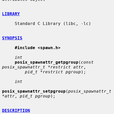
LIBRARY
     Standard C Library (libc, -lc)

SYNOPSIS
#include <spawn.h>
int
posix_spawnattr_getpgroup
(
const 
posix_spawnattr_t *restrict attr
,

pid_t *restrict pgroup
);

int
posix_spawnattr_setpgroup
(
posix_spawnattr_t 
*attr
, 
pid_t pgroup
);

DESCRIPTION