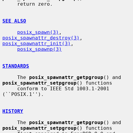
     return zero.

SEE ALSO
posix_spawn(3)
, 
posix_spawnattr_destroy(3)
, 
posix_spawnattr_init(3)
,

posix_spawnp(3)
STANDARDS
     The 
posix_spawnattr_getpgroup
() and 
posix_spawnattr_setpgroup
() functions

     conform to IEEE Std 1003.1-2001 
(``POSIX.1'').

HISTORY
     The 
posix_spawnattr_getpgroup
() and 
posix_spawnattr_setpgroup
() functions
