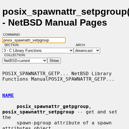
posix_spawnattr_setpgroup(
- NetBSD Manual Pages
COMMAND:
SECTION:
ARCH:
COLLECTION:
POSIX_SPAWNATTR_GETP... NetBSD Library 
Functions ManualPOSIX_SPAWNATTR_GETP...

NAME
posix_spawnattr_getpgroup
, 
posix_spawnattr_setpgroup
 -- get and set 
the

     spawn-pgroup attribute of a spawn 
attributes object
