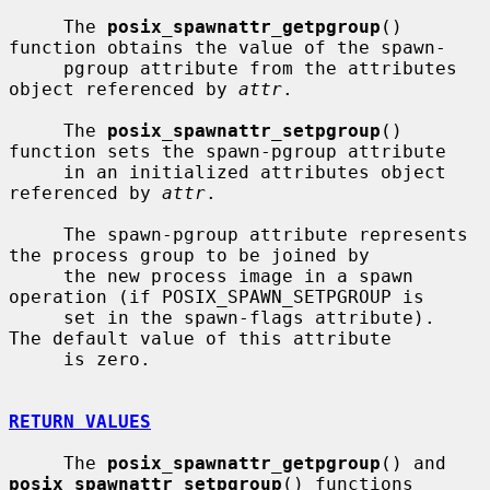
     The 
posix_spawnattr_getpgroup
() 
function obtains the value of the spawn-

     pgroup attribute from the attributes 
object referenced by 
attr
.

     The 
posix_spawnattr_setpgroup
() 
function sets the spawn-pgroup attribute

     in an initialized attributes object 
referenced by 
attr
.

     The spawn-pgroup attribute represents 
the process group to be joined by

     the new process image in a spawn 
operation (if POSIX_SPAWN_SETPGROUP is

     set in the spawn-flags attribute).  
The default value of this attribute

     is zero.

RETURN VALUES
     The 
posix_spawnattr_getpgroup
() and 
posix_spawnattr_setpgroup
() functions
