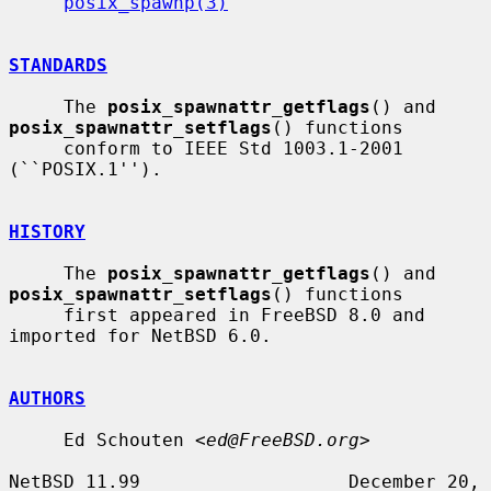
posix_spawnp(3)
STANDARDS
     The 
posix_spawnattr_getflags
() and 
posix_spawnattr_setflags
() functions

     conform to IEEE Std 1003.1-2001 
(``POSIX.1'').

HISTORY
     The 
posix_spawnattr_getflags
() and 
posix_spawnattr_setflags
() functions

     first appeared in FreeBSD 8.0 and 
imported for NetBSD 6.0.

AUTHORS
     Ed Schouten <
ed@FreeBSD.org
>

NetBSD 11.99                   December 20, 