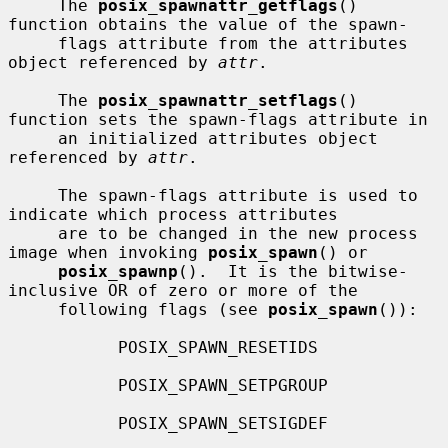
     The 
posix_spawnattr_getflags
() 
function obtains the value of the spawn-

     flags attribute from the attributes 
object referenced by 
attr
.

     The 
posix_spawnattr_setflags
() 
function sets the spawn-flags attribute in

     an initialized attributes object 
referenced by 
attr
.

     The spawn-flags attribute is used to 
indicate which process attributes

     are to be changed in the new process 
image when invoking 
posix_spawn
() or

posix_spawnp
().  It is the bitwise-
inclusive OR of zero or more of the

     following flags (see 
posix_spawn
()):

           POSIX_SPAWN_RESETIDS

           POSIX_SPAWN_SETPGROUP

           POSIX_SPAWN_SETSIGDEF
