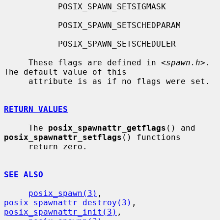
           POSIX_SPAWN_SETSIGMASK

           POSIX_SPAWN_SETSCHEDPARAM

           POSIX_SPAWN_SETSCHEDULER

     These flags are defined in <
spawn.h
>.  
The default value of this

     attribute is as if no flags were set.

RETURN VALUES
     The 
posix_spawnattr_getflags
() and 
posix_spawnattr_setflags
() functions

     return zero.

SEE ALSO
posix_spawn(3)
, 
posix_spawnattr_destroy(3)
, 
posix_spawnattr_init(3)
,
