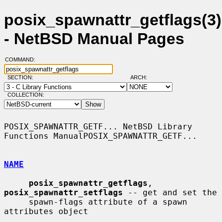
posix_spawnattr_getflags(3)
- NetBSD Manual Pages
COMMAND:
SECTION:
ARCH:
COLLECTION:
POSIX_SPAWNATTR_GETF... NetBSD Library 
Functions ManualPOSIX_SPAWNATTR_GETF...

NAME
posix_spawnattr_getflags
, 
posix_spawnattr_setflags
 -- get and set the

     spawn-flags attribute of a spawn 
attributes object
