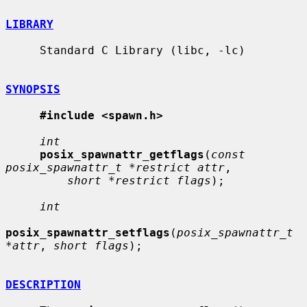
LIBRARY
     Standard C Library (libc, -lc)

SYNOPSIS
#include <spawn.h>
int
posix_spawnattr_getflags
(
const 
posix_spawnattr_t *restrict attr
,

short *restrict flags
);

int
posix_spawnattr_setflags
(
posix_spawnattr_t 
*attr
, 
short flags
);

DESCRIPTION