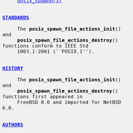
posix_spawnp(3)
STANDARDS
     The 
posix_spawn_file_actions_init
() 
and

posix_spawn_file_actions_destroy
() 
functions conform to IEEE Std

     1003.1-2001 (``POSIX.1'').

HISTORY
     The 
posix_spawn_file_actions_init
() 
and

posix_spawn_file_actions_destroy
() 
functions first appeared in

     FreeBSD 8.0 and imported for NetBSD 
6.0.

AUTHORS