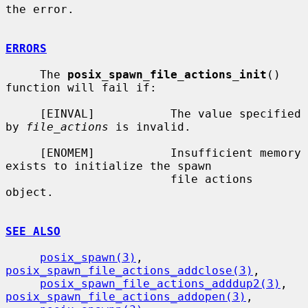
the error.

ERRORS
     The 
posix_spawn_file_actions_init
() 
function will fail if:

     [EINVAL]           The value specified 
by 
file_actions
 is invalid.

     [ENOMEM]           Insufficient memory 
exists to initialize the spawn

                        file actions 
object.

SEE ALSO
posix_spawn(3)
, 
posix_spawn_file_actions_addclose(3)
,

posix_spawn_file_actions_adddup2(3)
, 
posix_spawn_file_actions_addopen(3)
,
