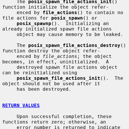
     The 
posix_spawn_file_actions_init
() 
function initialize the object refer-

     enced by 
file_actions
() to contain no 
file actions for 
posix_spawn
() or

posix_spawnp
().  Initializing an 
already initialized spawn file actions

     object may cause memory to be leaked.

     The 
posix_spawn_file_actions_destroy
() 
function destroy the object refer-

     enced by 
file_actions
; the object 
becomes, in effect, uninitialized.  A

     destroyed spawn file actions object 
can be reinitialized using

posix_spawn_file_actions_init
().  The 
object should not be used after it

     has been destroyed.

RETURN VALUES
     Upon successful completion, these 
functions return zero; otherwise, an

     error number is returned to indicate 