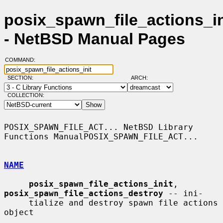
posix_spawn_file_actions_in
- NetBSD Manual Pages
COMMAND:
SECTION:
ARCH:
COLLECTION:
POSIX_SPAWN_FILE_ACT... NetBSD Library 
Functions ManualPOSIX_SPAWN_FILE_ACT...

NAME
posix_spawn_file_actions_init
, 
posix_spawn_file_actions_destroy
 -- ini-

     tialize and destroy spawn file actions 
object
