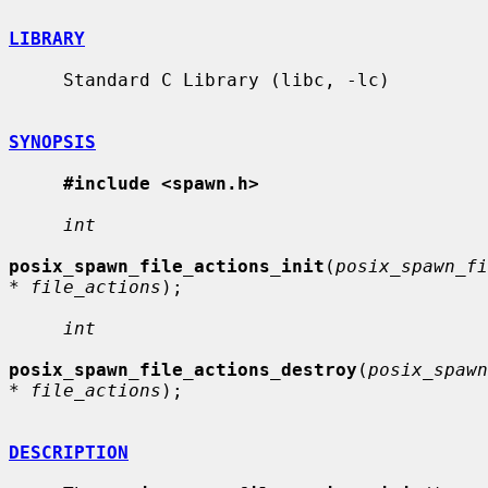
LIBRARY
     Standard C Library (libc, -lc)

SYNOPSIS
#include <spawn.h>
int
posix_spawn_file_actions_init
(
posix_spawn_fi
* file_actions
);

int
posix_spawn_file_actions_destroy
(
posix_spawn
* file_actions
);

DESCRIPTION