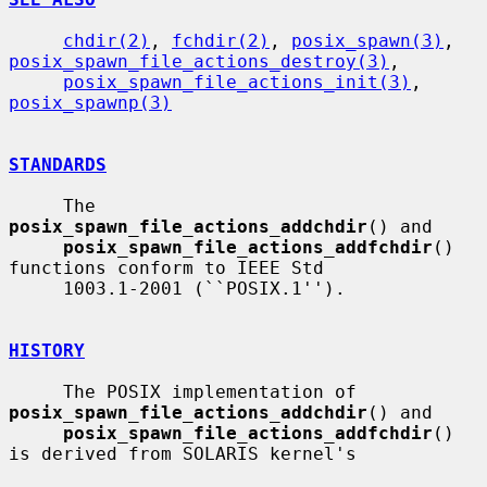
chdir(2)
, 
fchdir(2)
, 
posix_spawn(3)
, 
posix_spawn_file_actions_destroy(3)
,

posix_spawn_file_actions_init(3)
, 
posix_spawnp(3)
STANDARDS
     The 
posix_spawn_file_actions_addchdir
() and

posix_spawn_file_actions_addfchdir
() 
functions conform to IEEE Std

     1003.1-2001 (``POSIX.1'').

HISTORY
     The POSIX implementation of 
posix_spawn_file_actions_addchdir
() and

posix_spawn_file_actions_addfchdir
() 
is derived from SOLARIS kernel's
