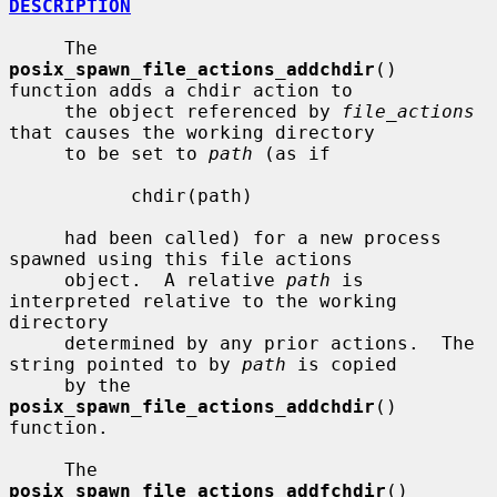
DESCRIPTION
     The 
posix_spawn_file_actions_addchdir
() 
function adds a chdir action to

     the object referenced by 
file_actions
that causes the working directory

     to be set to 
path
 (as if

           chdir(path)

     had been called) for a new process 
spawned using this file actions

     object.  A relative 
path
 is 
interpreted relative to the working 
directory

     determined by any prior actions.  The 
string pointed to by 
path
 is copied

     by the 
posix_spawn_file_actions_addchdir
() 
function.

     The 
posix_spawn_file_actions_addfchdir
() 