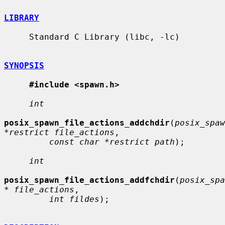
LIBRARY
     Standard C Library (libc, -lc)

SYNOPSIS
#include <spawn.h>
int
posix_spawn_file_actions_addchdir
(
posix_spaw
*restrict file_actions
,

const char *restrict path
);

int
posix_spawn_file_actions_addfchdir
(
posix_spa
* file_actions
,

int fildes
);
