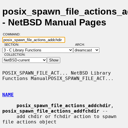
posix_spawn_file_actions_a
- NetBSD Manual Pages
COMMAND:
SECTION:
ARCH:
COLLECTION:
POSIX_SPAWN_FILE_ACT... NetBSD Library 
Functions ManualPOSIX_SPAWN_FILE_ACT...

NAME
posix_spawn_file_actions_addchdir
, 
posix_spawn_file_actions_addfchdir
 --

     add chdir or fchdir action to spawn 
file actions object
