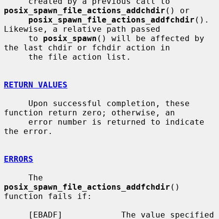
     created by a previous call to 
posix_spawn_file_actions_addchdir
() or

posix_spawn_file_actions_addfchdir
().  
Likewise, a relative path passed

     to 
posix_spawn
() will be affected by 
the last chdir or fchdir action in

     the file action list.

RETURN VALUES
     Upon successful completion, these 
function return zero; otherwise, an

     error number is returned to indicate 
the error.

ERRORS
     The 
posix_spawn_file_actions_addfchdir
() 
function fails if:

     [EBADF]            The value specified 