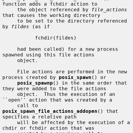
function adds a fchdir action to

     the object referenced by 
file_actions
that causes the working directory

     to be set to the directory referenced 
by 
fildes
 (as if

           fchdir(fildes)

     had been called) for a new process 
spawned using this file actions

     object.

     File actions are performed in the new 
process created by 
posix_spawn
() or

posix_spawnp
() in the same order that 
they were added to the file actions

     object.  Thus the execution of an 
``open'' action that was created by a

     call to 
posix_spawn_file_actions_addopen
() that 
specifies a relative path

     will be affected by the execution of a 
chdir or fchdir action that was
