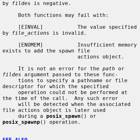
by 
fildes
 is negative.

     Both functions may fail with:

     [EINVAL]           The value specified 
by 
file_actions
 is invalid.

     [ENOMEM]           Insufficient memory 
exists to add the spawn file

                        actions object.

     It is not an error for the 
path
 or 
fildes
 argument passed to these func-

     tions to specify a pathname or file 
descriptor for which the specified

     operation could not be performed at 
the time of the call.  Any such error

     will be detected when the associated 
file actions object is later used

     during a 
posix_spawn
() or 
posix_spawnp
() operation.

SEE ALSO