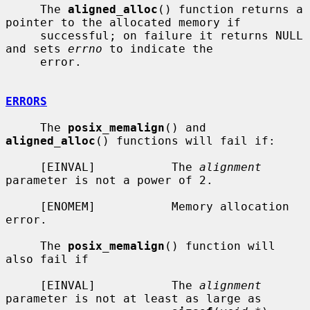
     The 
aligned_alloc
() function returns a 
pointer to the allocated memory if

     successful; on failure it returns NULL 
and sets 
errno
 to indicate the

     error.

ERRORS
     The 
posix_memalign
() and 
aligned_alloc
() functions will fail if:

     [EINVAL]           The 
alignment
parameter is not a power of 2.

     [ENOMEM]           Memory allocation 
error.

     The 
posix_memalign
() function will 
also fail if

     [EINVAL]           The 
alignment
parameter is not at least as large as
