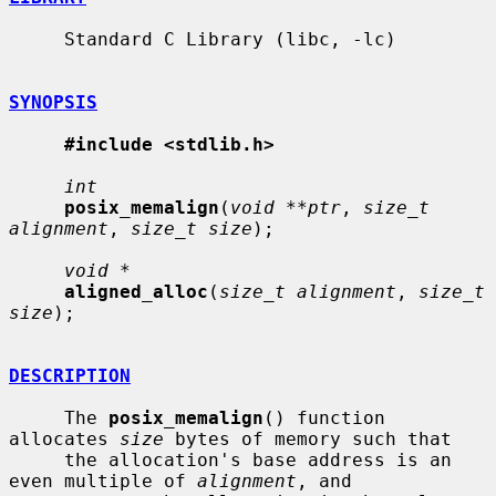
     Standard C Library (libc, -lc)

SYNOPSIS
#include <stdlib.h>
int
posix_memalign
(
void **ptr
, 
size_t 
alignment
, 
size_t size
);

void *
aligned_alloc
(
size_t alignment
, 
size_t 
size
);

DESCRIPTION
     The 
posix_memalign
() function 
allocates 
size
 bytes of memory such that

     the allocation's base address is an 
even multiple of 
alignment
, and
