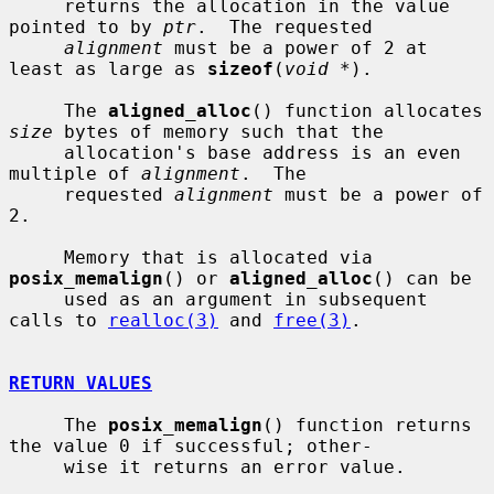
     returns the allocation in the value 
pointed to by 
ptr
.  The requested

alignment
 must be a power of 2 at 
least as large as 
sizeof
(
void *
).

     The 
aligned_alloc
() function allocates 
size
 bytes of memory such that the

     allocation's base address is an even 
multiple of 
alignment
.  The

     requested 
alignment
 must be a power of 
2.

     Memory that is allocated via 
posix_memalign
() or 
aligned_alloc
() can be

     used as an argument in subsequent 
calls to 
realloc(3)
 and 
free(3)
.

RETURN VALUES
     The 
posix_memalign
() function returns 
the value 0 if successful; other-

     wise it returns an error value.
