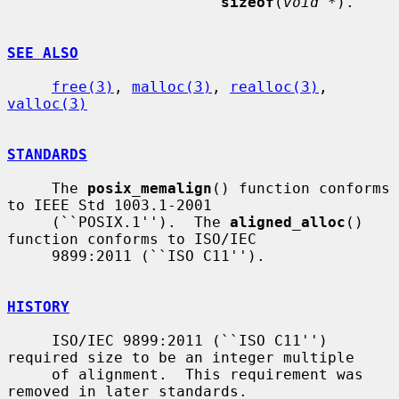
sizeof
(
void *
).

SEE ALSO
free(3)
, 
malloc(3)
, 
realloc(3)
, 
valloc(3)
STANDARDS
     The 
posix_memalign
() function conforms 
to IEEE Std 1003.1-2001

     (``POSIX.1'').  The 
aligned_alloc
() 
function conforms to ISO/IEC

     9899:2011 (``ISO C11'').

HISTORY
     ISO/IEC 9899:2011 (``ISO C11'') 
required size to be an integer multiple

     of alignment.  This requirement was 
removed in later standards.
