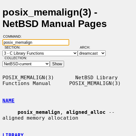
posix_memalign(3) -
NetBSD Manual Pages
COMMAND:
SECTION:
ARCH:
COLLECTION:
POSIX_MEMALIGN(3)       NetBSD Library 
Functions Manual      POSIX_MEMALIGN(3)

NAME
posix_memalign
, 
aligned_alloc
 -- 
aligned memory allocation

LIBRARY