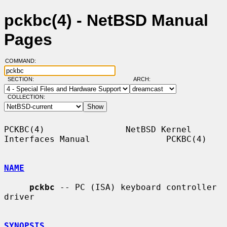
pckbc(4) - NetBSD Manual
Pages
COMMAND:
SECTION:
ARCH:
COLLECTION:
PCKBC(4)                NetBSD Kernel 
Interfaces Manual               PCKBC(4)

NAME
pckbc
 -- PC (ISA) keyboard controller 
driver

SYNOPSIS