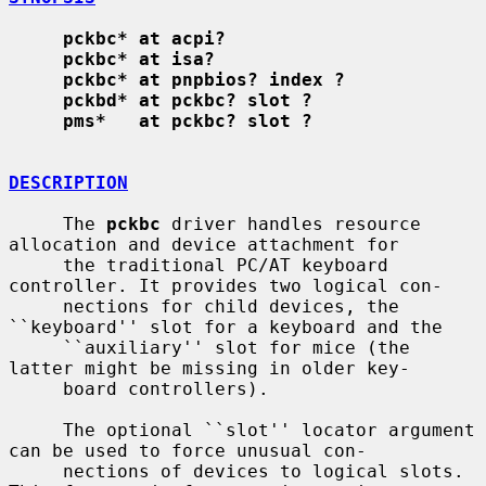
pckbc* at acpi?
pckbc* at isa?
pckbc* at pnpbios? index ?
pckbd* at pckbc? slot ?
pms*   at pckbc? slot ?
DESCRIPTION
     The 
pckbc
 driver handles resource 
allocation and device attachment for

     the traditional PC/AT keyboard 
controller. It provides two logical con-

     nections for child devices, the 
``keyboard'' slot for a keyboard and the

     ``auxiliary'' slot for mice (the 
latter might be missing in older key-

     board controllers).

     The optional ``slot'' locator argument 
can be used to force unusual con-

     nections of devices to logical slots. 