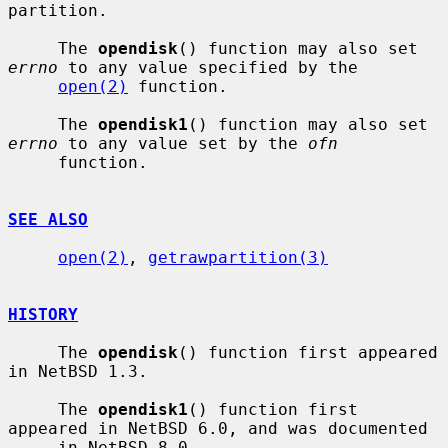
partition.

     The 
opendisk
() function may also set 
errno
 to any value specified by the

open(2)
 function.

     The 
opendisk1
() function may also set 
errno
 to any value set by the 
ofn
     function.

SEE ALSO
open(2)
, 
getrawpartition(3)
HISTORY
     The 
opendisk
() function first appeared 
in NetBSD 1.3.

     The 
opendisk1
() function first 
appeared in NetBSD 6.0, and was documented

     in NetBSD 8.0.
