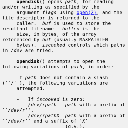
opendisk
() opens 
path
, for reading 
and/or writing as specified by the

     argument 
flags
 using 
open(2)
, and the 
file descriptor is returned to the

     caller.  
buf
 is used to store the 
resultant filename.  
buflen
 is the

     size, in bytes, of the array 
referenced by 
buf
 (usually MAXPATHLEN

     bytes).  
iscooked
 controls which paths 
in 
/dev
 are tried.

opendisk
() attempts to open the 
following variations of 
path
, in order:

     If 
path
 does not contain a slash 
(``/''), the following variations are

     attempted:

-
   If 
iscooked
 is zero:

/dev/rpath   path
 with a prefix of 
``
/dev/r
''.

/dev/rpathX  path
 with a prefix of 
``
/dev/r
'' and a suffix of `
X
'

                      (q.v.).
