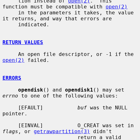
     tion instead of 
open(2)
.  This 
function must be compatible with 
open(2)
     in the parameters it takes, the value 
it returns, and way that errors are

     indicated.

RETURN VALUES
     An open file descriptor, or -1 if the 
open(2)
 failed.

ERRORS
opendisk
() and 
opendisk1
() may set 
errno
 to one of the following values:

     [EFAULT]           
buf
 was the NULL 
pointer.

     [EINVAL]           O_CREAT was set in 
flags
, or 
getrawpartition(3)
 didn't

                        return a valid 