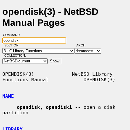
opendisk(3) - NetBSD
Manual Pages
COMMAND:
SECTION:
ARCH:
COLLECTION:
OPENDISK(3)             NetBSD Library 
Functions Manual            OPENDISK(3)

NAME
opendisk
, 
opendisk1
 -- open a disk 
partition

LIBRARY