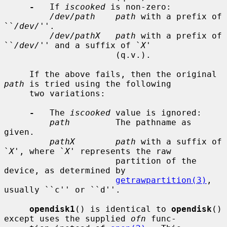
-
   If 
iscooked
 is non-zero:

/dev/path    path
 with a prefix of 
``
/dev/
''.

/dev/pathX   path
 with a prefix of 
``
/dev/
'' and a suffix of `
X
'

                      (q.v.).

     If the above fails, then the original 
path
 is tried using the following

     two variations:

-
   The 
iscooked
 value is ignored:

path
         The pathname as 
given.

pathX        path
 with a suffix of 
`
X
', where `
X
' represents the raw

                      partition of the 
device, as determined by

getrawpartition(3)
, 
usually ``c'' or ``d''.

opendisk1
() is identical to 
opendisk
() 
except uses the supplied 
ofn
 func-
