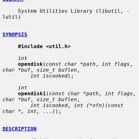
     System Utilities Library (libutil, -
lutil)

SYNOPSIS
#include <util.h>
int
opendisk
(
const char *path
, 
int flags
, 
char *buf
, 
size_t buflen
,

int iscooked
);

int
opendisk1
(
const char *path
, 
int flags
, 
char *buf
, 
size_t buflen
,

int iscooked
, 
int (*ofn)(const 
char *, int, ...)
);

DESCRIPTION