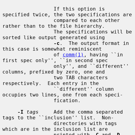
                 If this option is 
specified twice, the two specifications are

                 compared to each other 
rather than to the file hierarchy.

                 The specifications will be 
sorted like output generated using

-c
.  The output format in 
this case is somewhat reminiscent

                 of 
comm(1)
, having ``in 
first spec only'', ``in second spec

                 only'', and ``different'' 
columns, prefixed by zero, one and

                 two TAB characters 
respectively.  Each entry in the

                 ``different'' column 
occupies two lines, one from each speci-

                 fication.

-I
tags
     Add the comma separated 
tags to the ``inclusion'' list.  Non-

                 directories with tags 
which are in the inclusion list are

                 printed with 
-C
 and 
-D
.  