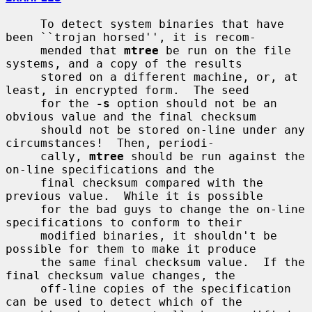
     To detect system binaries that have 
been ``trojan horsed'', it is recom-

     mended that 
mtree
 be run on the file 
systems, and a copy of the results

     stored on a different machine, or, at 
least, in encrypted form.  The seed

     for the 
-s
 option should not be an 
obvious value and the final checksum

     should not be stored on-line under any 
circumstances!  Then, periodi-

     cally, 
mtree
 should be run against the 
on-line specifications and the

     final checksum compared with the 
previous value.  While it is possible

     for the bad guys to change the on-line 
specifications to conform to their

     modified binaries, it shouldn't be 
possible for them to make it produce

     the same final checksum value.  If the 
final checksum value changes, the

     off-line copies of the specification 
can be used to detect which of the
