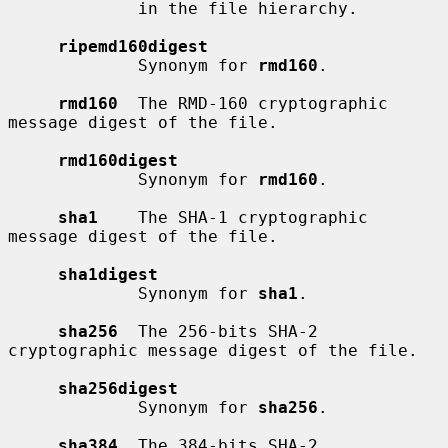
             in the file hierarchy.

ripemd160digest
             Synonym for 
rmd160
.

rmd160
  The RMD-160 cryptographic 
message digest of the file.

rmd160digest
             Synonym for 
rmd160
.

sha1
    The SHA-1 cryptographic 
message digest of the file.

sha1digest
             Synonym for 
sha1
.

sha256
  The 256-bits SHA-2 
cryptographic message digest of the file.

sha256digest
             Synonym for 
sha256
.

sha384
  The 384-bits SHA-2 