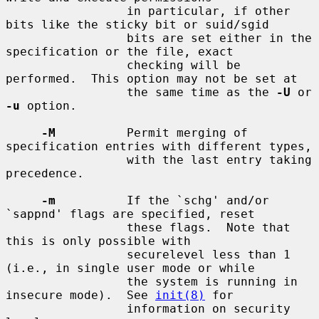
                 in particular, if other 
bits like the sticky bit or suid/sgid

                 bits are set either in the 
specification or the file, exact

                 checking will be 
performed.  This option may not be set at

                 the same time as the 
-U
 or 
-u
 option.

-M
          Permit merging of 
specification entries with different types,

                 with the last entry taking 
precedence.

-m
          If the `schg' and/or 
`sappnd' flags are specified, reset

                 these flags.  Note that 
this is only possible with

                 securelevel less than 1 
(i.e., in single user mode or while

                 the system is running in 
insecure mode).  See 
init(8)
 for

                 information on security 