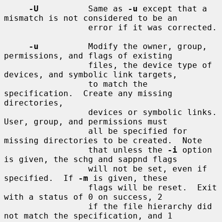
-U
          Same as 
-u
 except that a 
mismatch is not considered to be an

                 error if it was corrected.

-u
          Modify the owner, group, 
permissions, and flags of existing

                 files, the device type of 
devices, and symbolic link targets,

                 to match the 
specification.  Create any missing 
directories,

                 devices or symbolic links.  
User, group, and permissions must

                 all be specified for 
missing directories to be created.  Note

                 that unless the 
-i
 option 
is given, the schg and sappnd flags

                 will not be set, even if 
specified.  If 
-m
 is given, these

                 flags will be reset.  Exit 
with a status of 0 on success, 2

                 if the file hierarchy did 
not match the specification, and 1
