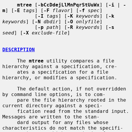
mtree
 [
-bCcDdejLlMnPqrStUuWx
] [
-i
 | 
-
m
] [
-E
tags
] [
-F
flavor
] [
-f
spec
]

           [
-I
tags
] [
-K
keywords
] [
-k
keywords
] [
-N
dbdir
] [
-O
onlyfile
]

           [
-p
path
] [
-R
keywords
] [
-s
seed
] [
-X
exclude-file
]

DESCRIPTION
     The 
mtree
 utility compares a file 
hierarchy against a specification, cre-

     ates a specification for a file 
hierarchy, or modifies a specification.

     The default action, if not overridden 
by command line options, is to com-

     pare the file hierarchy rooted in the 
current directory against a speci-

     fication read from the standard input.  
Messages are written to the stan-

     dard output for any files whose 
characteristics do not match the specifi-
