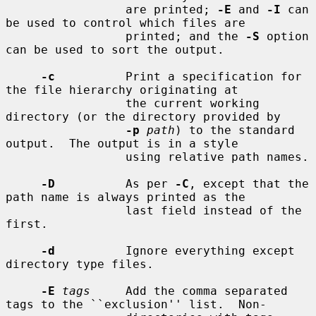
                 are printed; 
-E
 and 
-I
 can 
be used to control which files are

                 printed; and the 
-S
 option 
can be used to sort the output.

-c
          Print a specification for 
the file hierarchy originating at

                 the current working 
directory (or the directory provided by

-p
path
) to the standard 
output.  The output is in a style

                 using relative path names.

-D
          As per 
-C
, except that the 
path name is always printed as the

                 last field instead of the 
first.

-d
          Ignore everything except 
directory type files.

-E
tags
     Add the comma separated 
tags to the ``exclusion'' list.  Non-
