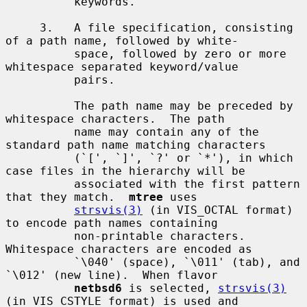
          keywords.

     3.   A file specification, consisting 
of a path name, followed by white-

          space, followed by zero or more 
whitespace separated keyword/value

          pairs.

          The path name may be preceded by 
whitespace characters.  The path

          name may contain any of the 
standard path name matching characters

          (`[', `]', `?' or `*'), in which 
case files in the hierarchy will be

          associated with the first pattern 
that they match.  
mtree
 uses

strsvis(3)
 (in VIS_OCTAL format) 
to encode path names containing

          non-printable characters.  
Whitespace characters are encoded as

          `\040' (space), `\011' (tab), and 
`\012' (new line).  When flavor

netbsd6
 is selected, 
strsvis(3)
(in VIS_CSTYLE format) is used and
