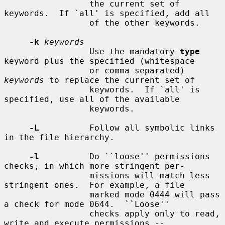
                 the current set of 
keywords.  If `all' is specified, add all

                 of the other keywords.

-k
keywords
                 Use the mandatory 
type
keyword plus the specified (whitespace

                 or comma separated) 
keywords
 to replace the current set of

                 keywords.  If `all' is 
specified, use all of the available

                 keywords.

-L
          Follow all symbolic links 
in the file hierarchy.

-l
          Do ``loose'' permissions 
checks, in which more stringent per-

                 missions will match less 
stringent ones.  For example, a file

                 marked mode 0444 will pass 
a check for mode 0644.  ``Loose''

                 checks apply only to read, 
write and execute permissions --
