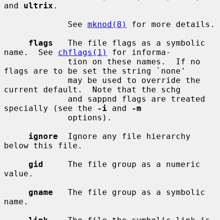
and 
ultrix
.

             See 
mknod(8)
 for more details.

flags
   The file flags as a symbolic 
name.  See 
chflags(1)
 for informa-

             tion on these names.  If no 
flags are to be set the string `none'

             may be used to override the 
current default.  Note that the schg

             and sappnd flags are treated 
specially (see the 
-i
 and 
-m
             options).

ignore
  Ignore any file hierarchy 
below this file.

gid
     The file group as a numeric 
value.

gname
   The file group as a symbolic 
name.
