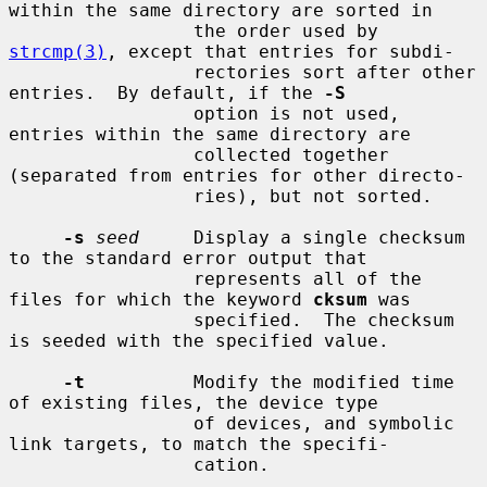
within the same directory are sorted in

                 the order used by 
strcmp(3)
, except that entries for subdi-

                 rectories sort after other 
entries.  By default, if the 
-S
                 option is not used, 
entries within the same directory are

                 collected together 
(separated from entries for other directo-

                 ries), but not sorted.

-s
seed
     Display a single checksum 
to the standard error output that

                 represents all of the 
files for which the keyword 
cksum
 was

                 specified.  The checksum 
is seeded with the specified value.

-t
          Modify the modified time 
of existing files, the device type

                 of devices, and symbolic 
link targets, to match the specifi-

                 cation.
