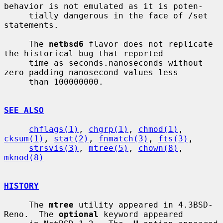
behavior is not emulated as it is poten-

     tially dangerous in the face of /set 
statements.

     The 
netbsd6
 flavor does not replicate 
the historical bug that reported

     time as seconds.nanoseconds without 
zero padding nanosecond values less

     than 100000000.

SEE ALSO
chflags(1)
, 
chgrp(1)
, 
chmod(1)
, 
cksum(1)
, 
stat(2)
, 
fnmatch(3)
, 
fts(3)
,

strsvis(3)
, 
mtree(5)
, 
chown(8)
, 
mknod(8)
HISTORY
     The 
mtree
 utility appeared in 4.3BSD-
Reno.  The 
optional
 keyword appeared
