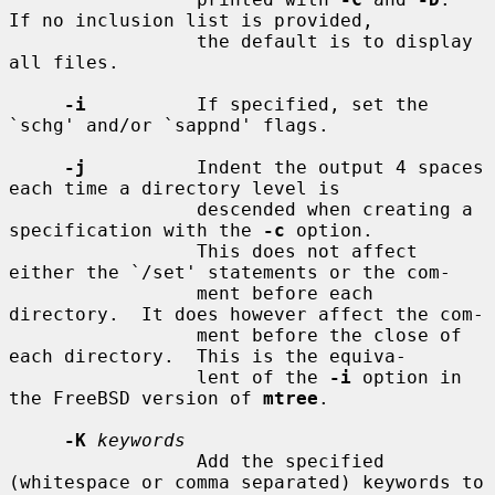
If no inclusion list is provided,

                 the default is to display 
all files.

-i
          If specified, set the 
`schg' and/or `sappnd' flags.

-j
          Indent the output 4 spaces 
each time a directory level is

                 descended when creating a 
specification with the 
-c
 option.

                 This does not affect 
either the `/set' statements or the com-

                 ment before each 
directory.  It does however affect the com-

                 ment before the close of 
each directory.  This is the equiva-

                 lent of the 
-i
 option in 
the FreeBSD version of 
mtree
.

-K
keywords
                 Add the specified 
(whitespace or comma separated) keywords to
