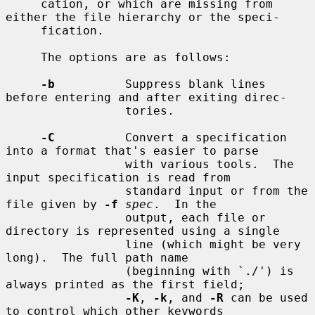
     cation, or which are missing from 
either the file hierarchy or the speci-

     fication.

     The options are as follows:

-b
          Suppress blank lines 
before entering and after exiting direc-

                 tories.

-C
          Convert a specification 
into a format that's easier to parse

                 with various tools.  The 
input specification is read from

                 standard input or from the 
file given by 
-f
spec
.  In the

                 output, each file or 
directory is represented using a single

                 line (which might be very 
long).  The full path name

                 (beginning with `./') is 
always printed as the first field;

-K
, 
-k
, and 
-R
 can be used 
to control which other keywords
