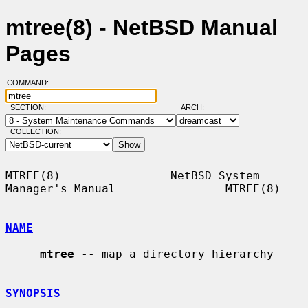
mtree(8) - NetBSD Manual
Pages
COMMAND:
SECTION:
ARCH:
COLLECTION:
MTREE(8)                NetBSD System 
Manager's Manual                MTREE(8)

NAME
mtree
 -- map a directory hierarchy

SYNOPSIS