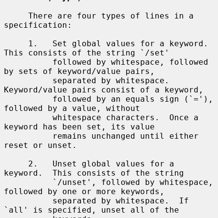
     There are four types of lines in a 
specification:

     1.   Set global values for a keyword.  
This consists of the string `/set'

          followed by whitespace, followed 
by sets of keyword/value pairs,

          separated by whitespace.  
Keyword/value pairs consist of a keyword,

          followed by an equals sign (`='), 
followed by a value, without

          whitespace characters.  Once a 
keyword has been set, its value

          remains unchanged until either 
reset or unset.

     2.   Unset global values for a 
keyword.  This consists of the string

          `/unset', followed by whitespace, 
followed by one or more keywords,

          separated by whitespace.  If 
`all' is specified, unset all of the
