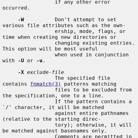
                 if any other error 
occurred.

-W
          Don't attempt to set 
various file attributes such as the own-

                 ership, mode, flags, or 
time when creating new directories or

                 changing existing entries.  
This option will be most useful

                 when used in conjunction 
with 
-U
 or 
-u
.

-X
exclude-file
                 The specified file 
contains 
fnmatch(3)
 patterns matching

                 files to be excluded from 
the specification, one to a line.

                 If the pattern contains a 
`/' character, it will be matched

                 against entire pathnames 
(relative to the starting direc-

                 tory); otherwise, it will 
be matched against basenames only.

                 Comments are permitted in 