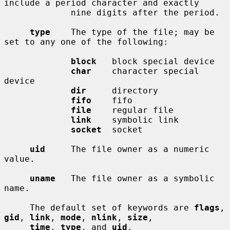
include a period character and exactly

             nine digits after the period.

type
    The type of the file; may be 
set to any one of the following:

block
   block special device

char
    character special 
device

dir
     directory

fifo
    fifo

file
    regular file

link
    symbolic link

socket
  socket

uid
     The file owner as a numeric 
value.

uname
   The file owner as a symbolic 
name.

     The default set of keywords are 
flags
, 
gid
, 
link
, 
mode
, 
nlink
, 
size
,

time
, 
type
, and 
uid
.
