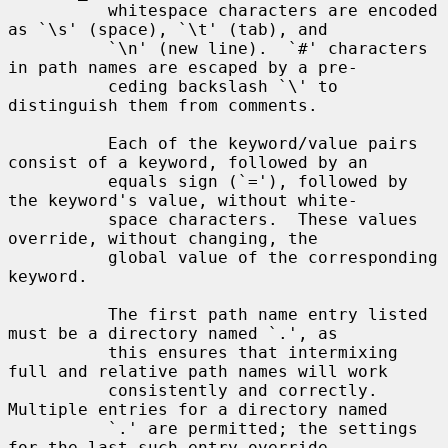
          whitespace characters are encoded 
as `\s' (space), `\t' (tab), and

          `\n' (new line).  `#' characters 
in path names are escaped by a pre-

          ceding backslash `\' to 
distinguish them from comments.

          Each of the keyword/value pairs 
consist of a keyword, followed by an

          equals sign (`='), followed by 
the keyword's value, without white-

          space characters.  These values 
override, without changing, the

          global value of the corresponding 
keyword.

          The first path name entry listed 
must be a directory named `.', as

          this ensures that intermixing 
full and relative path names will work

          consistently and correctly.  
Multiple entries for a directory named

          `.' are permitted; the settings 
for the last such entry override
