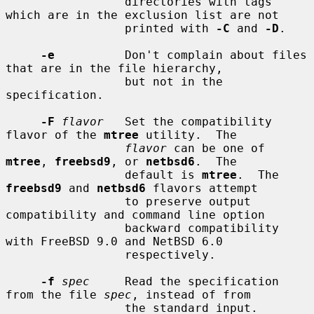
                 directories with tags 
which are in the exclusion list are not

                 printed with 
-C
 and 
-D
.

-e
          Don't complain about files 
that are in the file hierarchy,

                 but not in the 
specification.

-F
flavor
   Set the compatibility 
flavor of the 
mtree
 utility.  The

flavor
 can be one of 
mtree
, 
freebsd9
, or 
netbsd6
.  The

                 default is 
mtree
.  The 
freebsd9
 and 
netbsd6
 flavors attempt

                 to preserve output 
compatibility and command line option

                 backward compatibility 
with FreeBSD 9.0 and NetBSD 6.0

                 respectively.

-f
spec
     Read the specification 
from the file 
spec
, instead of from

                 the standard input.
