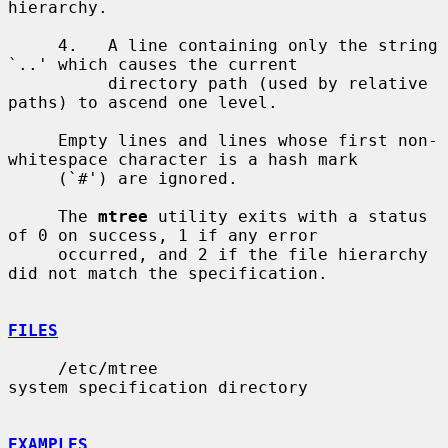
hierarchy.

     4.   A line containing only the string 
`..' which causes the current

          directory path (used by relative 
paths) to ascend one level.

     Empty lines and lines whose first non-
whitespace character is a hash mark

     (`#') are ignored.

     The 
mtree
 utility exits with a status 
of 0 on success, 1 if any error

     occurred, and 2 if the file hierarchy 
did not match the specification.

FILES
     /etc/mtree                        
system specification directory

EXAMPLES