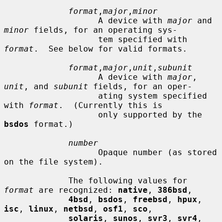
format
,
major
,
minor
                   A device with 
major
 and 
minor
 fields, for an operating sys-

                   tem specified with 
format
.  See below for valid formats.

format
,
major
,
unit
,
subunit
                   A device with 
major
, 
unit
, and 
subunit
 fields, for an oper-

                   ating system specified 
with 
format
.  (Currently this is

                   only supported by the 
bsdos
 format.)

number
                   Opaque number (as stored 
on the file system).

             The following values for 
format
 are recognized: 
native
, 
386bsd
,

4bsd
, 
bsdos
, 
freebsd
, 
hpux
, 
isc
, 
linux
, 
netbsd
, 
osf1
, 
sco
,

solaris
, 
sunos
, 
svr3
, 
svr4
, 