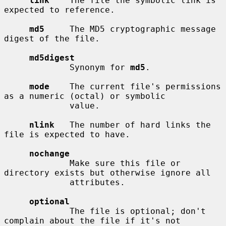
link
    The file the symbolic link is 
expected to reference.

md5
     The MD5 cryptographic message 
digest of the file.

md5digest
             Synonym for 
md5
.

mode
    The current file's permissions 
as a numeric (octal) or symbolic

             value.

nlink
   The number of hard links the 
file is expected to have.

nochange
             Make sure this file or 
directory exists but otherwise ignore all

             attributes.

optional
             The file is optional; don't 
complain about the file if it's not
