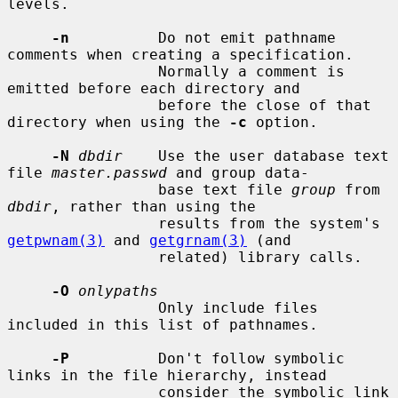
levels.

-n
          Do not emit pathname 
comments when creating a specification.

                 Normally a comment is 
emitted before each directory and

                 before the close of that 
directory when using the 
-c
 option.

-N
dbdir
    Use the user database text 
file 
master.passwd
 and group data-

                 base text file 
group
 from 
dbdir
, rather than using the

                 results from the system's 
getpwnam(3)
 and 
getgrnam(3)
 (and

                 related) library calls.

-O
onlypaths
                 Only include files 
included in this list of pathnames.

-P
          Don't follow symbolic 
links in the file hierarchy, instead

                 consider the symbolic link 