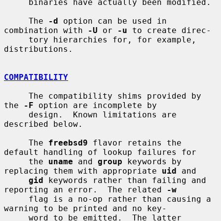
     binaries have actually been modified.

     The 
-d
 option can be used in 
combination with 
-U
 or 
-u
 to create direc-

     tory hierarchies for, for example, 
distributions.

COMPATIBILITY
     The compatibility shims provided by 
the 
-F
 option are incomplete by

     design.  Known limitations are 
described below.

     The 
freebsd9
 flavor retains the 
default handling of lookup failures for

     the 
uname
 and 
group
 keywords by 
replacing them with appropriate 
uid
 and

gid
 keywords rather than failing and 
reporting an error.  The related 
-w
     flag is a no-op rather than causing a 
warning to be printed and no key-

     word to be emitted.  The latter 