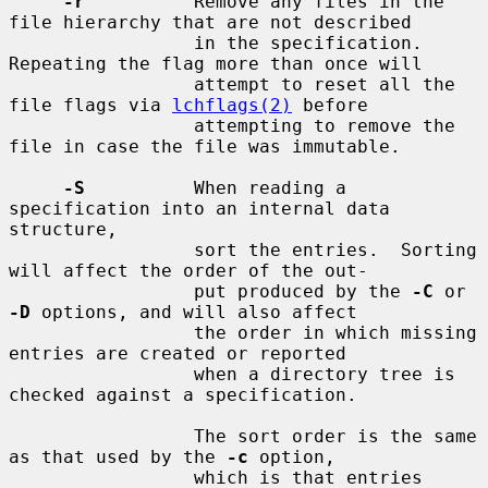
-r
          Remove any files in the 
file hierarchy that are not described

                 in the specification.  
Repeating the flag more than once will

                 attempt to reset all the 
file flags via 
lchflags(2)
 before

                 attempting to remove the 
file in case the file was immutable.

-S
          When reading a 
specification into an internal data 
structure,

                 sort the entries.  Sorting 
will affect the order of the out-

                 put produced by the 
-C
 or 
-D
 options, and will also affect

                 the order in which missing 
entries are created or reported

                 when a directory tree is 
checked against a specification.

                 The sort order is the same 
as that used by the 
-c
 option,

                 which is that entries 