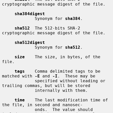
cryptographic message digest of the file.

sha384digest
             Synonym for 
sha384
.

sha512
  The 512-bits SHA-2 
cryptographic message digest of the file.

sha512digest
             Synonym for 
sha512
.

size
    The size, in bytes, of the 
file.

tags
    Comma delimited tags to be 
matched with 
-E
 and 
-I
.  These may be

             specified without leading or 
trailing commas, but will be stored

             internally with them.

time
    The last modification time of 
the file, in second and nanosec-

             onds.  The value should 