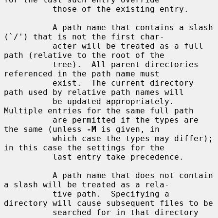
          those of the existing entry.

          A path name that contains a slash 
(`/') that is not the first char-

          acter will be treated as a full 
path (relative to the root of the

          tree).  All parent directories 
referenced in the path name must

          exist.  The current directory 
path used by relative path names will

          be updated appropriately.  
Multiple entries for the same full path

          are permitted if the types are 
the same (unless 
-M
 is given, in

          which case the types may differ); 
in this case the settings for the

          last entry take precedence.

          A path name that does not contain 
a slash will be treated as a rela-

          tive path.  Specifying a 
directory will cause subsequent files to be

          searched for in that directory 