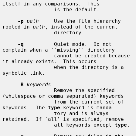
itself in any comparisons.  This

                 is the default.

-p
path
     Use the file hierarchy 
rooted in 
path
, instead of the current

                 directory.

-q
          Quiet mode.  Do not 
complain when a ``missing'' directory

                 cannot be created because 
it already exists.  This occurs

                 when the directory is a 
symbolic link.

-R
keywords
                 Remove the specified 
(whitespace or comma separated) keywords

                 from the current set of 
keywords.  The 
type
 keyword is manda-

                 tory and is always 
retained.  If `all' is specified, remove

                 all keywords except 
type
.
