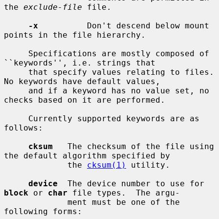
the 
exclude-file
 file.

-x
          Don't descend below mount 
points in the file hierarchy.

     Specifications are mostly composed of 
``keywords'', i.e. strings that

     that specify values relating to files.  
No keywords have default values,

     and if a keyword has no value set, no 
checks based on it are performed.

     Currently supported keywords are as 
follows:

cksum
   The checksum of the file using 
the default algorithm specified by

             the 
cksum(1)
 utility.

device
  The device number to use for 
block
 or 
char
 file types.  The argu-

             ment must be one of the 
following forms:
