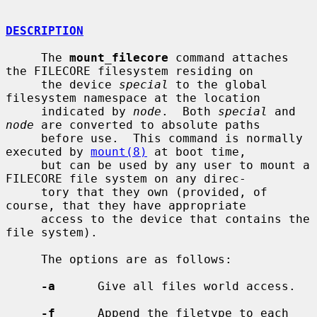
DESCRIPTION
     The 
mount_filecore
 command attaches 
the FILECORE filesystem residing on

     the device 
special
 to the global 
filesystem namespace at the location

     indicated by 
node
.  Both 
special
 and 
node
 are converted to absolute paths

     before use.  This command is normally 
executed by 
mount(8)
 at boot time,

     but can be used by any user to mount a 
FILECORE file system on any direc-

     tory that they own (provided, of 
course, that they have appropriate

     access to the device that contains the 
file system).

     The options are as follows:

-a
      Give all files world access.

-f
      Append the filetype to each 