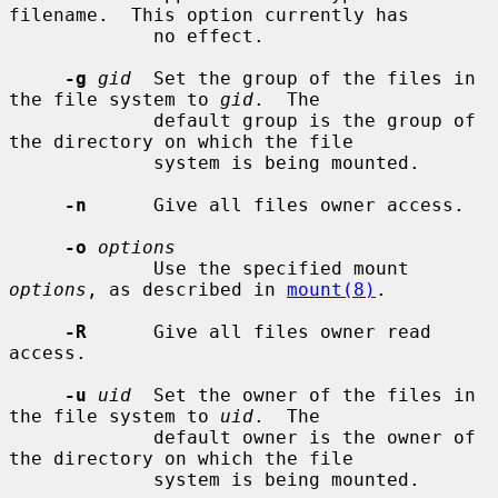
filename.  This option currently has

             no effect.

-g
gid
  Set the group of the files in 
the file system to 
gid
.  The

             default group is the group of 
the directory on which the file

             system is being mounted.

-n
      Give all files owner access.

-o
options
             Use the specified mount 
options
, as described in 
mount(8)
.

-R
      Give all files owner read 
access.

-u
uid
  Set the owner of the files in 
the file system to 
uid
.  The

             default owner is the owner of 
the directory on which the file

             system is being mounted.
