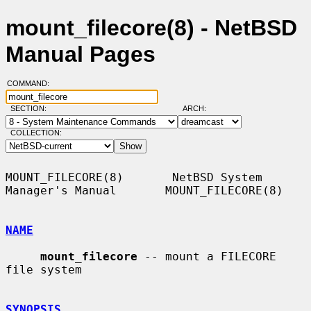
mount_filecore(8) - NetBSD
Manual Pages
COMMAND:
SECTION:
ARCH:
COLLECTION:
MOUNT_FILECORE(8)       NetBSD System 
Manager's Manual       MOUNT_FILECORE(8)

NAME
mount_filecore
 -- mount a FILECORE 
file system

SYNOPSIS