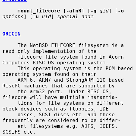
mount_filecore
 [
-afnR
] [
-g
gid
] [
-o
options
] [
-u
uid
] 
special node
ORIGIN
     The NetBSD FILECORE filesystem is a 
read only implementation of the

     filecore file system found in Acorn 
Computers RISC OS operating system.

     This operating system is the ROM based 
operating system found on their

     ARM 6, ARM7 and StrongARM 110 based 
RiscPC machines that are supported by

     the arm32 port.  Under RISC OS, 
filecore will have multiple instantia-

     tions for file systems on different 
block devices such as floppies, IDE

     discs, SCSI discs etc. and these 
frequently are considered to be differ-

     ent filesystems e.g. ADFS, IDEFS, 
SCSIFS etc.
