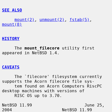
SEE ALSO
mount(2)
, 
unmount(2)
, 
fstab(5)
, 
mount(8)
HISTORY
     The 
mount_filecore
 utility first 
appeared in NetBSD 1.4.

CAVEATS
     The `filecore' filesystem currently 
supports the Acorn filecore file sys-

     tem found on Acorn Computers RiscPC 
desktop machines with versions of

     RISC OS up to 3.70.

NetBSD 11.99                     June 25, 