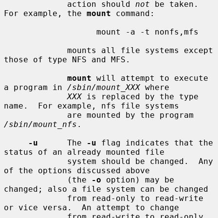
             action should 
not
 be taken.  
For example, the 
mount
 command:

                   mount -a -t nonfs,mfs

             mounts all file systems except 
those of type NFS and MFS.

mount
 will attempt to execute 
a program in 
/sbin/mount_XXX
 where

XXX
 is replaced by the type 
name.  For example, nfs file systems

             are mounted by the program 
/sbin/mount_nfs
.

-u
      The 
-u
 flag indicates that the 
status of an already mounted file

             system should be changed.  Any 
of the options discussed above

             (the 
-o
 option) may be 
changed; also a file system can be changed

             from read-only to read-write 
or vice versa.  An attempt to change

             from read-write to read-only 