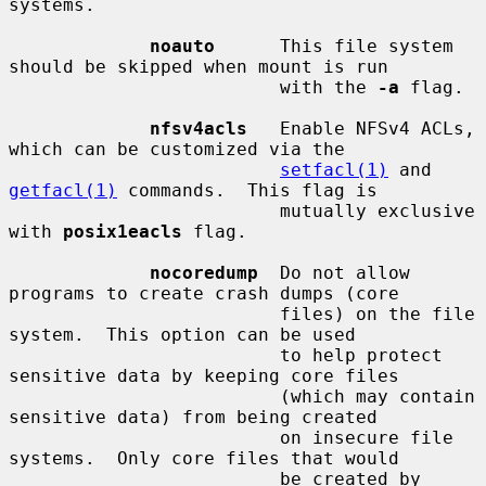
systems.

noauto
      This file system 
should be skipped when mount is run

                         with the 
-a
 flag.

nfsv4acls
   Enable NFSv4 ACLs, 
which can be customized via the

setfacl(1)
 and 
getfacl(1)
 commands.  This flag is

                         mutually exclusive 
with 
posix1eacls
 flag.

nocoredump
  Do not allow 
programs to create crash dumps (core

                         files) on the file 
system.  This option can be used

                         to help protect 
sensitive data by keeping core files

                         (which may contain 
sensitive data) from being created

                         on insecure file 
systems.  Only core files that would

                         be created by 