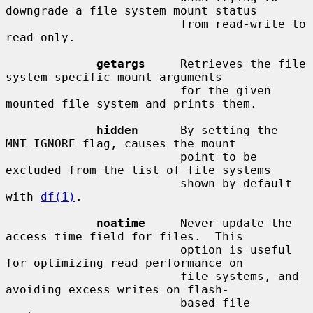
downgrade a file system mount status

                         from read-write to 
read-only.

getargs
     Retrieves the file 
system specific mount arguments

                         for the given 
mounted file system and prints them.

hidden
      By setting the 
MNT_IGNORE flag, causes the mount

                         point to be 
excluded from the list of file systems

                         shown by default 
with 
df(1)
.

noatime
     Never update the 
access time field for files.  This

                         option is useful 
for optimizing read performance on

                         file systems, and 
avoiding excess writes on flash-

                         based file 