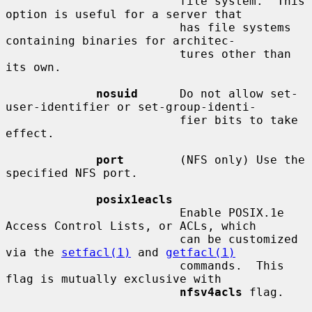
                         file system.  This 
option is useful for a server that

                         has file systems 
containing binaries for architec-

                         tures other than 
its own.

nosuid
      Do not allow set-
user-identifier or set-group-identi-

                         fier bits to take 
effect.

port
        (NFS only) Use the 
specified NFS port.

posix1eacls
                         Enable POSIX.1e 
Access Control Lists, or ACLs, which

                         can be customized 
via the 
setfacl(1)
 and 
getfacl(1)
                         commands.  This 
flag is mutually exclusive with

nfsv4acls
 flag.
