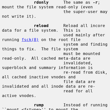
rdonly
      The same as 
-r
; 
mount the file system read-only (even

                         the super-user may 
not write it).

reload
      Reload all incore 
data for a file system.  This is

                         used mainly after 
running 
fsck(8)
 on the root file

                         system and finding 
things to fix.  The file system

                         must be mounted 
read-only.  All cached meta-data are

                         invalidated, 
superblock and summary information is

                         re-read from disk, 
all cached inactive vnodes and

                         file data are 
invalidated and all inode data are re-

                         read for all 
active vnodes.

rump
        Instead of running 
``mount_<fstype>'' to mount the
