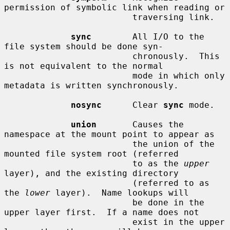
permission of symbolic link when reading or

                         traversing link.

sync
        All I/O to the 
file system should be done syn-

                         chronously.  This 
is not equivalent to the normal

                         mode in which only 
metadata is written synchronously.

nosync
      Clear 
sync
 mode.

union
       Causes the 
namespace at the mount point to appear as

                         the union of the 
mounted file system root (referred

                         to as the 
upper
layer), and the existing directory

                         (referred to as 
the 
lower
 layer).  Name lookups will

                         be done in the 
upper layer first.  If a name does not

                         exist in the upper 