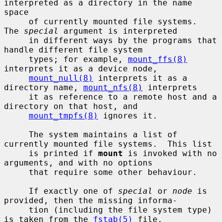
interpreted as a directory in the name 
space

     of currently mounted file systems.  
The 
special
 argument is interpreted

     in different ways by the programs that 
handle different file system

     types; for example, 
mount_ffs(8)
interprets it as a device node,

mount_null(8)
 interprets it as a 
directory name, 
mount_nfs(8)
 interprets

     it as reference to a remote host and a 
directory on that host, and

mount_tmpfs(8)
 ignores it.

     The system maintains a list of 
currently mounted file systems.  This list

     is printed if 
mount
 is invoked with no 
arguments, and with no options

     that require some other behaviour.

     If exactly one of 
special
 or 
node
 is 
provided, then the missing informa-

     tion (including the file system type) 
is taken from the 
fstab(5)
 file.
