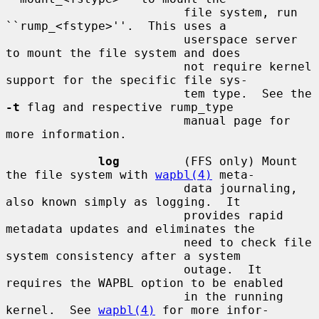
                         file system, run 
``rump_<fstype>''.  This uses a

                         userspace server 
to mount the file system and does

                         not require kernel 
support for the specific file sys-

                         tem type.  See the 
-t
 flag and respective rump_type

                         manual page for 
more information.

log
         (FFS only) Mount 
the file system with 
wapbl(4)
 meta-

                         data journaling, 
also known simply as logging.  It

                         provides rapid 
metadata updates and eliminates the

                         need to check file 
system consistency after a system

                         outage.  It 
requires the WAPBL option to be enabled

                         in the running 
kernel.  See 
wapbl(4)
 for more infor-
