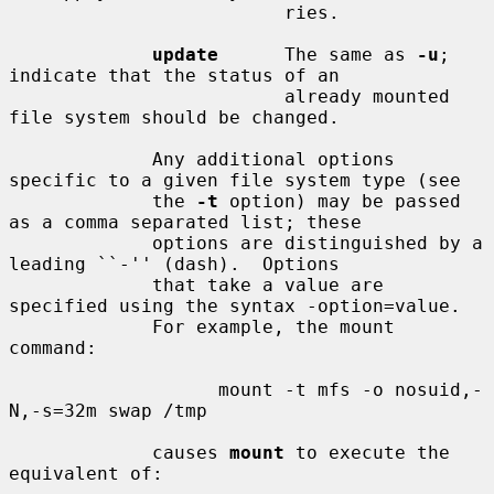
                         ries.

update
      The same as 
-u
; 
indicate that the status of an

                         already mounted 
file system should be changed.

             Any additional options 
specific to a given file system type (see

             the 
-t
 option) may be passed 
as a comma separated list; these

             options are distinguished by a 
leading ``-'' (dash).  Options

             that take a value are 
specified using the syntax -option=value.

             For example, the mount 
command:

                   mount -t mfs -o nosuid,-
N,-s=32m swap /tmp

             causes 
mount
 to execute the 
equivalent of:
