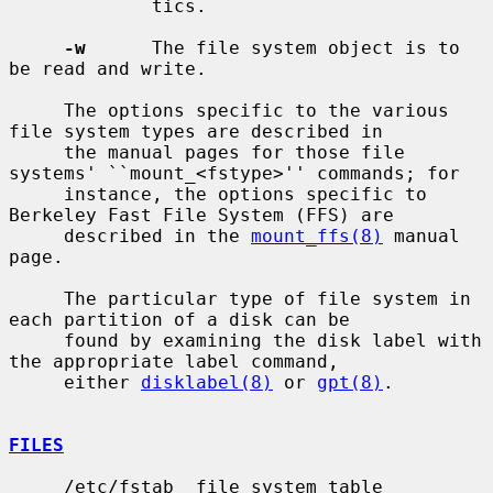
             tics.

-w
      The file system object is to 
be read and write.

     The options specific to the various 
file system types are described in

     the manual pages for those file 
systems' ``mount_<fstype>'' commands; for

     instance, the options specific to 
Berkeley Fast File System (FFS) are

     described in the 
mount_ffs(8)
 manual 
page.

     The particular type of file system in 
each partition of a disk can be

     found by examining the disk label with 
the appropriate label command,

     either 
disklabel(8)
 or 
gpt(8)
.

FILES
     /etc/fstab  file system table
