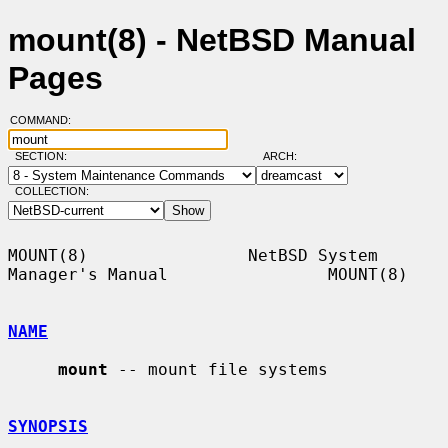
mount(8) - NetBSD Manual
Pages
COMMAND:
SECTION:
ARCH:
COLLECTION:
MOUNT(8)                NetBSD System 
Manager's Manual                MOUNT(8)

NAME
mount
 -- mount file systems

SYNOPSIS