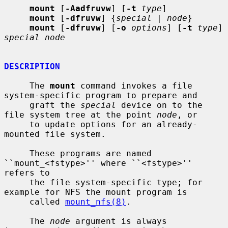
mount
 [
-Aadfruvw
] [
-t
type
]

mount
 [
-dfruvw
] {
special
 | 
node
}

mount
 [
-dfruvw
] [
-o
options
] [
-t
type
] 
special node
DESCRIPTION
     The 
mount
 command invokes a file 
system-specific program to prepare and

     graft the 
special
 device on to the 
file system tree at the point 
node
, or

     to update options for an already-
mounted file system.

     These programs are named 
``mount_<fstype>'' where ``<fstype>'' 
refers to

     the file system-specific type; for 
example for NFS the mount program is

     called 
mount_nfs(8)
.

     The 
node
 argument is always 