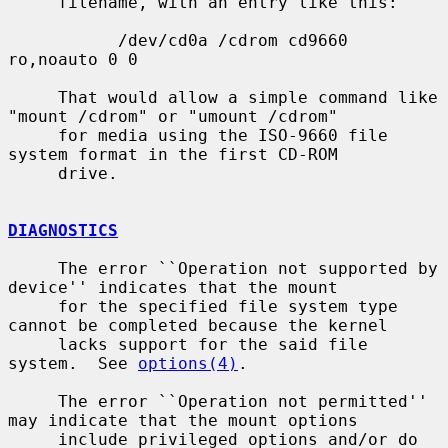
     filename, with an entry like this:

           /dev/cd0a /cdrom cd9660 
ro,noauto 0 0

     That would allow a simple command like 
"mount /cdrom" or "umount /cdrom"

     for media using the ISO-9660 file 
system format in the first CD-ROM

     drive.

DIAGNOSTICS
     The error ``Operation not supported by 
device'' indicates that the mount

     for the specified file system type 
cannot be completed because the kernel

     lacks support for the said file 
system.  See 
options(4)
.

     The error ``Operation not permitted'' 
may indicate that the mount options

     include privileged options and/or do 