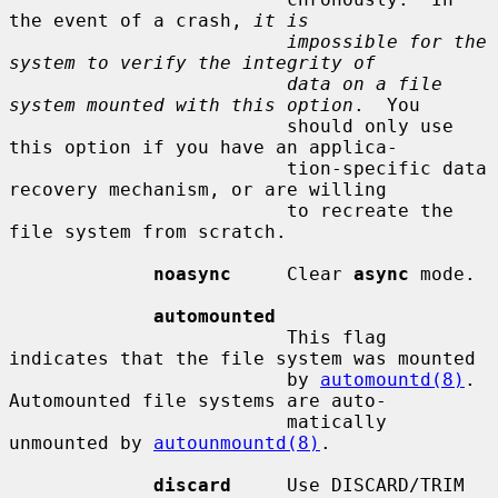
the event of a crash, 
it is
impossible for the 
system to verify the integrity of
data on a file 
system mounted with this option
.  You

                         should only use 
this option if you have an applica-

                         tion-specific data 
recovery mechanism, or are willing

                         to recreate the 
file system from scratch.

noasync
     Clear 
async
 mode.

automounted
                         This flag 
indicates that the file system was mounted

                         by 
automountd(8)
.  
Automounted file systems are auto-

                         matically 
unmounted by 
autounmountd(8)
.

discard
     Use DISCARD/TRIM 