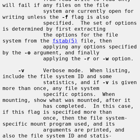
will fail if any files on the file

             system are currently open for 
writing unless the 
-f
 flag is also

             specified.  The set of options 
is determined by first extracting

             the options for the file 
system from the 
fstab(5)
 file, then

             applying any options specified 
by the 
-o
 argument, and finally

             applying the 
-r
 or 
-w
 option.

-v
      Verbose mode.  When listing, 
include the file system ID and some

             statistics, and if 
-v
 is given 
more than once, any file system

             specific options.  When 
mounting, show what was mounted, after it

             has completed.  In this case, 
if this flag is specified more than

             once, then the file system-
specific mount program used, and its

             arguments are printed, and 
also the file system ID and statis-
