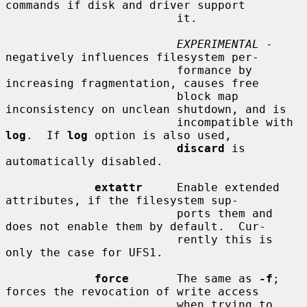
commands if disk and driver support

                         it.

EXPERIMENTAL
 - 
negatively influences filesystem per-

                         formance by 
increasing fragmentation, causes free

                         block map 
inconsistency on unclean shutdown, and is

                         incompatible with 
log
.  If 
log
 option is also used,

discard
 is 
automatically disabled.

extattr
     Enable extended 
attributes, if the filesystem sup-

                         ports them and 
does not enable them by default.  Cur-

                         rently this is 
only the case for UFS1.

force
       The same as 
-f
; 
forces the revocation of write access

                         when trying to 