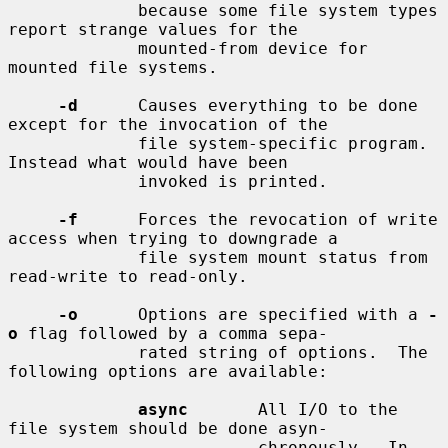
             because some file system types 
report strange values for the

             mounted-from device for 
mounted file systems.

-d
      Causes everything to be done 
except for the invocation of the

             file system-specific program.  
Instead what would have been

             invoked is printed.

-f
      Forces the revocation of write 
access when trying to downgrade a

             file system mount status from 
read-write to read-only.

-o
      Options are specified with a 
-
o
 flag followed by a comma sepa-

             rated string of options.  The 
following options are available:

async
       All I/O to the 
file system should be done asyn-

                         chronously.  In 