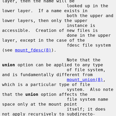
layer, then the name will be

                         looked up in the 
lower layer.  If a name exists in

                         both the upper and 
lower layers, then only the upper

                         instance is 
accessible.  Creation of new files is

                         done in the upper 
layer, except in the case of the

                         fdesc file system 
(see 
mount_fdesc(8)
).

                         Note that the 
union
 option can be applied to any type

                         of file system, 
and is fundamentally different from

mount_union(8)
, 
which is a particular type of file

                         system.  Also note 
that the 
union
 option affects the

                         file system name 
space only at the mount point

                         itself; it does 
not apply recursively to subdirecto-
