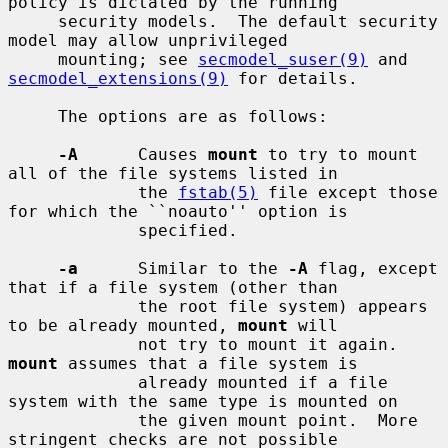
policy is dictated by the running

     security models.  The default security 
model may allow unprivileged

     mounting; see 
secmodel_suser(9)
 and 
secmodel_extensions(9)
 for details.

     The options are as follows:

-A
      Causes 
mount
 to try to mount 
all of the file systems listed in

             the 
fstab(5)
 file except those 
for which the ``noauto'' option is

             specified.

-a
      Similar to the 
-A
 flag, except 
that if a file system (other than

             the root file system) appears 
to be already mounted, 
mount
 will

             not try to mount it again.  
mount
 assumes that a file system is

             already mounted if a file 
system with the same type is mounted on

             the given mount point.  More 
stringent checks are not possible
