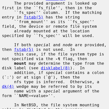
     The provided argument is looked up 
first in the ``fs_file'', then in the

     ``fs_spec'' column.  If the matching 
entry in 
fstab(5)
 has the string

     ``from_mount'' as its ``fs_spec'' 
field, the device or remote file system

     already mounted at the location 
specified by ``fs_spec'' will be used.

     If both 
special
 and 
node
 are provided, 
then 
fstab(5)
 is not used.  In

     this case, if the file system type is 
not specified via the 
-t
 flag, then

mount
 may determine the type from the 
disk label (see 
disklabel(8)
).  In

     addition, if 
special
 contains a colon 
(`:') or at sign (`@'), then the

     nfs type is inferred.  Otherwise, a 
dk(4)
 wedge may be referred to by its

     name with a 
special
 argument of the 
form ``NAME=<value>''.

     In NetBSD, the file system mounting 