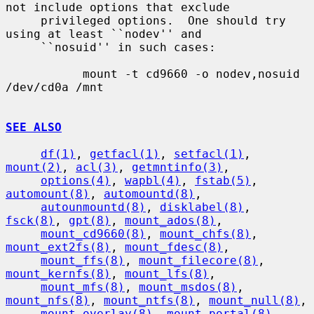
not include options that exclude

     privileged options.  One should try 
using at least ``nodev'' and

     ``nosuid'' in such cases:

           mount -t cd9660 -o nodev,nosuid 
/dev/cd0a /mnt

SEE ALSO
df(1)
, 
getfacl(1)
, 
setfacl(1)
, 
mount(2)
, 
acl(3)
, 
getmntinfo(3)
,

options(4)
, 
wapbl(4)
, 
fstab(5)
, 
automount(8)
, 
automountd(8)
,

autounmountd(8)
, 
disklabel(8)
, 
fsck(8)
, 
gpt(8)
, 
mount_ados(8)
,

mount_cd9660(8)
, 
mount_chfs(8)
, 
mount_ext2fs(8)
, 
mount_fdesc(8)
,

mount_ffs(8)
, 
mount_filecore(8)
, 
mount_kernfs(8)
, 
mount_lfs(8)
,

mount_mfs(8)
, 
mount_msdos(8)
, 
mount_nfs(8)
, 
mount_ntfs(8)
, 
mount_null(8)
,

mount_overlay(8)
, 
mount_portal(8)
, 