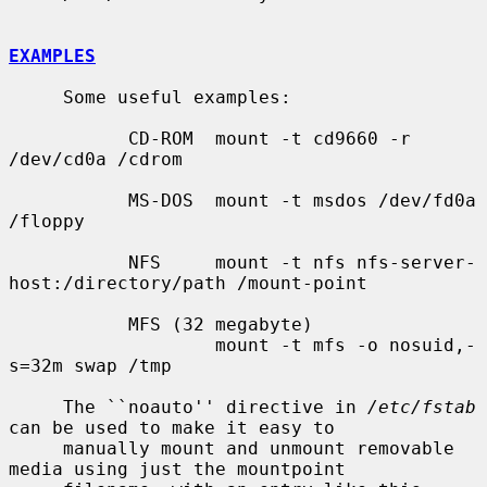
EXAMPLES
     Some useful examples:

           CD-ROM  mount -t cd9660 -r 
/dev/cd0a /cdrom

           MS-DOS  mount -t msdos /dev/fd0a 
/floppy

           NFS     mount -t nfs nfs-server-
host:/directory/path /mount-point

           MFS (32 megabyte)

                   mount -t mfs -o nosuid,-
s=32m swap /tmp

     The ``noauto'' directive in 
/etc/fstab
can be used to make it easy to

     manually mount and unmount removable 
media using just the mountpoint
