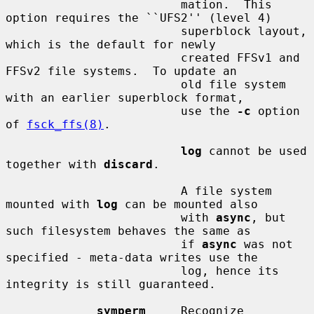
                         mation.  This 
option requires the ``UFS2'' (level 4)

                         superblock layout, 
which is the default for newly

                         created FFSv1 and 
FFSv2 file systems.  To update an

                         old file system 
with an earlier superblock format,

                         use the 
-c
 option 
of 
fsck_ffs(8)
.

log
 cannot be used 
together with 
discard
.

                         A file system 
mounted with 
log
 can be mounted also

                         with 
async
, but 
such filesystem behaves the same as

                         if 
async
 was not 
specified - meta-data writes use the

                         log, hence its 
integrity is still guaranteed.

symperm
     Recognize 