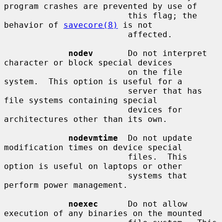
program crashes are prevented by use of

                         this flag; the 
behavior of 
savecore(8)
 is not

                         affected.

nodev
       Do not interpret 
character or block special devices

                         on the file 
system.  This option is useful for a

                         server that has 
file systems containing special

                         devices for 
architectures other than its own.

nodevmtime
  Do not update 
modification times on device special

                         files.  This 
option is useful on laptops or other

                         systems that 
perform power management.

noexec
      Do not allow 
execution of any binaries on the mounted
