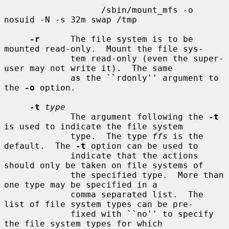
                   /sbin/mount_mfs -o 
nosuid -N -s 32m swap /tmp

-r
      The file system is to be 
mounted read-only.  Mount the file sys-

             tem read-only (even the super-
user may not write it).  The same

             as the ``rdonly'' argument to 
the 
-o
 option.

-t
type
             The argument following the 
-t
is used to indicate the file system

             type.  The type 
ffs
 is the 
default.  The 
-t
 option can be used to

             indicate that the actions 
should only be taken on file systems of

             the specified type.  More than 
one type may be specified in a

             comma separated list.  The 
list of file system types can be pre-

             fixed with ``no'' to specify 
the file system types for which
