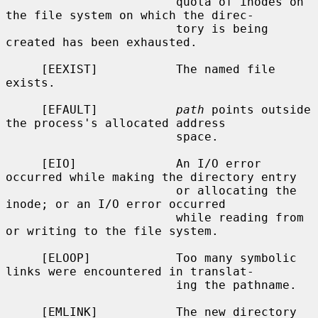
                        quota of inodes on 
the file system on which the direc-

                        tory is being 
created has been exhausted.

     [EEXIST]           The named file 
exists.

     [EFAULT]           
path
 points outside 
the process's allocated address

                        space.

     [EIO]              An I/O error 
occurred while making the directory entry

                        or allocating the 
inode; or an I/O error occurred

                        while reading from 
or writing to the file system.

     [ELOOP]            Too many symbolic 
links were encountered in translat-

                        ing the pathname.

     [EMLINK]           The new directory 