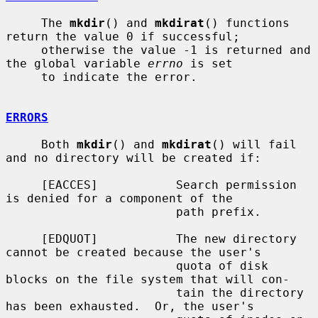
     The 
mkdir
() and 
mkdirat
() functions 
return the value 0 if successful;

     otherwise the value -1 is returned and 
the global variable 
errno
 is set

     to indicate the error.

ERRORS
     Both 
mkdir
() and 
mkdirat
() will fail 
and no directory will be created if:

     [EACCES]           Search permission 
is denied for a component of the

                        path prefix.

     [EDQUOT]           The new directory 
cannot be created because the user's

                        quota of disk 
blocks on the file system that will con-

                        tain the directory 
has been exhausted.  Or, the user's
