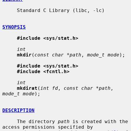
     Standard C Library (libc, -lc)

SYNOPSIS
#include <sys/stat.h>
int
mkdir
(
const char *path
, 
mode_t mode
);

#include <sys/stat.h>
#include <fcntl.h>
int
mkdirat
(
int fd
, 
const char *path
, 
mode_t mode
);

DESCRIPTION
     The directory 
path
 is created with the 
access permissions specified by
