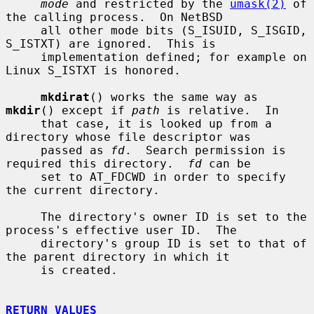
mode
 and restricted by the 
umask(2)
 of 
the calling process.  On NetBSD

     all other mode bits (S_ISUID, S_ISGID, 
S_ISTXT) are ignored.  This is

     implementation defined; for example on 
Linux S_ISTXT is honored.

mkdirat
() works the same way as 
mkdir
() except if 
path
 is relative.  In

     that case, it is looked up from a 
directory whose file descriptor was

     passed as 
fd
.  Search permission is 
required this directory.  
fd
 can be

     set to AT_FDCWD in order to specify 
the current directory.

     The directory's owner ID is set to the 
process's effective user ID.  The

     directory's group ID is set to that of 
the parent directory in which it

     is created.

RETURN VALUES