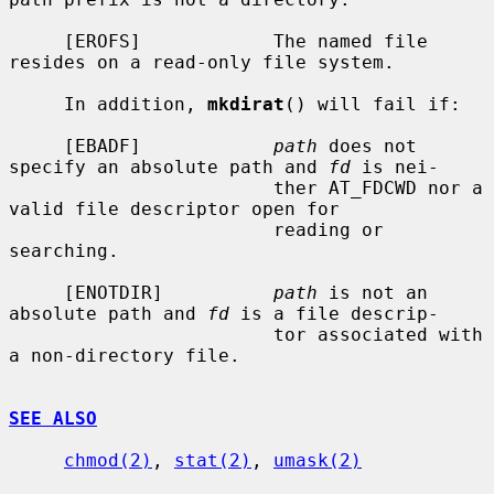
     [EROFS]            The named file 
resides on a read-only file system.

     In addition, 
mkdirat
() will fail if:

     [EBADF]            
path
 does not 
specify an absolute path and 
fd
 is nei-

                        ther AT_FDCWD nor a 
valid file descriptor open for

                        reading or 
searching.

     [ENOTDIR]          
path
 is not an 
absolute path and 
fd
 is a file descrip-

                        tor associated with 
a non-directory file.

SEE ALSO
chmod(2)
, 
stat(2)
, 
umask(2)