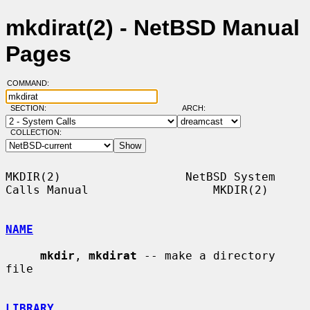
mkdirat(2) - NetBSD Manual
Pages
COMMAND:
SECTION:
ARCH:
COLLECTION:
MKDIR(2)                  NetBSD System 
Calls Manual                  MKDIR(2)

NAME
mkdir
, 
mkdirat
 -- make a directory 
file

LIBRARY