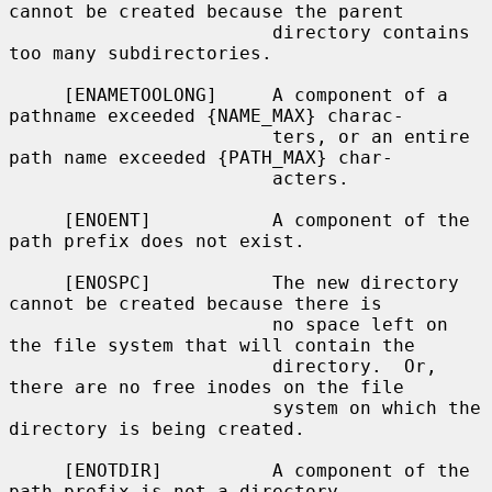
cannot be created because the parent

                        directory contains 
too many subdirectories.

     [ENAMETOOLONG]     A component of a 
pathname exceeded {NAME_MAX} charac-

                        ters, or an entire 
path name exceeded {PATH_MAX} char-

                        acters.

     [ENOENT]           A component of the 
path prefix does not exist.

     [ENOSPC]           The new directory 
cannot be created because there is

                        no space left on 
the file system that will contain the

                        directory.  Or, 
there are no free inodes on the file

                        system on which the 
directory is being created.

     [ENOTDIR]          A component of the 
path prefix is not a directory.
