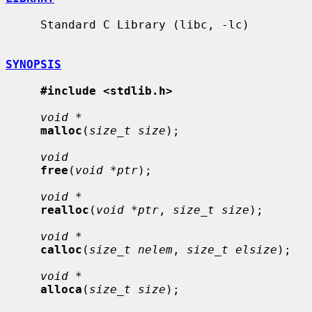
     Standard C Library (libc, -lc)

SYNOPSIS
#include <stdlib.h>
void *
malloc
(
size_t size
);

void
free
(
void *ptr
);

void *
realloc
(
void *ptr
, 
size_t size
);

void *
calloc
(
size_t nelem
, 
size_t elsize
);

void *
alloca
(
size_t size
);
