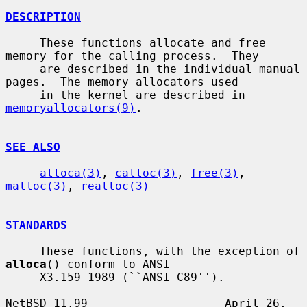
DESCRIPTION
     These functions allocate and free 
memory for the calling process.  They

     are described in the individual manual 
pages.  The memory allocators used

     in the kernel are described in 
memoryallocators(9)
.

SEE ALSO
alloca(3)
, 
calloc(3)
, 
free(3)
, 
malloc(3)
, 
realloc(3)
STANDARDS
     These functions, with the exception of 
alloca
() conform to ANSI

     X3.159-1989 (``ANSI C89'').

NetBSD 11.99                    April 26, 