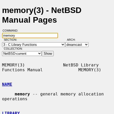
memory(3) - NetBSD
Manual Pages
COMMAND:
SECTION:
ARCH:
COLLECTION:
MEMORY(3)               NetBSD Library 
Functions Manual              MEMORY(3)

NAME
memory
 -- general memory allocation 
operations

LIBRARY