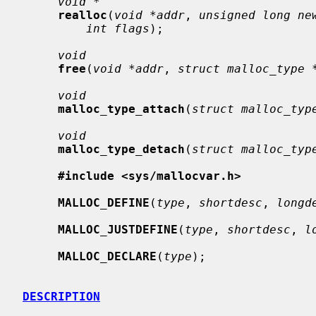
void *
realloc
(
void *addr
, 
unsigned long ne
int flags
);

void
free
(
void *addr
, 
struct malloc_type 
void
malloc_type_attach
(
struct malloc_typ
void
malloc_type_detach
(
struct malloc_typ
#include <sys/mallocvar.h>
MALLOC_DEFINE
(
type
, 
shortdesc
, 
longd
MALLOC_JUSTDEFINE
(
type
, 
shortdesc
, 
l
MALLOC_DECLARE
(
type
);

DESCRIPTION