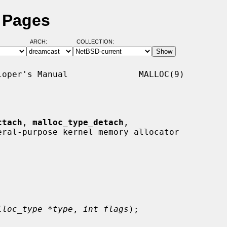
 Pages
ARCH:
COLLECTION:
oper's Manual              MALLOC(9)

ttach
, 
malloc_type_detach
,

eral-purpose kernel memory allocator

lloc_type *type
, 
int flags
);
