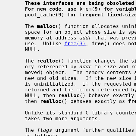
These interfaces are being obsoleted
For new code, use
 kmem(
9
) 
for variab
     pool_cache(
9
) 
for frequent fixed-siz
     The 
malloc
() function allocates unini
     space for an object whose size is s
     memory at address 
addr
 that was prev
     use.  Unlike 
free(3)
, 
free
() does no
     NULL.

     The 
realloc
() function changes the si
     ory referenced by 
addr
 to 
size
 and r
     moved) object.  The memory contents are unchanged up to the lesser of the

     new and old sizes.  If the new size is larger, the newly allocated memory

     is uninitialized.  If the requested memory cannot be allocated, NULL is

     returned and the memory referenced b
     NULL, then 
realloc
() behaves exactly
     then 
realloc
() behaves exactly as 
fr
     Unlike its standard C library count
     takes two more arguments.

     The 
flags
 argument further qualifies
     as follows:
