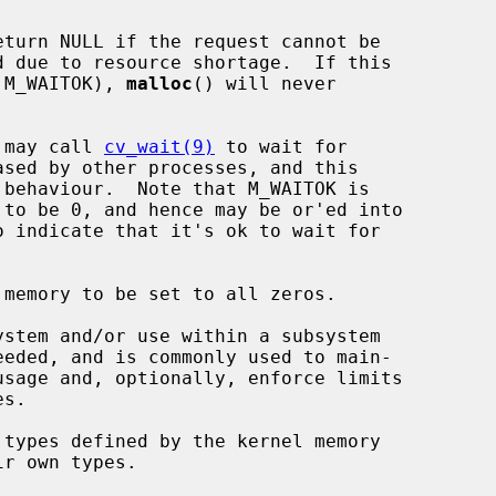
eturn NULL if the request cannot be

et (see M_WAITOK), 
malloc
() will never

 may call 
cv_wait(9)
 to wait for

o indicate that it's ok to wait for

stem and/or use within a subsystem
