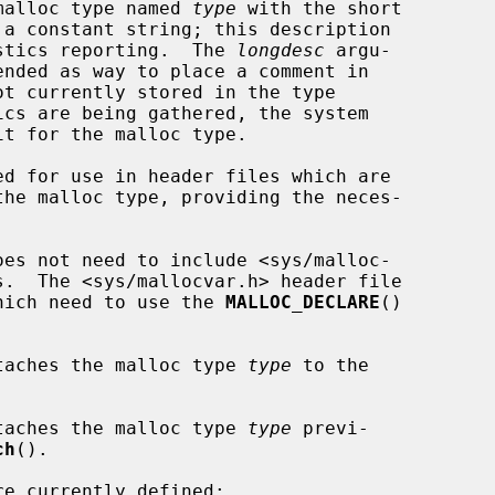
malloc type named 
type
 with the short

 a constant string; this description

tistics reporting.  The 
longdesc
 argu-

ed for use in header files which are

 which need to use the 
MALLOC_DECLARE
()

taches the malloc type 
type
 to the

taches the malloc type 
type
 previ-

ch
().
