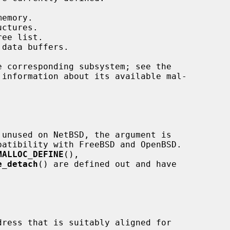
uctures.

MALLOC_DEFINE
(),

e_detach
() are defined out and have

ress that is suitably aligned for
