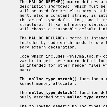
     The 
MALLOC_DEFINE
() macro defines a 
     description 
shortdesc
, which must be
     will be used for kernel memory sta
     ment, also a constant string, is intended as way to place a comment in

     the actual type definition, and is not currently stored in the type

     structure.  If kernel memory statistics are being gathered, the system

     will choose a reasonable default limit for the malloc type.

     The 
MALLOC_DECLARE
() macro is intend
     included by code which needs to use the malloc type, providing the neces-

     sary extern declaration.

     Code which includes <sys/malloc.h> does not need to include <sys/malloc-

     var.h> to get these macro definitions.  The <sys/mallocvar.h> header file

     is intended for other header files
     macro.

     The 
malloc_type_attach
() function at
     kernel memory allocator.

     The 
malloc_type_detach
() function de
     ously attached with 
malloc_type_atta
     The following generic malloc types are currently defined:
