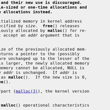
 and their new use is discouraged.
le-sized or one-time allocations and
e allocations instead.
tialized memory in kernel address

pecified by 
size
.  
free
() releases

iously allocated by 
malloc
() for re-

t accept an 
addr
 argument that is

ze of the previously allocated mem-

eturns a pointer to the (possibly

y 
addr
 is unchanged.  If 
addr
 is

 as 
malloc
().  If the new size is 0,

ee
().

erpart (
malloc(3)
), the kernel version

 
malloc
() operational characteristics
