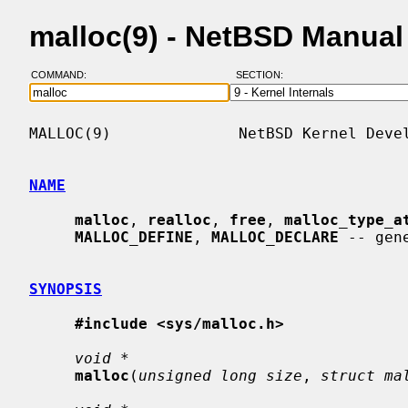
malloc(9) - NetBSD Manual
COMMAND:
SECTION:
MALLOC(9)              NetBSD Kernel Devel
NAME
malloc
, 
realloc
, 
free
, 
malloc_type_a
MALLOC_DEFINE
, 
MALLOC_DECLARE
 -- gen
SYNOPSIS
#include <sys/malloc.h>
void *
malloc
(
unsigned long size
, 
struct ma