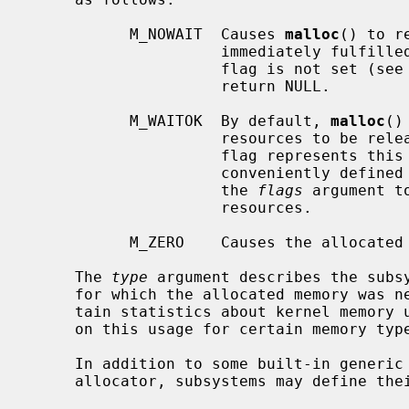
           M_NOWAIT  Causes 
malloc
() to r
                     immediately fulfilled due to resource shortage.  If this

                     flag is not s
                     return NULL.

           M_WAITOK  By default, 
malloc
()
                     resources to be released by other processes, and this

                     flag represents this behaviour.  Note that M_WAITOK is

                     conveniently defined to be 0, and hence may be or'ed into

                     the 
flags
 argument t
                     resources.

           M_ZERO    Causes the allocated memory to be set to all zeros.

     The 
type
 argument describes the subsy
     for which the allocated memory was needed, and is commonly used to main-

     tain statistics about kernel memory usage and, optionally, enforce limits

     on this usage for certain memory types.

     In addition to some built-in generic types defined by the kernel memory

     allocator, subsystems may define their own types.
