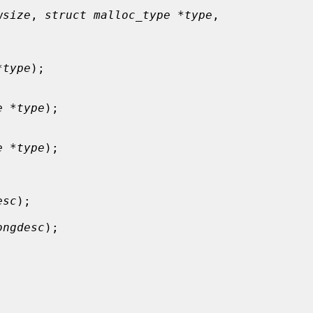
wsize
, 
struct malloc_type *type
,

*type
);

e *type
);

e *type
);

esc
);

ongdesc
);
