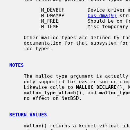
           M_DEVBUF        Device driver memory.

           M_DMAMAP        
bus_dma(9)
 str
           M_FREE          Should be on free list.

           M_TEMP          Misc temporary data buffers.

     Other malloc types are defined by the corresponding subsystem; see the

     documentation for that subsystem for information about its available mal-

     loc types.

NOTES
     The malloc type argument is actually unused on NetBSD, the argument is

     only supported for easier source compatibility with FreeBSD and OpenBSD.

     Likewise calls to 
MALLOC_DECLARE
(), 
malloc_type_attach
(), and 
malloc_typ
     no effect on NetBSD.

RETURN VALUES
malloc
() returns a kernel virtual add