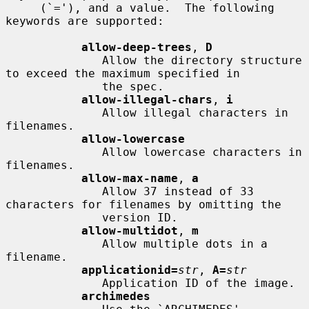
     (`='), and a value.  The following 
keywords are supported:

allow-deep-trees
, 
D
              Allow the directory structure 
to exceed the maximum specified in

              the spec.

allow-illegal-chars
, 
i
              Allow illegal characters in 
filenames.

allow-lowercase
              Allow lowercase characters in 
filenames.

allow-max-name
, 
a
              Allow 37 instead of 33 
characters for filenames by omitting the

              version ID.

allow-multidot
, 
m
              Allow multiple dots in a 
filename.

applicationid=
str
, 
A=
str
              Application ID of the image.

archimedes