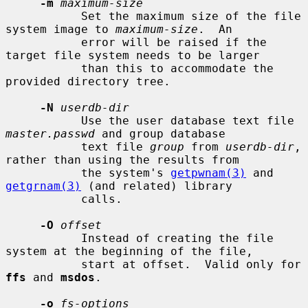
-m
maximum-size
           Set the maximum size of the file 
system image to 
maximum-size
.  An

           error will be raised if the 
target file system needs to be larger

           than this to accommodate the 
provided directory tree.

-N
userdb-dir
           Use the user database text file 
master.passwd
 and group database

           text file 
group
 from 
userdb-dir
, 
rather than using the results from

           the system's 
getpwnam(3)
 and 
getgrnam(3)
 (and related) library

           calls.

-O
offset
           Instead of creating the file 
system at the beginning of the file,

           start at offset.  Valid only for 
ffs
 and 
msdos
.

-o
fs-options