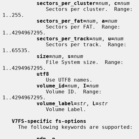
sectors_per_cluster=
num
, 
c=
num
              Sectors per cluster.  Range: 
1..255.

sectors_per_fat=
num
, 
a=
num
              Sectors per FAT.  Range: 
1..4294967295.

sectors_per_track=
num
, 
u=
num
              Sectors per track.  Range: 
1..65535.

size=
num
, 
s=
num
              File System size.  Range: 
1..4294967295.

utf8
              Use UTF8 names.

volume_id=
num
, 
I=
num
              Volume ID.  Range: 
1..4294967295.

volume_label=
str
, 
L=
str
              Volume Label.

V7FS-specific fs-options
     The following keywords are supported:

pdp
, 
p