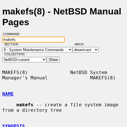
makefs(8) - NetBSD Manual
Pages
COMMAND:
SECTION:
ARCH:
COLLECTION:
MAKEFS(8)               NetBSD System 
Manager's Manual               MAKEFS(8)

NAME
makefs
 -- create a file system image 
from a directory tree

SYNOPSIS