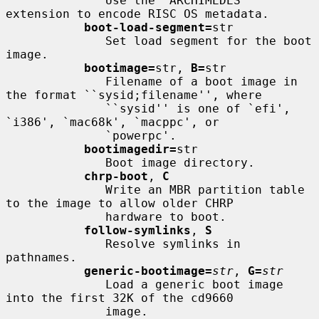
              Use the `ARCHIMEDES' 
extension to encode RISC OS metadata.

boot-load-segment=
str

              Set load segment for the boot 
image.

bootimage=
str, 
B=
str

              Filename of a boot image in 
the format ``sysid;filename'', where

              ``sysid'' is one of `efi', 
`i386', `mac68k', `macppc', or

              `powerpc'.

bootimagedir=
str

              Boot image directory.

chrp-boot
, 
C
              Write an MBR partition table 
to the image to allow older CHRP

              hardware to boot.

follow-symlinks
, 
S
              Resolve symlinks in 
pathnames.

generic-bootimage=
str
, 
G=
str
              Load a generic boot image 
into the first 32K of the cd9660

              image.
