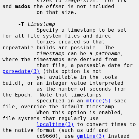
           sizes to 
image-size
.  For 
ffs
and 
msdos
 the 
offset
 is not included

           on that size.

-T
timestamp
           Specify a timestamp to be set 
for all file system files and direc-

           tories created so that 
repeatable builds are possible.  The

timestamp
 can be a 
pathname
, 
where the timestamps are derived from

           that file, a parseable date for 
parsedate(3)
 (this option is not

           yet available in the tools 
build), or an integer value interpreted

           as the number of seconds from 
the Epoch.  Note that timestamps

           specified in an 
mtree(5)
 spec 
file, override the default timestamp.

           When this option is enabled, 
file systems that regularly use

localtime(3)
 to convert times to 
the native format (such as udf and

           cd9660), use 
gmtime(3)
 instead 