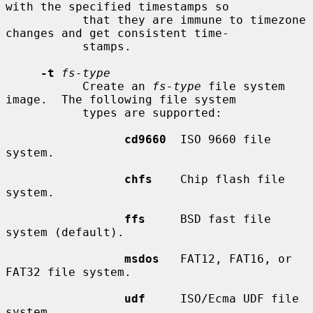
with the specified timestamps so

           that they are immune to timezone 
changes and get consistent time-

           stamps.

-t
fs-type
           Create an 
fs-type
 file system 
image.  The following file system

           types are supported:

cd9660
  ISO 9660 file 
system.

chfs
    Chip flash file 
system.

ffs
     BSD fast file 
system (default).

msdos
   FAT12, FAT16, or 
FAT32 file system.

udf
     ISO/Ecma UDF file 
system.
