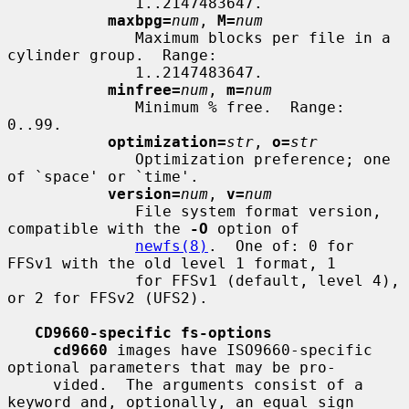
              1..2147483647.

maxbpg=
num
, 
M=
num
              Maximum blocks per file in a 
cylinder group.  Range:

              1..2147483647.

minfree=
num
, 
m=
num
              Minimum % free.  Range: 
0..99.

optimization=
str
, 
o=
str
              Optimization preference; one 
of `space' or `time'.

version=
num
, 
v=
num
              File system format version, 
compatible with the 
-O
 option of

newfs(8)
.  One of: 0 for 
FFSv1 with the old level 1 format, 1

              for FFSv1 (default, level 4), 
or 2 for FFSv2 (UFS2).

CD9660-specific fs-options
cd9660
 images have ISO9660-specific 
optional parameters that may be pro-

     vided.  The arguments consist of a 
keyword and, optionally, an equal sign
