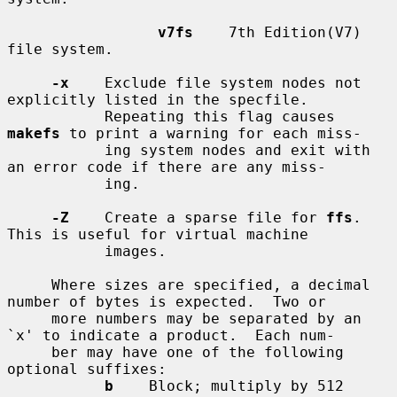
v7fs
    7th Edition(V7) 
file system.

-x
    Exclude file system nodes not 
explicitly listed in the specfile.

           Repeating this flag causes 
makefs
 to print a warning for each miss-

           ing system nodes and exit with 
an error code if there are any miss-

           ing.

-Z
    Create a sparse file for 
ffs
.  
This is useful for virtual machine

           images.

     Where sizes are specified, a decimal 
number of bytes is expected.  Two or

     more numbers may be separated by an 
`x' to indicate a product.  Each num-

     ber may have one of the following 
optional suffixes:

b
    Block; multiply by 512
