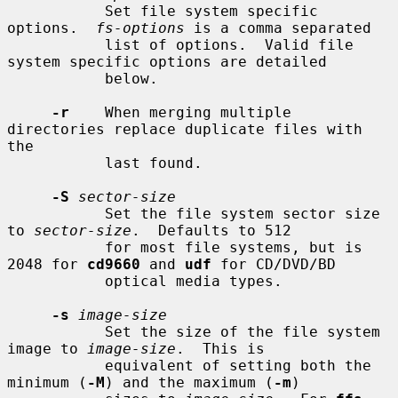
           Set file system specific 
options.  
fs-options
 is a comma separated

           list of options.  Valid file 
system specific options are detailed

           below.

-r
    When merging multiple 
directories replace duplicate files with 
the

           last found.

-S
sector-size
           Set the file system sector size 
to 
sector-size
.  Defaults to 512

           for most file systems, but is 
2048 for 
cd9660
 and 
udf
 for CD/DVD/BD

           optical media types.

-s
image-size
           Set the size of the file system 
image to 
image-size
.  This is

           equivalent of setting both the 
minimum (
-M
) and the maximum (
-m
)
