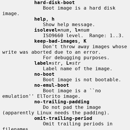
hard-disk-boot
              Boot image is a hard disk 
image.

help
, 
h
              Show help message.

isolevel=
num
, 
l=
num
              ISO9660 level.  Range: 1..3.

keep-bad-images
, 
K
              Don't throw away images whose 
write was aborted due to an error.

              For debugging purposes.

label=
str
, 
L=
str
              Label name of the image.

no-boot
              Boot image is not bootable.

no-emul-boot
              Boot image is a ``no 
emulation'' ElTorito image.

no-trailing-padding
              Do not pad the image 
(apparently Linux needs the padding).

omit-trailing-period
              Omit trailing periods in 
filenames.
