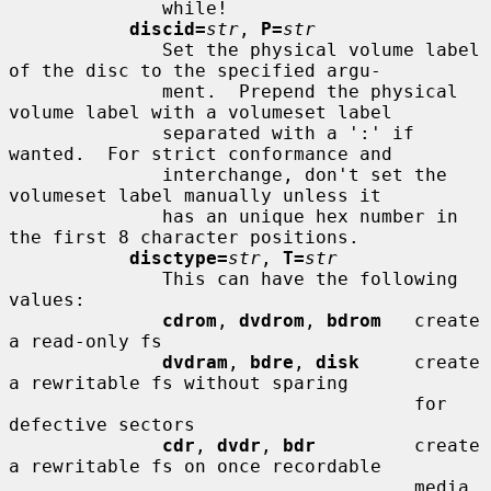
              while!

discid=
str
, 
P=
str
              Set the physical volume label 
of the disc to the specified argu-

              ment.  Prepend the physical 
volume label with a volumeset label

              separated with a ':' if 
wanted.  For strict conformance and

              interchange, don't set the 
volumeset label manually unless it

              has an unique hex number in 
the first 8 character positions.

disctype=
str
, 
T=
str
              This can have the following 
values:

cdrom
, 
dvdrom
, 
bdrom
   create 
a read-only fs

dvdram
, 
bdre
, 
disk
     create 
a rewritable fs without sparing

                                     for 
defective sectors

cdr
, 
dvdr
, 
bdr
         create 
a rewritable fs on once recordable

                                     media 