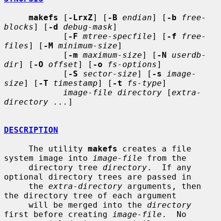
makefs
 [
-LrxZ
] [
-B
endian
] [
-b
free-
blocks
] [
-d
debug-mask
]

            [
-F
mtree-specfile
] [
-f
free-
files
] [
-M
minimum-size
]

            [
-m
maximum-size
] [
-N
userdb-
dir
] [
-O
offset
] [
-o
fs-options
]

            [
-S
sector-size
] [
-s
image-
size
] [
-T
timestamp
] [
-t
fs-type
]

image-file directory
 [
extra-
directory ...
]

DESCRIPTION
     The utility 
makefs
 creates a file 
system image into 
image-file
 from the

     directory tree 
directory
.  If any 
optional directory trees are passed in

     the 
extra-directory
 arguments, then 
the directory tree of each argument

     will be merged into the 
directory
first before creating 
image-file
.  No
