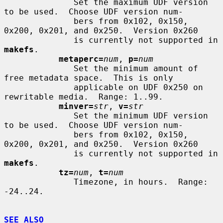
              Set the maximum UDF version 
to be used.  Choose UDF version num-

              bers from 0x102, 0x150, 
0x200, 0x201, and 0x250.  Version 0x260

              is currently not supported in 
makefs
.

metaperc=
num
, 
p=
num
              Set the minimum amount of 
free metadata space.  This is only

              applicable on UDF 0x250 on 
rewritable media.  Range: 1..99.

minver=
str
, 
v=
str
              Set the minimum UDF version 
to be used.  Choose UDF version num-

              bers from 0x102, 0x150, 
0x200, 0x201, and 0x250.  Version 0x260

              is currently not supported in 
makefs
.

tz=
num
, 
t=
num
              Timezone, in hours.  Range: 
-24..24.

SEE ALSO