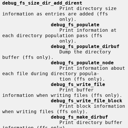
debug_fs_size_dir_add_dirent
                    Print directory size 
information as entries are added (ffs

                    only).

debug_fs_populate
                    Print information at 
each directory population pass (ffs

                    only).

debug_fs_populate_dirbuf
                    Dump the directory 
buffer (ffs only).

debug_fs_populate_node
                    Print information about 
each file during directory popula-

                    tion (ffs only).

debug_fs_write_file
                    Print buffer 
information when writing files (ffs only).

debug_fs_write_file_block
                    Print block information 
when writing files (ffs only).

debug_fs_make_dirbuf
                    Print directory buffer 
information (ffs only).
