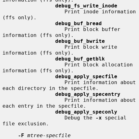
debug_fs_write_inode
                    Print inode information 
(ffs only).

debug_buf_bread
                    Print block buffer 
information (ffs only).

debug_buf_bwrite
                    Print block write 
information (ffs only).

debug_buf_getblk
                    Print block allocation 
information (ffs only).

debug_apply_specfile
                    Print information about 
each directory in the specfile.

debug_apply_specentry
                    Print information about 
each entry in the specfile.

debug_apply_speconly
                    Debug the 
-x
 special 
file exclusion.

-F
mtree-specfile