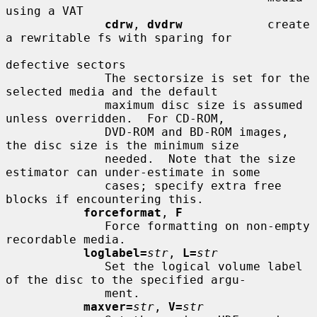
using a VAT

cdrw
, 
dvdrw
            create 
a rewritable fs with sparing for

defective sectors

              The sectorsize is set for the 
selected media and the default

              maximum disc size is assumed 
unless overridden.  For CD-ROM,

              DVD-ROM and BD-ROM images, 
the disc size is the minimum size

              needed.  Note that the size 
estimator can under-estimate in some

              cases; specify extra free 
blocks if encountering this.

forceformat
, 
F
              Force formatting on non-empty 
recordable media.

loglabel=
str
, 
L=
str
              Set the logical volume label 
of the disc to the specified argu-

              ment.

maxver=
str
, 
V=
str