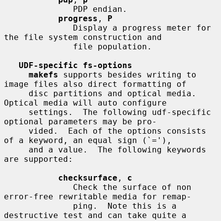
              PDP endian.

progress
, 
P
              Display a progress meter for 
the file system construction and

              file population.

UDF-specific fs-options
makefs
 supports besides writing to 
image files also direct formatting of

     disc partitions and optical media.  
Optical media will auto configure

     settings.  The following udf-specific 
optional parameters may be pro-

     vided.  Each of the options consists 
of a keyword, an equal sign (`='),

     and a value.  The following keywords 
are supported:

checksurface
, 
c
              Check the surface of non 
error-free rewritable media for remap-

              ping.  Note this is a 
destructive test and can take quite a
