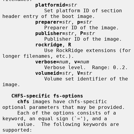
platformid=
str
              Set platform ID of section 
header entry of the boot image.

preparer=
str
, 
p=
str
              Preparer ID of the image.

publisher=
str
, 
P=
str
              Publisher ID of the image.

rockridge
, 
R
              Use RockRidge extensions (for 
longer filenames, etc.).

verbose=
num
, 
v=
num
              Verbose level.  Range: 0..2.

volumeid=
str
, 
V=
str
              Volume set identifier of the 
image.

CHFS-specific fs-options
chfs
 images have chfs-specific 
optional parameters that may be provided.

     Each of the options consists of a 
keyword, an equal sign (`='), and a

     value.  The following keywords are 
supported:
