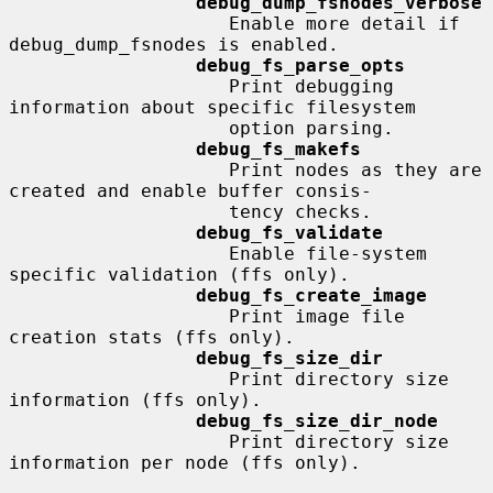
debug_dump_fsnodes_verbose
                    Enable more detail if 
debug_dump_fsnodes is enabled.

debug_fs_parse_opts
                    Print debugging 
information about specific filesystem

                    option parsing.

debug_fs_makefs
                    Print nodes as they are 
created and enable buffer consis-

                    tency checks.

debug_fs_validate
                    Enable file-system 
specific validation (ffs only).

debug_fs_create_image
                    Print image file 
creation stats (ffs only).

debug_fs_size_dir
                    Print directory size 
information (ffs only).

debug_fs_size_dir_node
                    Print directory size 
information per node (ffs only).
