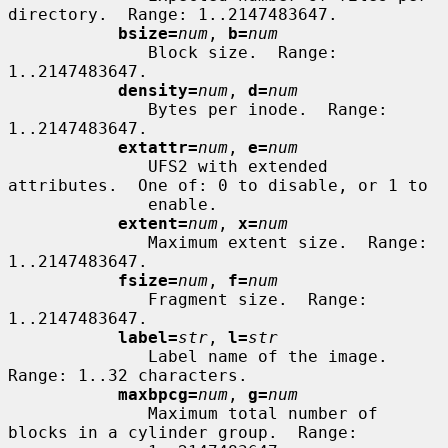
directory.  Range: 1..2147483647.

bsize=
num
, 
b=
num
              Block size.  Range: 
1..2147483647.

density=
num
, 
d=
num
              Bytes per inode.  Range: 
1..2147483647.

extattr=
num
, 
e=
num
              UFS2 with extended 
attributes.  One of: 0 to disable, or 1 to

              enable.

extent=
num
, 
x=
num
              Maximum extent size.  Range: 
1..2147483647.

fsize=
num
, 
f=
num
              Fragment size.  Range: 
1..2147483647.

label=
str
, 
l=
str
              Label name of the image.  
Range: 1..32 characters.

maxbpcg=
num
, 
g=
num
              Maximum total number of 
blocks in a cylinder group.  Range:
