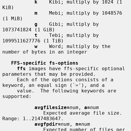
k
    Kibi; multiply by 1024 (1 
KiB)

m
    Mebi; multiply by 1048576 
(1 MiB)

g
    Gibi; multiply by 
1073741824 (1 GiB)

t
    Tebi; multiply by 
1099511627776 (1 TiB)

w
    Word; multiply by the 
number of bytes in an integer

FFS-specific fs-options
ffs
 images have ffs-specific optional 
parameters that may be provided.

     Each of the options consists of a 
keyword, an equal sign (`='), and a

     value.  The following keywords are 
supported:

avgfilesize=
num
, 
a=
num
              Expected average file size.  
Range: 1..2147483647.

avgfpdir=
num
, 
n=
num
              Expected number of files per 