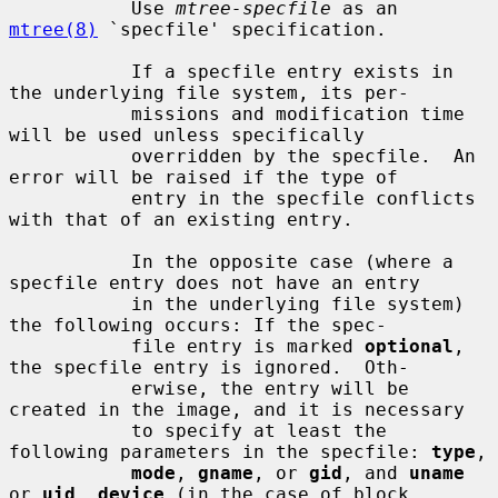
           Use 
mtree-specfile
 as an 
mtree(8)
 `specfile' specification.

           If a specfile entry exists in 
the underlying file system, its per-

           missions and modification time 
will be used unless specifically

           overridden by the specfile.  An 
error will be raised if the type of

           entry in the specfile conflicts 
with that of an existing entry.

           In the opposite case (where a 
specfile entry does not have an entry

           in the underlying file system) 
the following occurs: If the spec-

           file entry is marked 
optional
, 
the specfile entry is ignored.  Oth-

           erwise, the entry will be 
created in the image, and it is necessary

           to specify at least the 
following parameters in the specfile: 
type
,

mode
, 
gname
, or 
gid
, and 
uname
or 
uid
, 
device
 (in the case of block
