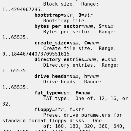
              Block size.  Range: 
1..4294967295.

bootstrap=
str
, 
B=
str
              Bootstrap file.

bytes_per_sector=
num
, 
S=
num
              Bytes per sector.  Range: 
1..65535.

create_size=
num
, 
C=
num
              Create file size.  Range: 
0..18446744073709551615.

directory_entries=
num
, 
e=
num
              Directory entries.  Range: 
1..65535.

drive_heads=
num
, 
h=
num
              Drive heads.  Range: 
1..65535.

fat_type=
num
, 
F=
num
              FAT type.  One of: 12, 16, or 
32.

floppy=
str
, 
f=
str
              Preset drive parameters for 
standard format floppy disks.  One

              of: 160, 180, 320, 360, 640, 