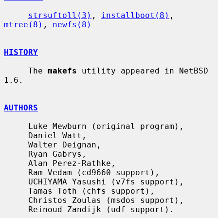
strsuftoll(3)
, 
installboot(8)
, 
mtree(8)
, 
newfs(8)
HISTORY
     The 
makefs
 utility appeared in NetBSD 
1.6.

AUTHORS
     Luke Mewburn (original program),

     Daniel Watt,

     Walter Deignan,

     Ryan Gabrys,

     Alan Perez-Rathke,

     Ram Vedam (cd9660 support),

     UCHIYAMA Yasushi (v7fs support),

     Tamas Toth (chfs support),

     Christos Zoulas (msdos support),

     Reinoud Zandijk (udf support).
