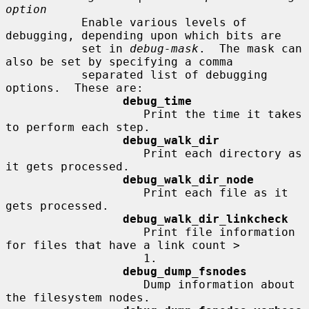
option
           Enable various levels of 
debugging, depending upon which bits are

           set in 
debug-mask
.  The mask can 
also be set by specifying a comma

           separated list of debugging 
options.  These are:

debug_time
                    Print the time it takes 
to perform each step.

debug_walk_dir
                    Print each directory as 
it gets processed.

debug_walk_dir_node
                    Print each file as it 
gets processed.

debug_walk_dir_linkcheck
                    Print file information 
for files that have a link count >

                    1.

debug_dump_fsnodes
                    Dump information about 
the filesystem nodes.
