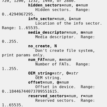
720, 1200, 1232, 1440, or 2880.

hidden_sectors=
num
, 
o=
num
              Hidden sectors.  Range: 
0..4294967295.

info_sector=
num
, 
i=
num
              Location of the info sector.  
Range: 1..65535.

media_descriptor=
num
, 
m=
num
              Media descriptor.  Range: 
0..255.

no_create
, 
N
              Don't create file system, 
print params only.

num_FAT=
num
, 
n=
num
              Number of FATs.  Range: 
1..255.

OEM_string=
str
, 
O=
str
              OEM string.

offset=
num
, 
@=
num
              Offset in device.  Range: 
0..18446744073709551615.

reserved_sectors=
num
, 
r=
num
              Reserved sectors.  Range: 
1..65535.
