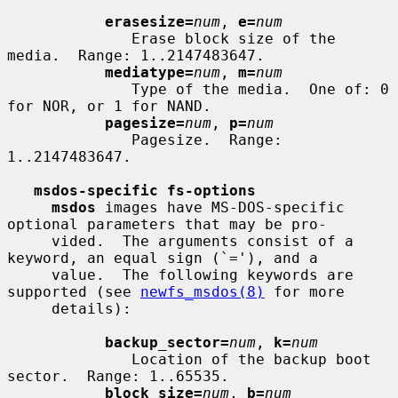
erasesize=
num
, 
e=
num
              Erase block size of the 
media.  Range: 1..2147483647.

mediatype=
num
, 
m=
num
              Type of the media.  One of: 0 
for NOR, or 1 for NAND.

pagesize=
num
, 
p=
num
              Pagesize.  Range: 
1..2147483647.

msdos-specific fs-options
msdos
 images have MS-DOS-specific 
optional parameters that may be pro-

     vided.  The arguments consist of a 
keyword, an equal sign (`='), and a

     value.  The following keywords are 
supported (see 
newfs_msdos(8)
 for more

     details):

backup_sector=
num
, 
k=
num
              Location of the backup boot 
sector.  Range: 1..65535.

block_size=
num
, 
b=
num