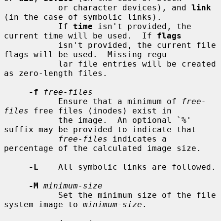
           or character devices), and 
link
(in the case of symbolic links).

           If 
time
 isn't provided, the 
current time will be used.  If 
flags
           isn't provided, the current file 
flags will be used.  Missing regu-

           lar file entries will be created 
as zero-length files.

-f
free-files
           Ensure that a minimum of 
free-
files
 free files (inodes) exist in

           the image.  An optional `%' 
suffix may be provided to indicate that

free-files
 indicates a 
percentage of the calculated image size.

-L
    All symbolic links are followed.

-M
minimum-size
           Set the minimum size of the file 
system image to 
minimum-size
.
