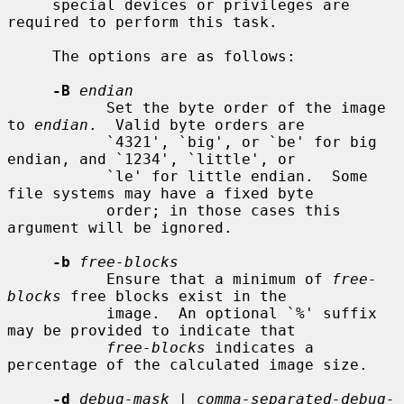
     special devices or privileges are 
required to perform this task.

     The options are as follows:

-B
endian
           Set the byte order of the image 
to 
endian
.  Valid byte orders are

           `4321', `big', or `be' for big 
endian, and `1234', `little', or

           `le' for little endian.  Some 
file systems may have a fixed byte

           order; in those cases this 
argument will be ignored.

-b
free-blocks
           Ensure that a minimum of 
free-
blocks
 free blocks exist in the

           image.  An optional `%' suffix 
may be provided to indicate that

free-blocks
 indicates a 
percentage of the calculated image size.

-d
debug-mask
 | 
comma-separated-debug-