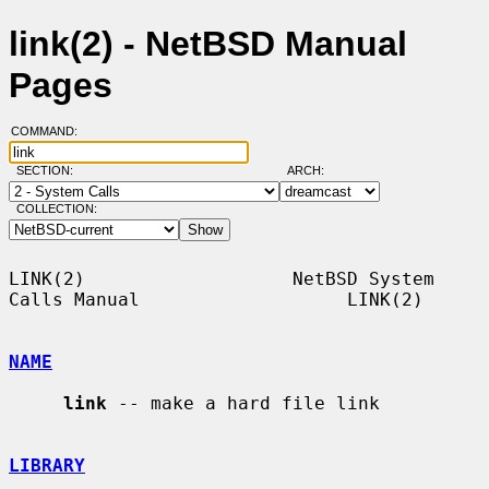
link(2) - NetBSD Manual
Pages
COMMAND:
SECTION:
ARCH:
COLLECTION:
LINK(2)                   NetBSD System 
Calls Manual                   LINK(2)

NAME
link
 -- make a hard file link

LIBRARY