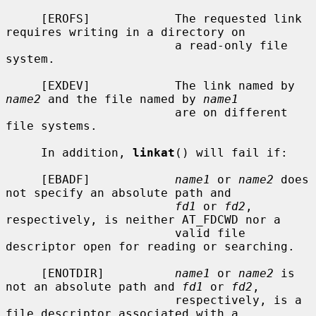
     [EROFS]            The requested link 
requires writing in a directory on

                        a read-only file 
system.

     [EXDEV]            The link named by 
name2
 and the file named by 
name1
                        are on different 
file systems.

     In addition, 
linkat
() will fail if:

     [EBADF]            
name1
 or 
name2
 does 
not specify an absolute path and

fd1
 or 
fd2
, 
respectively, is neither AT_FDCWD nor a

                        valid file 
descriptor open for reading or searching.

     [ENOTDIR]          
name1
 or 
name2
 is 
not an absolute path and 
fd1
 or 
fd2
,

                        respectively, is a 
file descriptor associated with a
