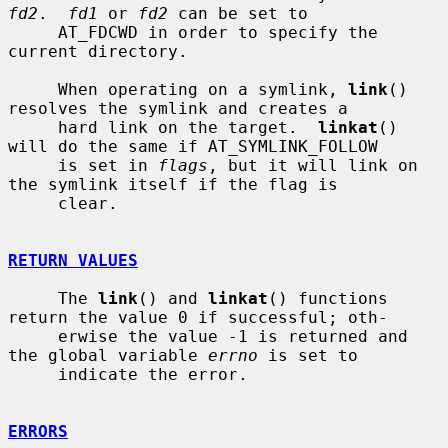
fd2
.  
fd1
 or 
fd2
 can be set to

     AT_FDCWD in order to specify the 
current directory.

     When operating on a symlink, 
link
() 
resolves the symlink and creates a

     hard link on the target.  
linkat
() 
will do the same if AT_SYMLINK_FOLLOW

     is set in 
flags
, but it will link on 
the symlink itself if the flag is

     clear.

RETURN VALUES
     The 
link
() and 
linkat
() functions 
return the value 0 if successful; oth-

     erwise the value -1 is returned and 
the global variable 
errno
 is set to

     indicate the error.

ERRORS