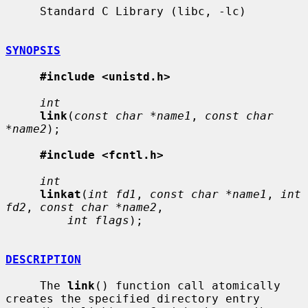
     Standard C Library (libc, -lc)

SYNOPSIS
#include <unistd.h>
int
link
(
const char *name1
, 
const char 
*name2
);

#include <fcntl.h>
int
linkat
(
int fd1
, 
const char *name1
, 
int 
fd2
, 
const char *name2
,

int flags
);

DESCRIPTION
     The 
link
() function call atomically 
creates the specified directory entry
