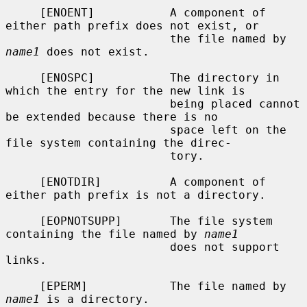
     [ENOENT]           A component of 
either path prefix does not exist, or

                        the file named by 
name1
 does not exist.

     [ENOSPC]           The directory in 
which the entry for the new link is

                        being placed cannot 
be extended because there is no

                        space left on the 
file system containing the direc-

                        tory.

     [ENOTDIR]          A component of 
either path prefix is not a directory.

     [EOPNOTSUPP]       The file system 
containing the file named by 
name1
                        does not support 
links.

     [EPERM]            The file named by 
name1
 is a directory.
