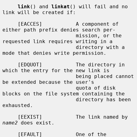
link
() and 
linkat
() will fail and no 
link will be created if:

     [EACCES]           A component of 
either path prefix denies search per-

                        mission, or the 
requested link requires writing in a

                        directory with a 
mode that denies write permission.

     [EDQUOT]           The directory in 
which the entry for the new link is

                        being placed cannot 
be extended because the user's

                        quota of disk 
blocks on the file system containing the

                        directory has been 
exhausted.

     [EEXIST]           The link named by 
name2
 does exist.

     [EFAULT]           One of the 