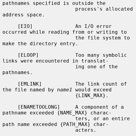
pathnames specified is outside the

                        process's allocated 
address space.

     [EIO]              An I/O error 
occurred while reading from or writing to

                        the file system to 
make the directory entry.

     [ELOOP]            Too many symbolic 
links were encountered in translat-

                        ing one of the 
pathnames.

     [EMLINK]           The link count of 
the file named by 
name1
 would exceed

                        {LINK_MAX}.

     [ENAMETOOLONG]     A component of a 
pathname exceeded {NAME_MAX} charac-

                        ters, or an entire 
path name exceeded {PATH_MAX} char-

                        acters.
