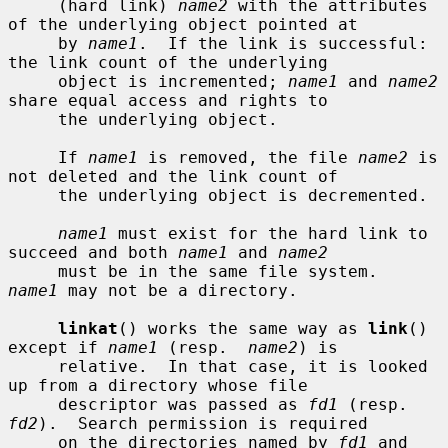
     (hard link) 
name2
 with the attributes 
of the underlying object pointed at

     by 
name1
.  If the link is successful: 
the link count of the underlying

     object is incremented; 
name1
 and 
name2
share equal access and rights to

     the underlying object.

     If 
name1
 is removed, the file 
name2
 is 
not deleted and the link count of

     the underlying object is decremented.

name1
 must exist for the hard link to 
succeed and both 
name1
 and 
name2
     must be in the same file system.  
name1
 may not be a directory.

linkat
() works the same way as 
link
() 
except if 
name1
 (resp.  
name2
) is

     relative.  In that case, it is looked 
up from a directory whose file

     descriptor was passed as 
fd1
 (resp.  
fd2
).  Search permission is required

     on the directories named by 
fd1
 and 