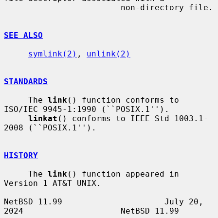
                        non-directory file.

SEE ALSO
symlink(2)
, 
unlink(2)
STANDARDS
     The 
link
() function conforms to 
ISO/IEC 9945-1:1990 (``POSIX.1'').

linkat
() conforms to IEEE Std 1003.1-
2008 (``POSIX.1'').

HISTORY
     The 
link
() function appeared in 
Version 1 AT&T UNIX.

NetBSD 11.99                     July 20, 