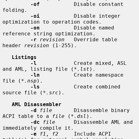
-of
           Disable constant 
folding.

-oi
           Disable integer 
optimization to operation codes.

-on
           Disable named 
reference string optimization.

-r
revision
   Override table 
header 
revision
 (1-255).

Listings
-l
            Create mixed, ASL 
and AML, listing file (
*.lst
).

-ln
           Create namespace 
file (
*.nsp
).

-ls
           Create combined 
source file (
*.src
).

AML Disassembler
-d
file
       Disassemble binary 
ACPI table to a 
file
 (
*.dsl
).

-dc
file
      Disassemble AML and 
immediately compile it.

-e
f1
, 
f2
     Include ACPI 