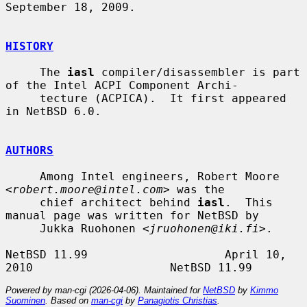
September 18, 2009.

HISTORY
     The 
iasl
 compiler/disassembler is part 
of the Intel ACPI Component Archi-

     tecture (ACPICA).  It first appeared 
in NetBSD 6.0.

AUTHORS
     Among Intel engineers, Robert Moore 
<
robert.moore@intel.com
> was the

     chief architect behind 
iasl
.  This 
manual page was written for NetBSD by

     Jukka Ruohonen <
jruohonen@iki.fi
>.

NetBSD 11.99                    April 10, 
Powered by man-cgi (2026-04-06). Maintained for
NetBSD
by
Kimmo
Suominen
. Based on
man-cgi
by
Panagiotis Christias
.