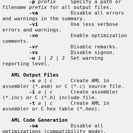
-p
prefix
     Specify a path or 
filename 
prefix
 for all output files.

-va
           Disable all errors 
and warnings in the summary.

-vi
           Use less verbose 
errors and warnings.

-vo
           Enable optimization 
comments.

-vr
           Disable remarks.

-vs
           Disable signon.

-w
1
 | 
2
 | 
3
  Set warning 
reporting level.

AML Output Files
-s
a
 | 
c
      Create AML in 
assembler (
*.asm
) or C (
*.c
) source file.

-i
a
 | 
c
      Create assembler 
(
*.inc
) or C (
*.h
) include file.

-t
a
 | 
c
      Create AML in 
assembler or C hex table (
*.hex
).

AML Code Generation
-oa
           Disable all 
optimizations (compatibility mode).
