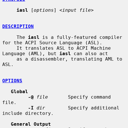
iasl
 [
options
] <
input file
>

DESCRIPTION
     The 
iasl
 is a fully-featured compiler 
for the ACPI Source Language (ASL).

     It translates ASL to ACPI Machine 
Language (AML), but 
iasl
 can also act

     as a disassembler, translating AML to 
ASL.

OPTIONS
Global
-@
file
       Specify command 
file.

-I
dir
        Specify additional 
include directory.

General Output