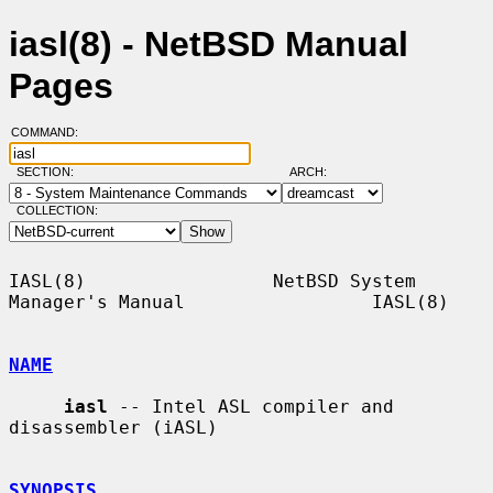
iasl(8) - NetBSD Manual
Pages
COMMAND:
SECTION:
ARCH:
COLLECTION:
IASL(8)                 NetBSD System 
Manager's Manual                 IASL(8)

NAME
iasl
 -- Intel ASL compiler and 
disassembler (iASL)

SYNOPSIS