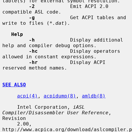
table(s) for external symbol resolution.

-2
            Emit ACPI 2.0 
compatible ASL code.

-g
            Get ACPI tables and 
write to files (
*.dat
).

Help
-h
            Display additional 
help and compiler debug options.

-hc
           Display operators 
allowed in constant expressions.

-hr
           Display ACPI 
reserved method names.

SEE ALSO
acpi(4)
, 
acpidump(8)
, 
amldb(8)
     Intel Corporation, 
iASL 
Compiler/Disassembler User Reference
, 
Revision

     2.00, 
http://www.acpica.org/download/aslcompiler.p