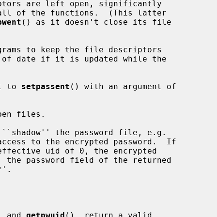
tors are left open, significantly

pwent
() as it doesn't close its file

t to 
setpassent
() with an argument of

en files.

, and 
getpwuid
(), return a valid
