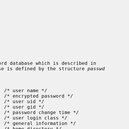
se is defined by the structure 
passwd