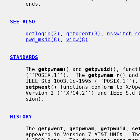
     ends.

SEE ALSO
getlogin(2)
, 
getgrent(3)
, 
nsswitch.c
pwd_mkdb(8)
, 
vipw(8)
STANDARDS
     The 
getpwnam
() and 
getpwuid
(), funct
     (``POSIX.1'').  The 
getpwnam_r
() and
     IEEE Std 1003.1c-1995 (``POSIX.1'')
setpwent
() functions conform to X/Ope
     Version 2 (``XPG4.2'') and IEEE Std 1003.1-2004 (``POSIX.1'') (XSI exten-

     sion).

HISTORY
     The 
getpwent
, 
getpwnam
, 
getpwuid
, 
se
     appeared in Version 7 AT&T UNIX.  Th