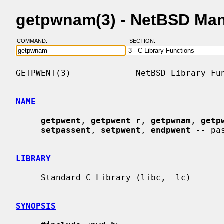
getpwnam(3) - NetBSD Ma
COMMAND:
SECTION:
GETPWENT(3)             NetBSD Library Fun
NAME
getpwent
, 
getpwent_r
, 
getpwnam
, 
getp
setpassent
, 
setpwent
, 
endpwent
 -- pa
LIBRARY
     Standard C Library (libc, -lc)

SYNOPSIS