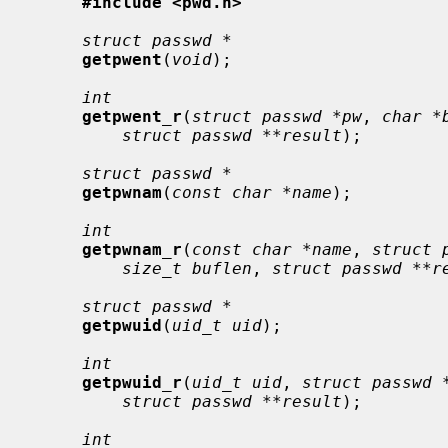
#include <pwd.h>
struct passwd *
getpwent
(
void
);

int
getpwent_r
(
struct passwd *pw
, 
char *
struct passwd **result
);

struct passwd *
getpwnam
(
const char *name
);

int
getpwnam_r
(
const char *name
, 
struct 
size_t buflen
, 
struct passwd **r
struct passwd *
getpwuid
(
uid_t uid
);

int
getpwuid_r
(
uid_t uid
, 
struct passwd 
struct passwd **result
);

int