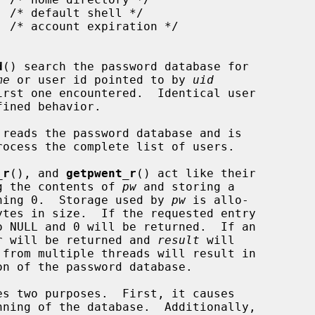
d
() search the password database for

me
 or user id pointed to by 
uid
reads the password database and is

_r
(), and 
getpwent_r
() act like their

ing the contents of 
pw
 and storing a

ning 0.  Storage used by 
pw
 is allo-

ytes in size.  If the requested entry

o NULL and 0 will be returned.  If an

ber will be returned and 
result
 will

 from multiple threads will result in

s two purposes.  First, it causes

ning of the database.  Additionally,
