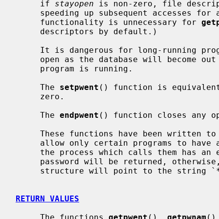
     if 
stayopen
 is non-zero, file descrip
     speeding up subsequent accesses for all of the functions.  (This latter

     functionality is unnecessary for 
get
     descriptors by default.)

     It is dangerous for long-running programs to keep the file descriptors

     open as the database will become out of date if it is updated while the

     program is running.

     The 
setpwent
() function is equivalen
     zero.

     The 
endpwent
() function closes any op
     These functions have been written to ``shadow'' the password file, e.g.

     allow only certain programs to have access to the encrypted password.  If

     the process which calls them has an effective uid of 0, the encrypted

     password will be returned, otherwise, the password field of the returned

     structure will point to the string `*'.

RETURN VALUES
     The functions 
getpwent
(), 
getpwnam
()