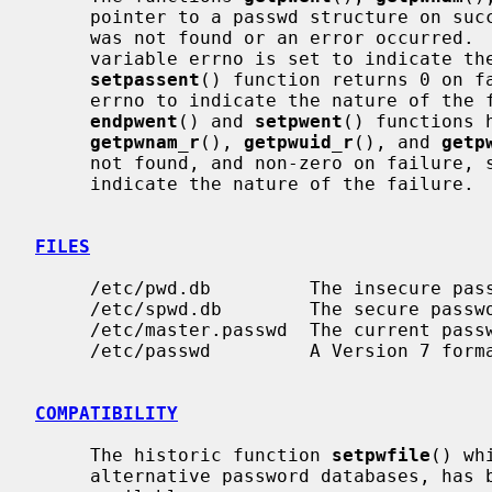
     pointer to a passwd structure on success and a NULL pointer if the entry

     was not found or an error occurred.  If an error occurred, the global

     variable errno is set to indicate the nature of the failure.  The

setpassent
() function returns 0 on fa
     errno to indicate the nature of the failure, and 1 on success.  The

endpwent
() and 
setpwent
() functions 
getpwnam_r
(), 
getpwuid_r
(), and 
getp
     not found, and non-zero on failure, setting the global variable errno to

     indicate the nature of the failure.

FILES
     /etc/pwd.db         The insecure password database file

     /etc/spwd.db        The secure password database file

     /etc/master.passwd  The current password file

     /etc/passwd         A Version 7 format password file

COMPATIBILITY
     The historic function 
setpwfile
() wh
     alternative password databases, has been deprecated and is no longer
