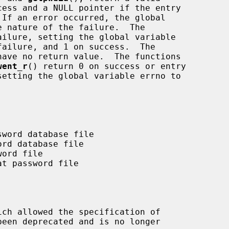
ilure, setting the global variable

have no return value.  The functions

went_r
() return 0 on success or entry

ich allowed the specification of
