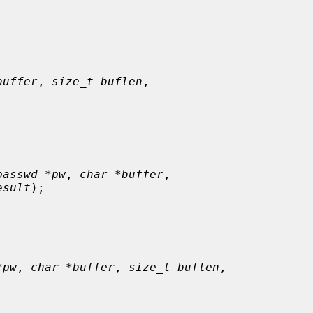
buffer
, 
size_t buflen
,

passwd *pw
, 
char *buffer
,

esult
);

*pw
, 
char *buffer
, 
size_t buflen
,
