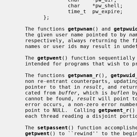
                   char    *pw_shell;      /* default shell */

                   time_t  pw_expire;      /* account expiration */

           };

     The functions 
getpwnam
() and 
getpwui
     the given user name pointed to by 
na
     respectively, always returning the first one encountered.  Identical user

     names or user ids may result in undefined behavior.

     The 
getpwent
() function sequentially 
     intended for programs that wish to process the complete list of users.

     The functions 
getpwnam_r
(), 
getpwuid
     non re-entrant counterparts, updat
     pointer to that in 
result
, and retur
     cated from 
buffer
, which is 
buflen
 b
     cannot be found, 
result
 will point t
     error occurs, a non-zero error num
     point to NULL.  Calling 
getpwent_r
()
     each thread reading a disjoint portion of the password database.

     The 
setpassent
() function accomplishe
getpwent
() to ``rewind'' to the begin