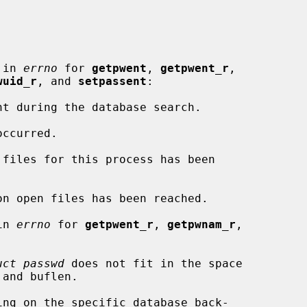
 in 
errno
 for 
getpwent
, 
getpwent_r
,

wuid_r
, and 
setpassent
:

in 
errno
 for 
getpwent_r
, 
getpwnam_r
,

uct passwd
 does not fit in the space
