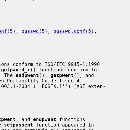
onf(5)
, 
passwd(5)
, 
passwd.conf(5)
,

ions conform to ISO/IEC 9945-1:1990

 
getpwuid_r
() functions conform to

.  The 
endpwent
(), 
getpwent
(), and

n Portability Guide Issue 4,

tpwent
, and 
endpwent
 functions

e 
setpassent
 function appeared in
