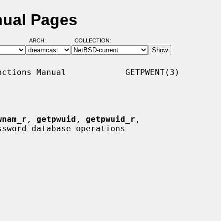
nual Pages
ARCH:
COLLECTION:
ctions Manual            GETPWENT(3)

wnam_r
, 
getpwuid
, 
getpwuid_r
,

ssword database operations
