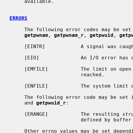
     available.

ERRORS
     The following error codes may be set
getpwnam
, 
getpwnam_r
, 
getpwuid
, 
getp
     [EINTR]            A signal was caught during the database search.

     [EIO]              An I/O error has occurred.

     [EMFILE]           The limit on open files for this process has been

                        reached.

     [ENFILE]           The system limit on open files has been reached.

     The following error code may be set 
     and 
getpwuid_r
:

     [ERANGE]           The resulting 
str
                        defined by buffer and buflen.

     Other errno values may be set depending on the specific database back-
