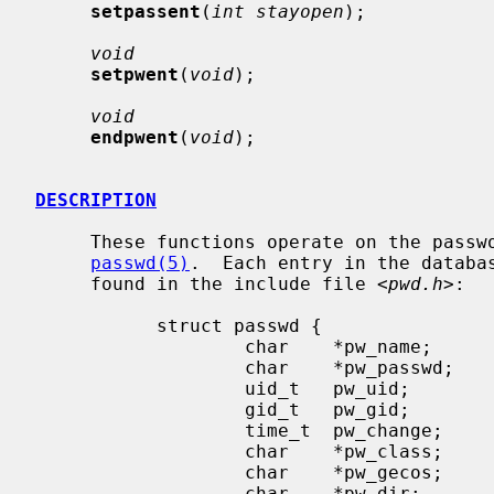
setpassent
(
int stayopen
);

void
setpwent
(
void
);

void
endpwent
(
void
);

DESCRIPTION
     These functions operate on the password database which is described in

passwd(5)
.  Each entry in the databa
     found in the include file <
pwd.h
>:

           struct passwd {

                   char    *pw_name;       /* user name */

                   char    *pw_passwd;     /* encrypted password */

                   uid_t   pw_uid;         /* user uid */

                   gid_t   pw_gid;         /* user gid */

                   time_t  pw_change;      /* password change time */

                   char    *pw_class;      /* user login class */

                   char    *pw_gecos;      /* general information */

                   char    *pw_dir;        /* home directory */
