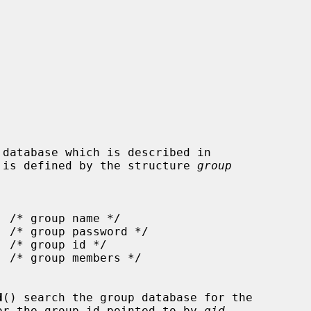
 is defined by the structure 
group
d
() search the group database for the

or the group id pointed to by 
gid
,
