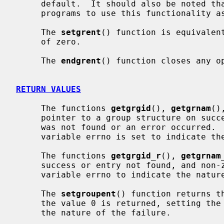
     default.  It should also be noted that it is dangerous for long-running

     programs to use this functionality as the group file may be updated.

     The 
setgrent
() function is equivalen
     of zero.

     The 
endgrent
() function closes any op
RETURN VALUES
     The functions 
getgrgid
(), 
getgrnam
()
     pointer to a group structure on success and a NULL pointer if the entry

     was not found or an error occurred.  If an error occurred, the global

     variable errno is set to indicate the nature of the failure.

     The functions 
getgrgid_r
(), 
getgrnam
     success or entry not found, and non-zero on failure, setting the global

     variable errno to indicate the nature of the failure.

     The 
setgroupent
() function returns t
     the value 0 is returned, setting the global variable errno to indicate

     the nature of the failure.
