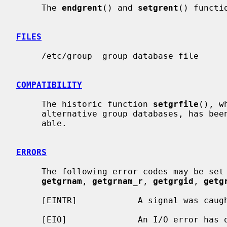
     The 
endgrent
() and 
setgrent
() functi
FILES
     /etc/group  group database file

COMPATIBILITY
     The historic function 
setgrfile
(), w
     alternative group databases, has been deprecated and is no longer avail-

     able.

ERRORS
     The following error codes may be set
getgrnam
, 
getgrnam_r
, 
getgrgid
, 
getg
     [EINTR]            A signal was caught during the database search.

     [EIO]              An I/O error has occurred.
