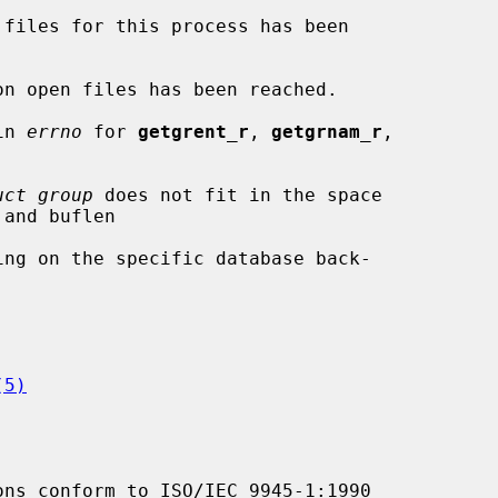
in 
errno
 for 
getgrent_r
, 
getgrnam_r
,

uct group
 does not fit in the space

(5)
ons conform to ISO/IEC 9945-1:1990
