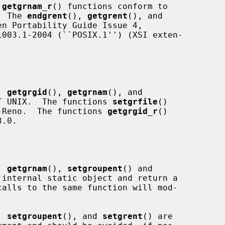
 
getgrnam_r
() functions conform to

.  The 
endgrent
(), 
getgrent
(), and

n Portability Guide Issue 4,

, 
getgrgid
(), 
getgrnam
(), and

T UNIX.  The functions 
setgrfile
()

-Reno.  The functions 
getgrgid_r
()

.0.

, 
getgrnam
(), 
setgroupent
() and

internal static object and return a

, 
setgroupent
(), and 
setgrent
() are
