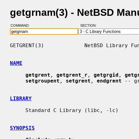
getgrnam(3) - NetBSD Man
COMMAND:
SECTION:
GETGRENT(3)             NetBSD Library Fun
NAME
getgrent
, 
getgrent_r
, 
getgrgid
, 
getg
setgroupent
, 
setgrent
, 
endgrent
 -- g
LIBRARY
     Standard C Library (libc, -lc)

SYNOPSIS