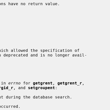
ons have no return value.

hich allowed the specification of

 in 
errno
 for 
getgrent
, 
getgrent_r
,

rgid_r
, and 
setgroupent
:
