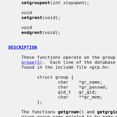
setgroupent
(
int stayopen
);

void
setgrent
(
void
);

void
endgrent
(
void
);

DESCRIPTION
     These functions operate on the group database which is described in

group(5)
.  Each line of the database
     found in the include file <
grp.h
>:

           struct group {

                   char    *gr_name;       /* group name */

                   char    *gr_passwd;     /* group password */

                   gid_t   gr_gid;         /* group id */

                   char    **gr_mem;       /* group members */

           };

     The functions 
getgrnam
() and 
getgrgi
     given group name pointed to by 
name
 