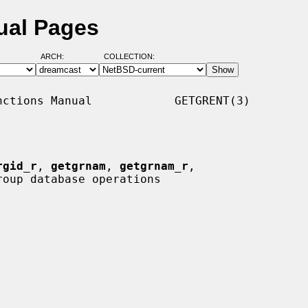
ual Pages
ARCH:
COLLECTION:
ctions Manual            GETGRENT(3)

rgid_r
, 
getgrnam
, 
getgrnam_r
,

roup database operations
