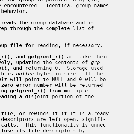
reads the group database and is

_r
(), and 
getgrent_r
() act like their

tively, updating the contents of 
grp
ult
, and returning 0.  Storage used

ch is 
buflen
 bytes in size.  If the

ult
 will point to NULL and 0 will be

ing 
getgrent_r
() from multiple

 file, or rewinds it if it is already

 descriptors are left open, signifi-

close its file descriptors by
