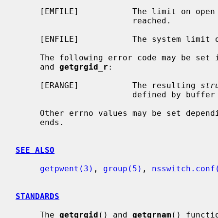
     [EMFILE]           The limit on open files for this process has been

                        reached.

     [ENFILE]           The system limit on open files has been reached.

     The following error code may be set 
     and 
getgrgid_r
:

     [ERANGE]           The resulting 
str
                        defined by buffer and buflen

     Other errno values may be set depending on the specific database back-

     ends.

SEE ALSO
getpwent(3)
, 
group(5)
, 
nsswitch.conf
STANDARDS
     The 
getgrgid
() and 
getgrnam
() functi