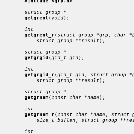
#include <grp.h>
struct group *
getgrent
(
void
);

int
getgrent_r
(
struct group *grp
, 
char *
struct group **result
);

struct group *
getgrgid
(
gid_t gid
);

int
getgrgid_r
(
gid_t gid
, 
struct group *
struct group **result
);

struct group *
getgrnam
(
const char *name
);

int
getgrnam_r
(
const char *name
, 
struct 
size_t buflen
, 
struct group **re
int