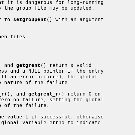
t to 
setgroupent
() with an argument

en files.

, and 
getgrent
() return a valid

_r
(), and 
getgrent_r
() return 0 on

he value 1 if successful, otherwise
