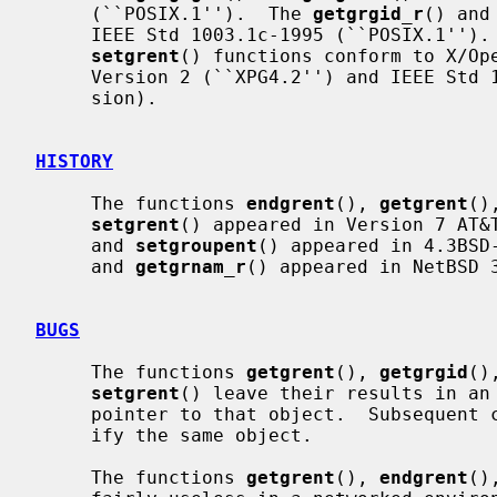
     (``POSIX.1'').  The 
getgrgid_r
() and
     IEEE Std 1003.1c-1995 (``POSIX.1'')
setgrent
() functions conform to X/Ope
     Version 2 (``XPG4.2'') and IEEE Std 1003.1-2004 (``POSIX.1'') (XSI exten-

     sion).

HISTORY
     The functions 
endgrent
(), 
getgrent
()
setgrent
() appeared in Version 7 AT&
     and 
setgroupent
() appeared in 4.3BSD
     and 
getgrnam_r
() appeared in NetBSD 3
BUGS
     The functions 
getgrent
(), 
getgrgid
()
setgrent
() leave their results in an 
     pointer to that object.  Subsequent calls to the same function will mod-

     ify the same object.

     The functions 
getgrent
(), 
endgrent
()