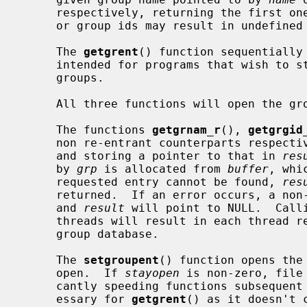
     respectively, returning the first one encountered.  Identical group names

     or group ids may result in undefined behavior.

     The 
getgrent
() function sequentially 
     intended for programs that wish to step through the complete list of

     groups.

     All three functions will open the group file for reading, if necessary.

     The functions 
getgrnam_r
(), 
getgrgid
     non re-entrant counterparts respec
     and storing a pointer to that in 
res
     by 
grp
 is allocated from 
buffer
, whi
     requested entry cannot be found, 
res
     returned.  If an error occurs, a non-zero error number will be returned

     and 
result
 will point to NULL.  Call
     threads will result in each thread reading a disjoint portion of the

     group database.

     The 
setgroupent
() function opens the
     open.  If 
stayopen
 is non-zero, file
     cantly speeding functions subsequent calls.  This functionality is unnec-

     essary for 
getgrent
() as it doesn't 