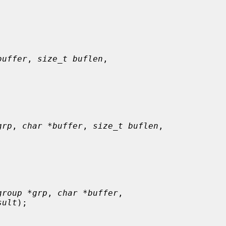
buffer
, 
size_t buflen
,

grp
, 
char *buffer
, 
size_t buflen
,

group *grp
, 
char *buffer
,

sult
);
