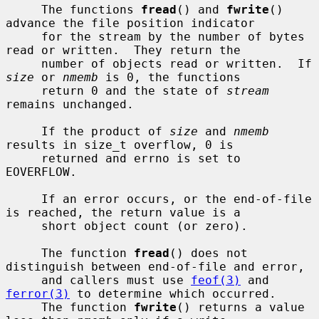
     The functions 
fread
() and 
fwrite
() 
advance the file position indicator

     for the stream by the number of bytes 
read or written.  They return the

     number of objects read or written.  If 
size
 or 
nmemb
 is 0, the functions

     return 0 and the state of 
stream
remains unchanged.

     If the product of 
size
 and 
nmemb
results in size_t overflow, 0 is

     returned and errno is set to 
EOVERFLOW.

     If an error occurs, or the end-of-file 
is reached, the return value is a

     short object count (or zero).

     The function 
fread
() does not 
distinguish between end-of-file and error,

     and callers must use 
feof(3)
 and 
ferror(3)
 to determine which occurred.

     The function 
fwrite
() returns a value 