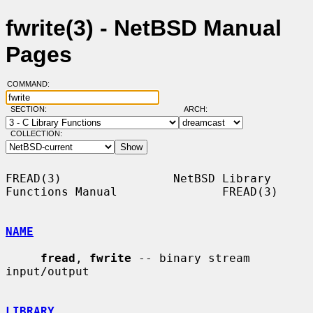
fwrite(3) - NetBSD Manual
Pages
COMMAND:
SECTION:
ARCH:
COLLECTION:
FREAD(3)                NetBSD Library 
Functions Manual               FREAD(3)

NAME
fread
, 
fwrite
 -- binary stream 
input/output

LIBRARY