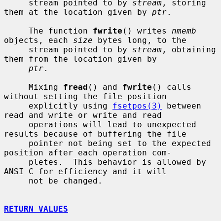
     stream pointed to by 
stream
, storing 
them at the location given by 
ptr
.

     The function 
fwrite
() writes 
nmemb
objects, each 
size
 bytes long, to the

     stream pointed to by 
stream
, obtaining 
them from the location given by

ptr
.

     Mixing 
fread
() and 
fwrite
() calls 
without setting the file position

     explicitly using 
fsetpos(3)
 between 
read and write or write and read

     operations will lead to unexpected 
results because of buffering the file

     pointer not being set to the expected 
position after each operation com-

     pletes.  This behavior is allowed by 
ANSI C for efficiency and it will

     not be changed.

RETURN VALUES