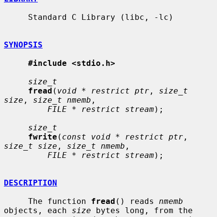
     Standard C Library (libc, -lc)

SYNOPSIS
#include <stdio.h>
size_t
fread
(
void * restrict ptr
, 
size_t 
size
, 
size_t nmemb
,

FILE * restrict stream
);

size_t
fwrite
(
const void * restrict ptr
, 
size_t size
, 
size_t nmemb
,

FILE * restrict stream
);

DESCRIPTION
     The function 
fread
() reads 
nmemb
objects, each 
size
 bytes long, from the
