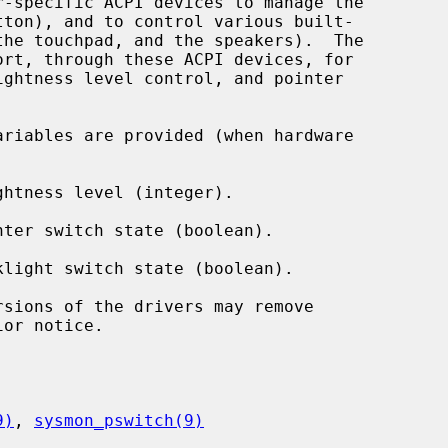
ort, through these ACPI devices, for

ariables are provided (when hardware

ghtness level (integer).

nter switch state (boolean).

klight switch state (boolean).

or notice.

9)
, 
sysmon_pswitch(9)