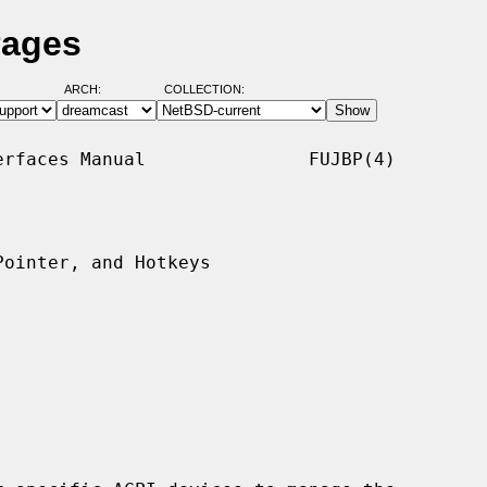
Pages
ARCH:
COLLECTION:
rfaces Manual               FUJBP(4)

ointer, and Hotkeys
