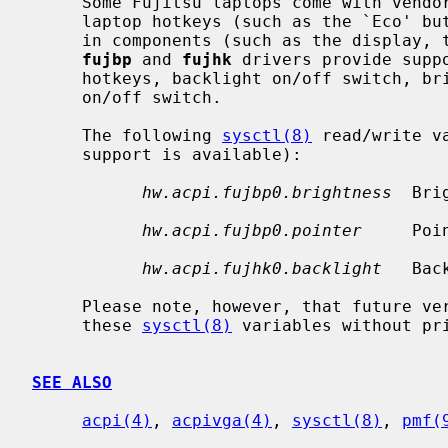
     Some Fujitsu laptops come with vendor-specific ACPI devices to manage the

     laptop hotkeys (such as the `Eco' button), and to control various built-

     in components (such as the display, the touchpad, and the speakers).  The

fujbp
 and 
fujhk
 drivers provide supp
     hotkeys, backlight on/off switch, brightness level control, and pointer

     on/off switch.

     The following 
sysctl(8)
 read/write v
     support is available):

hw.acpi.fujbp0.brightness
  Bri
hw.acpi.fujbp0.pointer
     Poi
hw.acpi.fujhk0.backlight
   Bac
     Please note, however, that future versions of the drivers may remove

     these 
sysctl(8)
 variables without pri
SEE ALSO
acpi(4)
, 
acpivga(4)
, 
sysctl(8)
, 
pmf(