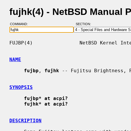
fujhk(4) - NetBSD Manual 
COMMAND:
SECTION:
FUJBP(4)                NetBSD Kernel Inte
NAME
fujbp
, 
fujhk
 -- Fujitsu Brightness, P
SYNOPSIS
fujbp* at acpi?
fujhk* at acpi?
DESCRIPTION