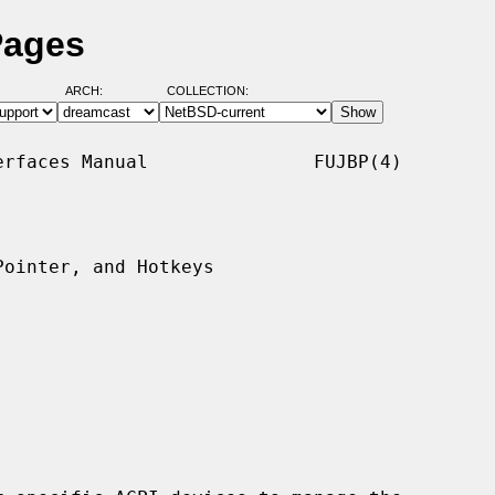
Pages
ARCH:
COLLECTION:
rfaces Manual               FUJBP(4)

ointer, and Hotkeys
