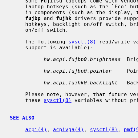
     Some Fujitsu laptops come with vendor-specific ACPI devices to manage the

     laptop hotkeys (such as the `Eco' button), and to control various built-

     in components (such as the display, the touchpad, and the speakers).  The

fujbp
 and 
fujhk
 drivers provide supp
     hotkeys, backlight on/off switch, brightness level control, and pointer

     on/off switch.

     The following 
sysctl(8)
 read/write v
     support is available):

hw.acpi.fujbp0.brightness
  Bri
hw.acpi.fujbp0.pointer
     Poi
hw.acpi.fujhk0.backlight
   Bac
     Please note, however, that future versions of the drivers may remove

     these 
sysctl(8)
 variables without pri
SEE ALSO
acpi(4)
, 
acpivga(4)
, 
sysctl(8)
, 
pmf(