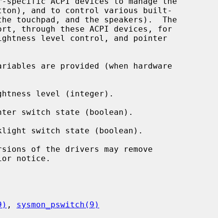
ort, through these ACPI devices, for

ariables are provided (when hardware

ghtness level (integer).

nter switch state (boolean).

klight switch state (boolean).

or notice.

9)
, 
sysmon_pswitch(9)