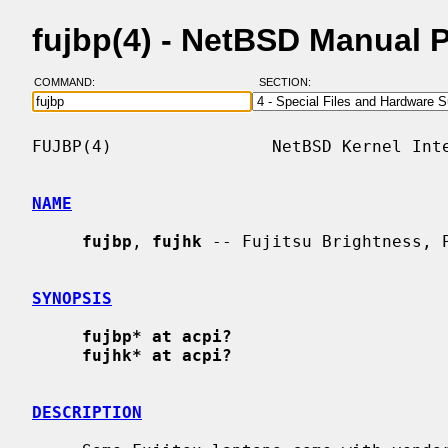
fujbp(4) - NetBSD Manual 
COMMAND:
SECTION:
FUJBP(4)                NetBSD Kernel Inte
NAME
fujbp
, 
fujhk
 -- Fujitsu Brightness, P
SYNOPSIS
fujbp* at acpi?
fujhk* at acpi?
DESCRIPTION