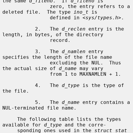
the same 
d_fileno
.  If 
d_fileno
 is

                zero, the entry refers to a 
deleted file.  The type 
ino_t
 is

                defined in <
sys/types.h
>.

           2.   The 
d_reclen
 entry is the 
length, in bytes, of the directory

                record.

           3.   The 
d_namlen
 entry 
specifies the length of the file name

                excluding the NUL.  Thus 
the actual size of 
d_name
 may vary

                from 1 to MAXNAMLEN + 1.

           4.   The 
d_type
 is the type of 
the file.

           5.   The 
d_name
 entry contains a 
NUL-terminated file name.

     The following table lists the types 
available for 
d_type
 and the corre-

     sponding ones used in the 
struct stat