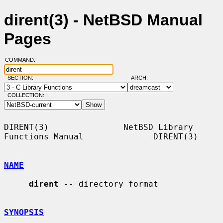
dirent(3) - NetBSD Manual
Pages
COMMAND:
SECTION:
ARCH:
COLLECTION:
DIRENT(3)               NetBSD Library 
Functions Manual              DIRENT(3)

NAME
dirent
 -- directory format

SYNOPSIS