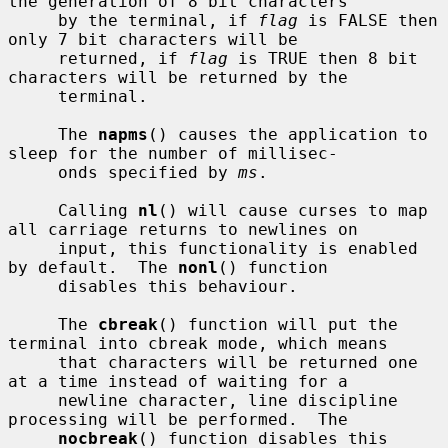
the generation of 8 bit characters

     by the terminal, if 
flag
 is FALSE then 
only 7 bit characters will be

     returned, if 
flag
 is TRUE then 8 bit 
characters will be returned by the

     terminal.

     The 
napms
() causes the application to 
sleep for the number of millisec-

     onds specified by 
ms
.

     Calling 
nl
() will cause curses to map 
all carriage returns to newlines on

     input, this functionality is enabled 
by default.  The 
nonl
() function

     disables this behaviour.

     The 
cbreak
() function will put the 
terminal into cbreak mode, which means

     that characters will be returned one 
at a time instead of waiting for a

     newline character, line discipline 
processing will be performed.  The

nocbreak
() function disables this 