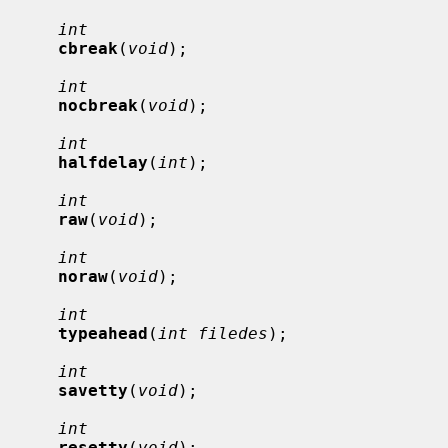
int
cbreak
(
void
);

int
nocbreak
(
void
);

int
halfdelay
(
int
);

int
raw
(
void
);

int
noraw
(
void
);

int
typeahead
(
int filedes
);

int
savetty
(
void
);

int
resetty
(
void
);
