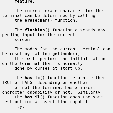
     feature.

     The current erase character for the 
terminal can be determined by calling

     the 
erasechar
() function.

     The 
flushinp
() function discards any 
pending input for the current

     screen.

     The modes for the current terminal can 
be reset by calling 
gettmode
(),

     this will perform the initialisation 
on the terminal that is normally

     done by curses at start up.

     The 
has_ic
() function returns either 
TRUE or FALSE depending on whether

     or not the terminal has a insert 
character capability or not.  Similarly

     the 
has_il
() function does the same 
test but for a insert line capabil-

     ity.
