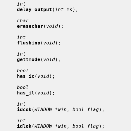
int
delay_output
(
int ms
);

char
erasechar
(
void
);

int
flushinp
(
void
);

int
gettmode
(
void
);

bool
has_ic
(
void
);

bool
has_il
(
void
);

int
idcok
(
WINDOW *win
, 
bool flag
);

int
idlok
(
WINDOW *win
, 
bool flag
);
