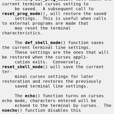
current terminal curses setting to

     be saved.  A subsequent call to 
reset_prog_mode
(), will restore the saved

     settings.  This is useful when calls 
to external programs are made that

     may reset the terminal 
characteristics.

     The 
def_shell_mode
() function saves 
the current terminal line settings.

     These settings are the ones that will 
be restored when the curses appli-

     cation exits.  Conversely, 
reset_shell_mode
() will save the current 
ter-

     minal curses settings for later 
restoration and restores the previously

     saved terminal line settings.

     The 
echo
() function turns on curses 
echo mode, characters entered will be

     echoed to the terminal by curses.  The 
noecho
() function disables this
