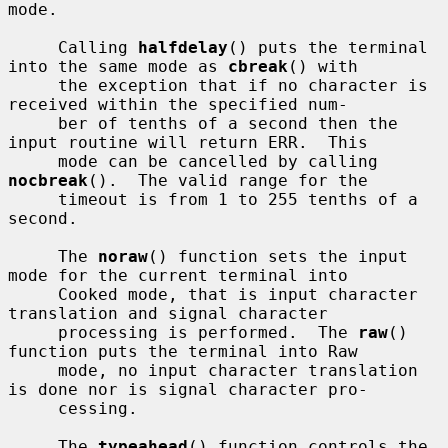
mode.

     Calling 
halfdelay
() puts the terminal 
into the same mode as 
cbreak
() with

     the exception that if no character is 
received within the specified num-

     ber of tenths of a second then the 
input routine will return ERR.  This

     mode can be cancelled by calling 
nocbreak
().  The valid range for the

     timeout is from 1 to 255 tenths of a 
second.

     The 
noraw
() function sets the input 
mode for the current terminal into

     Cooked mode, that is input character 
translation and signal character

     processing is performed.  The 
raw
() 
function puts the terminal into Raw

     mode, no input character translation 
is done nor is signal character pro-

     cessing.

     The 
typeahead
() function controls the 