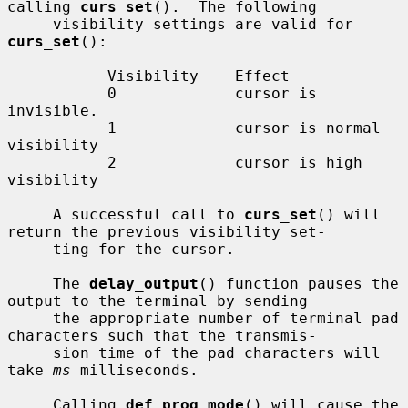
calling 
curs_set
().  The following

     visibility settings are valid for 
curs_set
():

           Visibility    Effect

           0             cursor is 
invisible.

           1             cursor is normal 
visibility

           2             cursor is high 
visibility

     A successful call to 
curs_set
() will 
return the previous visibility set-

     ting for the cursor.

     The 
delay_output
() function pauses the 
output to the terminal by sending

     the appropriate number of terminal pad 
characters such that the transmis-

     sion time of the pad characters will 
take 
ms
 milliseconds.

     Calling 
def_prog_mode
() will cause the 