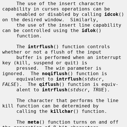
     The use of the insert character 
capability in curses operations can be

     enabled or disabled by calling 
idcok
() 
on the desired window.  Similarly,

     the use of the insert line capability 
can be controlled using the 
idlok
()

     function.

     The 
intrflush
() function controls 
whether or not a flush of the input

     buffer is performed when an interrupt 
key (kill, suspend or quit) is

     pressed.  The 
win
 parameter is 
ignored.  The 
noqiflush
() function is

     equivalent to 
intrflush
(
stdscr
, 
FALSE
).  The 
qiflush
() function is equiv-

     alent to 
intrflush
(
stdscr
, 
TRUE
).

     The character that performs the line 
kill function can be determined by

     calling the 
killchar
() function.

     The 
meta
() function turns on and off 