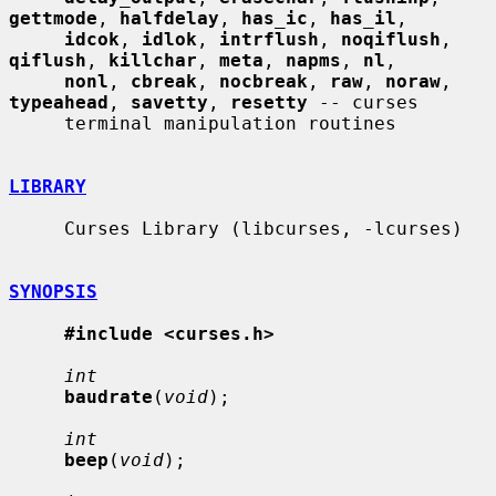
gettmode
, 
halfdelay
, 
has_ic
, 
has_il
,

idcok
, 
idlok
, 
intrflush
, 
noqiflush
, 
qiflush
, 
killchar
, 
meta
, 
napms
, 
nl
,

nonl
, 
cbreak
, 
nocbreak
, 
raw
, 
noraw
, 
typeahead
, 
savetty
, 
resetty
 -- curses

     terminal manipulation routines

LIBRARY
     Curses Library (libcurses, -lcurses)

SYNOPSIS
#include <curses.h>
int
baudrate
(
void
);

int
beep
(
void
);
