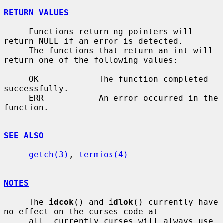
RETURN VALUES
     Functions returning pointers will 
return NULL if an error is detected.

     The functions that return an int will 
return one of the following values:

     OK            The function completed 
successfully.

     ERR           An error occurred in the 
function.

SEE ALSO
getch(3)
, 
termios(4)
NOTES
     The 
idcok
() and 
idlok
() currently have 
no effect on the curses code at

     all, currently curses will always use 