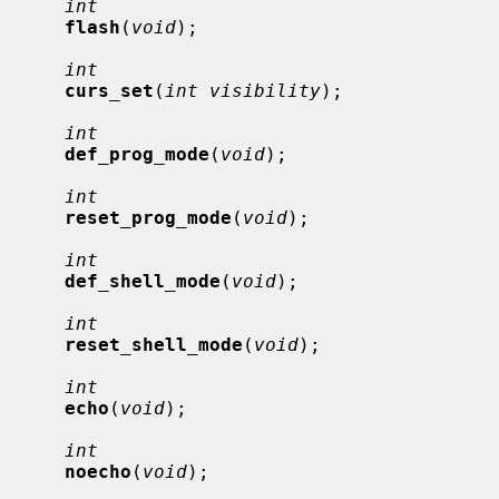
int
flash
(
void
);

int
curs_set
(
int visibility
);

int
def_prog_mode
(
void
);

int
reset_prog_mode
(
void
);

int
def_shell_mode
(
void
);

int
reset_shell_mode
(
void
);

int
echo
(
void
);

int
noecho
(
void
);
