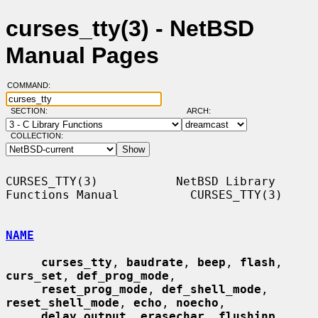
curses_tty(3) - NetBSD
Manual Pages
COMMAND:
SECTION:
ARCH:
COLLECTION:
CURSES_TTY(3)           NetBSD Library 
Functions Manual          CURSES_TTY(3)

NAME
curses_tty
, 
baudrate
, 
beep
, 
flash
, 
curs_set
, 
def_prog_mode
,

reset_prog_mode
, 
def_shell_mode
, 
reset_shell_mode
, 
echo
, 
noecho
,

delay_output
, 
erasechar
, 
flushinp
, 