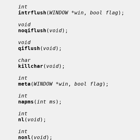
int
intrflush
(
WINDOW *win
, 
bool flag
);

void
noqiflush
(
void
);

void
qiflush
(
void
);

char
killchar
(
void
);

int
meta
(
WINDOW *win
, 
bool flag
);

int
napms
(
int ms
);

int
nl
(
void
);

int
nonl
(
void
);
