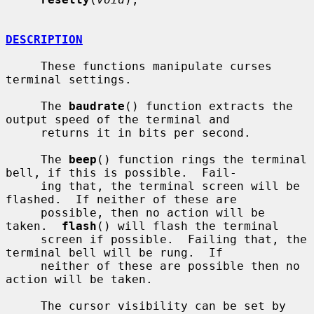
DESCRIPTION
     These functions manipulate curses 
terminal settings.

     The 
baudrate
() function extracts the 
output speed of the terminal and

     returns it in bits per second.

     The 
beep
() function rings the terminal 
bell, if this is possible.  Fail-

     ing that, the terminal screen will be 
flashed.  If neither of these are

     possible, then no action will be 
taken.  
flash
() will flash the terminal

     screen if possible.  Failing that, the 
terminal bell will be rung.  If

     neither of these are possible then no 
action will be taken.

     The cursor visibility can be set by 