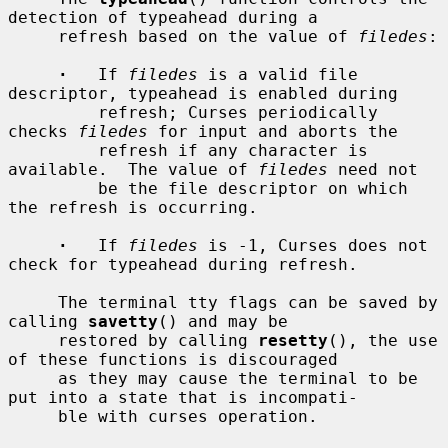
detection of typeahead during a

     refresh based on the value of 
filedes
:

·
   If 
filedes
 is a valid file 
descriptor, typeahead is enabled during

         refresh; Curses periodically 
checks 
filedes
 for input and aborts the

         refresh if any character is 
available.  The value of 
filedes
 need not

         be the file descriptor on which 
the refresh is occurring.

·
   If 
filedes
 is -1, Curses does not 
check for typeahead during refresh.

     The terminal tty flags can be saved by 
calling 
savetty
() and may be

     restored by calling 
resetty
(), the use 
of these functions is discouraged

     as they may cause the terminal to be 
put into a state that is incompati-

     ble with curses operation.
