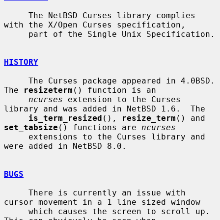
     The NetBSD Curses library complies 
with the X/Open Curses specification,

     part of the Single Unix Specification.

HISTORY
     The Curses package appeared in 4.0BSD.  
The 
resizeterm
() function is an

ncurses
 extension to the Curses 
library and was added in NetBSD 1.6.  The

is_term_resized
(), 
resize_term
() and 
set_tabsize
() functions are 
ncurses
     extensions to the Curses library and 
were added in NetBSD 8.0.

BUGS
     There is currently an issue with 
cursor movement in a 1 line sized window

     which causes the screen to scroll up.  