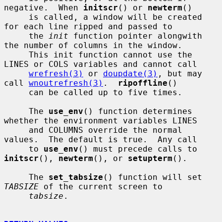
negative.  When 
initscr
() or 
newterm
()

     is called, a window will be created 
for each line ripped and passed to

     the 
init
 function pointer alongwith 
the number of columns in the window.

     This init function cannot use the 
LINES or COLS variables and cannot call

wrefresh(3)
 or 
doupdate(3)
, but may 
call 
wnoutrefresh(3)
.  
ripoffline
()

     can be called up to five times.

     The 
use_env
() function determines 
whether the environment variables LINES

     and COLUMNS override the normal 
values.  The default is true.  Any call

     to 
use_env
() must precede calls to 
initscr
(), 
newterm
(), or 
setupterm
().

     The 
set_tabsize
() function will set 
TABSIZE
 of the current screen to

tabsize
.
