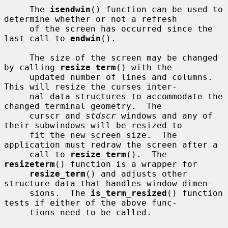
     The 
isendwin
() function can be used to 
determine whether or not a refresh

     of the screen has occurred since the 
last call to 
endwin
().

     The size of the screen may be changed 
by calling 
resize_term
() with the

     updated number of lines and columns.  
This will resize the curses inter-

     nal data structures to accommodate the 
changed terminal geometry.  The

     curscr and 
stdscr
 windows and any of 
their subwindows will be resized to

     fit the new screen size.  The 
application must redraw the screen after a

     call to 
resize_term
().  The 
resizeterm
() function is a wrapper for

resize_term
() and adjusts other 
structure data that handles window dimen-

     sions.  The 
is_term_resized
() function 
tests if either of the above func-

     tions need to be called.
