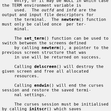
     entry, or it may be NULL in which case 
the TERM environment variable is

     used.  The 
outfd
 and 
infd
 are the 
output and input file descriptors for

     the terminal.  The 
newterm
() function 
must only be called once  per ter-

     minal.

     The 
set_term
() function can be used to 
switch between the screens defined

     by calling 
newterm
(), a pointer to the 
previous screen structure that was

     in use will be returned on success.

     Calling 
delscreen
() will destroy the 
given screen and free all allocated

     resources.

     Calling 
endwin
() will end the curses 
session and restore the saved termi-

     nal settings.

     The curses session must be initialised 
by calling 
initscr
() which saves
