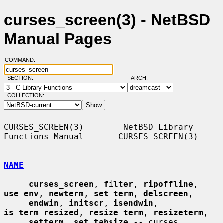
curses_screen(3) - NetBSD
Manual Pages
COMMAND:
SECTION:
ARCH:
COLLECTION:
CURSES_SCREEN(3)        NetBSD Library 
Functions Manual       CURSES_SCREEN(3)

NAME
curses_screen
, 
filter
, 
ripoffline
, 
use_env
, 
newterm
, 
set_term
, 
delscreen
,

endwin
, 
initscr
, 
isendwin
, 
is_term_resized
, 
resize_term
, 
resizeterm
,

setterm
, 
set_tabsize
 -- curses 