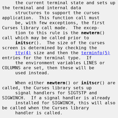
     the current terminal state and sets up 
the terminal and internal data

     structures to support the curses 
application.  This function call must

     be, with few exceptions, the first 
Curses library call made.  The excep-

     tion to this rule is the 
newterm
() 
call which may be called prior to

initscr
().  The size of the curses 
screen is determined by checking the

tty(4)
 size and then the 
terminfo(5)
entries for the terminal type.  If

     the environment variables LINES or 
COLUMNS are set, then these will be

     used instead.

     When either 
newterm
() or 
initscr
() are 
called, the Curses library sets up

     signal handlers for SIGTSTP and 
SIGWINCH.  If a signal handler is already

     installed for SIGWINCH, this will also 
be called when the Curses library

     handler is called.
