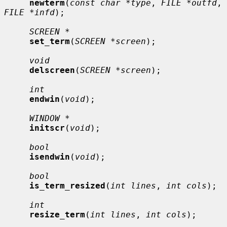
newterm
(
const char *type
, 
FILE *outfd
, 
FILE *infd
);

SCREEN *
set_term
(
SCREEN *screen
);

void
delscreen
(
SCREEN *screen
);

int
endwin
(
void
);

WINDOW *
initscr
(
void
);

bool
isendwin
(
void
);

bool
is_term_resized
(
int lines
, 
int cols
);

int
resize_term
(
int lines
, 
int cols
);
