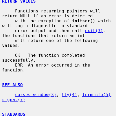
RETURN VALUES
     Functions returning pointers will 
return NULL if an error is detected

     with the exception of 
initscr
() which 
will log a diagnostic to standard

     error output and then call 
exit(3)
.  
The functions that return an int

     will return one of the following 
values:

     OK   The function completed 
successfully.

     ERR  An error occurred in the 
function.

SEE ALSO
curses_window(3)
, 
tty(4)
, 
terminfo(5)
, 
signal(7)
STANDARDS