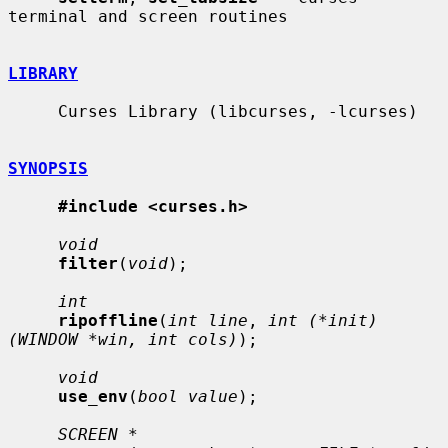
terminal and screen routines

LIBRARY
     Curses Library (libcurses, -lcurses)

SYNOPSIS
#include <curses.h>
void
filter
(
void
);

int
ripoffline
(
int line
, 
int (*init)
(WINDOW *win, int cols)
);

void
use_env
(
bool value
);

SCREEN *