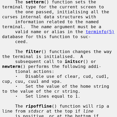
     The 
setterm
() function sets the 
terminal type for the current screen to

     the one passed, initialising all the 
curses internal data structures with

     information related to the named 
terminal.  The 
name
 argument must be a

     valid name or alias in the 
terminfo(5)
database for this function to suc-

     ceed.

     The 
filter
() function changes the way 
the terminal is initialised.  A

     subsequent call to 
initscr
() or 
newterm
() performs the following addi-

     tional actions:

·
   Disable use of clear, cud, cud1, 
cup, cuu, cuu1 and vpa.

·
   Set the value of the home string 
to the value of the cr string.

·
   Set lines equal to 1.

     The 
ripoffline
() function will rip a 
line from 
stdscr
 at the top if 
line
     is positive, or at the bottom if 