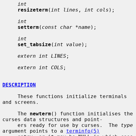
int
resizeterm
(
int lines
, 
int cols
);

int
setterm
(
const char *name
);

int
set_tabsize
(
int value
);

extern int LINES
;

extern int COLS
;

DESCRIPTION
     These functions initialize terminals 
and screens.

     The 
newterm
() function initialises the 
curses data structures and point-

     ers ready for use by curses.  The 
type
argument points to a 
terminfo(5)