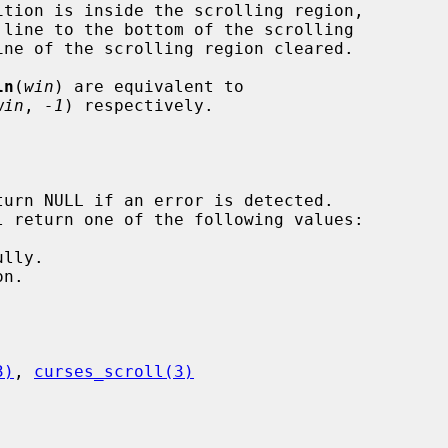
ln
(
win
) are equivalent to

win
, 
-1
) respectively.

3)
, 
curses_scroll(3)