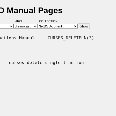
SD Manual Pages
ARCH:
COLLECTION:
ctions Manual     CURSES_DELETELN(3)

 -- curses delete single line rou-
