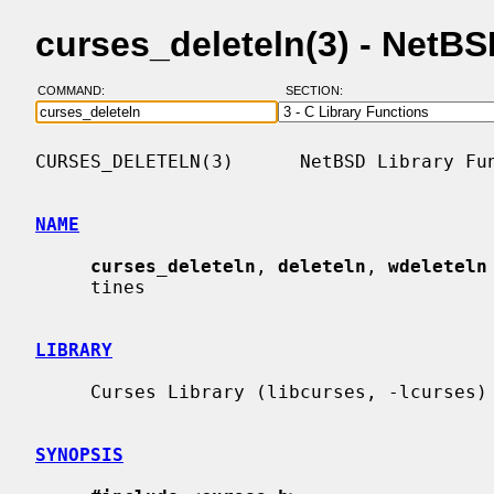
curses_deleteln(3) - NetB
COMMAND:
SECTION:
CURSES_DELETELN(3)      NetBSD Library Fun
NAME
curses_deleteln
, 
deleteln
, 
wdeleteln
     tines

LIBRARY
     Curses Library (libcurses, -lcurses)

SYNOPSIS