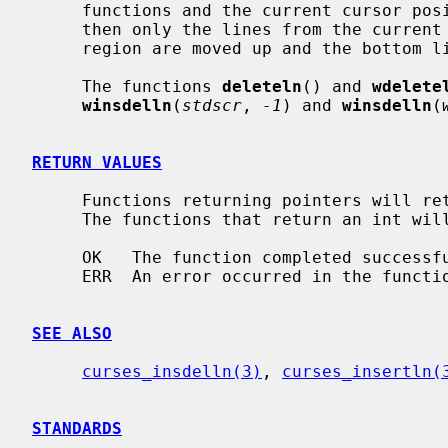
     functions and the current cursor position is inside the scrolling region,

     then only the lines from the current line to the bottom of the scrolling

     region are moved up and the bottom line of the scrolling region cleared.

     The functions 
deleteln
() and 
wdelete
winsdelln
(
stdscr
, 
-1
) and 
winsdelln
(
RETURN VALUES
     Functions returning pointers will return NULL if an error is detected.

     The functions that return an int will return one of the following values:

     OK   The function completed successfully.

     ERR  An error occurred in the function.

SEE ALSO
curses_insdelln(3)
, 
curses_insertln(
STANDARDS