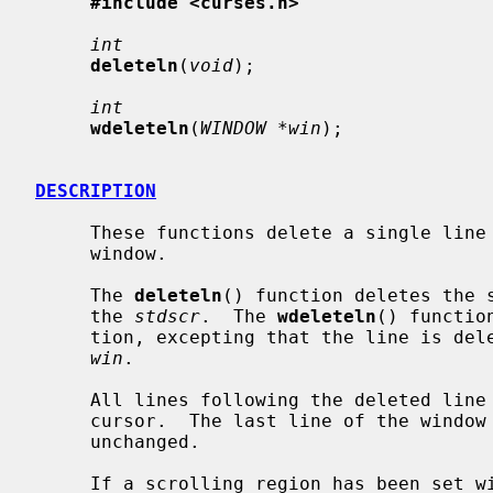
#include <curses.h>
int
deleteln
(
void
);

int
wdeleteln
(
WINDOW *win
);

DESCRIPTION
     These functions delete a single lin
     window.

     The 
deleteln
() function deletes the s
     the 
stdscr
.  The 
wdeleteln
() functio
     tion, excepting that the line is deleted from the window specified by

win
.

     All lines following the deleted line are moved up one line toward the

     cursor.  The last line of the window is cleared.  The cursor position is

     unchanged.

     If a scrolling region has been set 