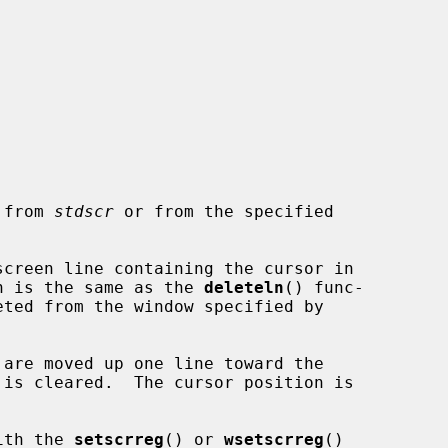
e from 
stdscr
 or from the specified

creen line containing the cursor in

n is the same as the 
deleteln
() func-

with the 
setscrreg
() or 
wsetscrreg
()
