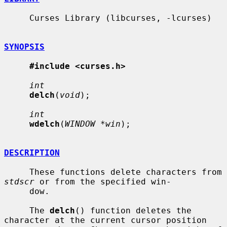
     Curses Library (libcurses, -lcurses)

SYNOPSIS
#include <curses.h>
int
delch
(
void
);

int
wdelch
(
WINDOW *win
);

DESCRIPTION
     These functions delete characters from 
stdscr
 or from the specified win-

     dow.

     The 
delch
() function deletes the 
character at the current cursor position
