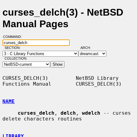
curses_delch(3) - NetBSD
Manual Pages
COMMAND:
SECTION:
ARCH:
COLLECTION:
CURSES_DELCH(3)         NetBSD Library 
Functions Manual        CURSES_DELCH(3)

NAME
curses_delch
, 
delch
, 
wdelch
 -- curses 
delete characters routines

LIBRARY