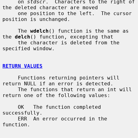
     on 
stdscr
.  Characters to the right of 
the deleted character are moved

     one position to the left.  The cursor 
position is unchanged.

     The 
wdelch
() function is the same as 
the 
delch
() function, excepting that

     the character is deleted from the 
specified window.

RETURN VALUES
     Functions returning pointers will 
return NULL if an error is detected.

     The functions that return an int will 
return one of the following values:

     OK   The function completed 
successfully.

     ERR  An error occurred in the 
function.
