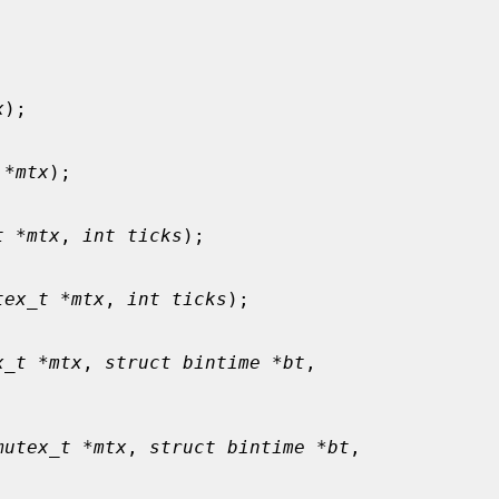
x
);

 *mtx
);

t *mtx
, 
int ticks
);

tex_t *mtx
, 
int ticks
);

x_t *mtx
, 
struct bintime *bt
,

mutex_t *mtx
, 
struct bintime *bt
,
