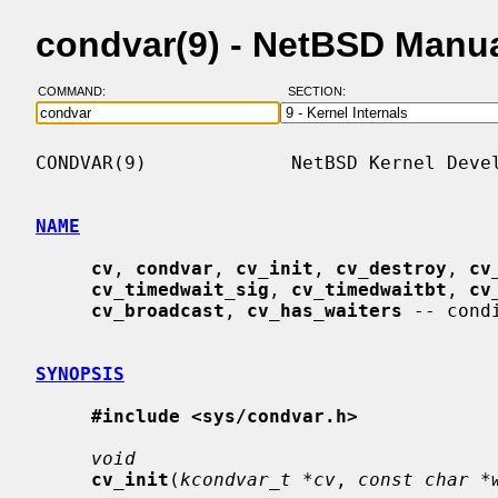
condvar(9) - NetBSD Manu
COMMAND:
SECTION:
CONDVAR(9)             NetBSD Kernel Devel
NAME
cv
, 
condvar
, 
cv_init
, 
cv_destroy
, 
cv
cv_timedwait_sig
, 
cv_timedwaitbt
, 
cv
cv_broadcast
, 
cv_has_waiters
 -- cond
SYNOPSIS
#include <sys/condvar.h>
void
cv_init
(
kcondvar_t *cv
, 
const char *