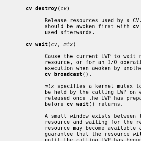
cv_destroy
(
cv
)

           Release resources used by a CV.  If there could be waiters, they

           should be awoken first with 
cv
           used afterwards.

cv_wait
(
cv
, 
mtx
)

           Cause the current LWP to wait non-interruptably for access to a

           resource, or for an I/O operation to complete.  The LWP will resume

           execution when awoken by a
cv_broadcast
().

mtx
 specifies a kernel mutex to
           be held by the calling LWP o
           released once the LWP has prepared to sleep, and will be reacquired

           before 
cv_wait
() returns.

           A small window exists between testing for availability of a

           resource and waiting for th
           resource may become available again.  The interlock is used to

           guarantee that the resource will not be signalled as available

           until the calling LWP has begun to wait for it.
