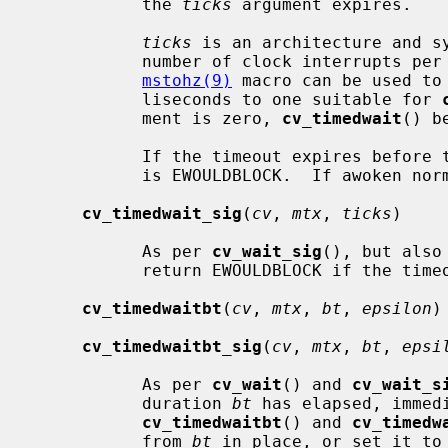
           the 
ticks
 argument expires.

ticks
 is an architecture and sy
           number of clock interrupts 
mstohz(9)
 macro can be used to
           liseconds to one suitable for 
           ment is zero, 
cv_timedwait
() b
           If the timeout expires before the LWP is awoken, the return value

           is EWOULDBLOCK.  If awoken normally, the return value is zero.

cv_timedwait_sig
(
cv
, 
mtx
, 
ticks
)

           As per 
cv_wait_sig
(), but also
           return EWOULDBLOCK if the timeout expires.

cv_timedwaitbt
(
cv
, 
mtx
, 
bt
, 
epsilon
)

cv_timedwaitbt_sig
(
cv
, 
mtx
, 
bt
, 
epsi
           As per 
cv_wait
() and 
cv_wait_s
           duration 
bt
 has elapsed, immed
cv_timedwaitbt
() and 
cv_timedw
           from 
bt
 in place, or set it to 