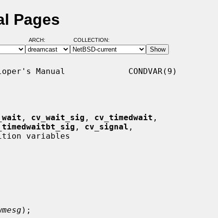
al Pages
ARCH:
COLLECTION:
oper's Manual             CONDVAR(9)

_wait
, 
cv_wait_sig
, 
cv_timedwait
,

_timedwaitbt_sig
, 
cv_signal
,

ition variables

wmesg
);
