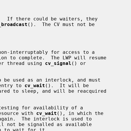
_broadcast
().  The CV must not be

nother thread using 
cv_signal
() or

 be used as an interlock, and must

n entry to 
cv_wait
().  It will be

e resource with 
cv_wait
(), in which the
