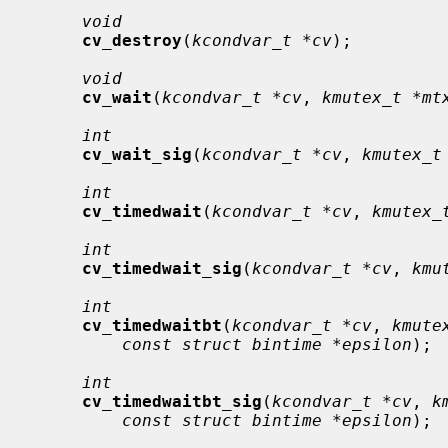
void
cv_destroy
(
kcondvar_t *cv
);

void
cv_wait
(
kcondvar_t *cv
, 
kmutex_t *mt
int
cv_wait_sig
(
kcondvar_t *cv
, 
kmutex_t
int
cv_timedwait
(
kcondvar_t *cv
, 
kmutex_
int
cv_timedwait_sig
(
kcondvar_t *cv
, 
kmu
int
cv_timedwaitbt
(
kcondvar_t *cv
, 
kmute
const struct bintime *epsilon
);

int
cv_timedwaitbt_sig
(
kcondvar_t *cv
, 
k
const struct bintime *epsilon
);
