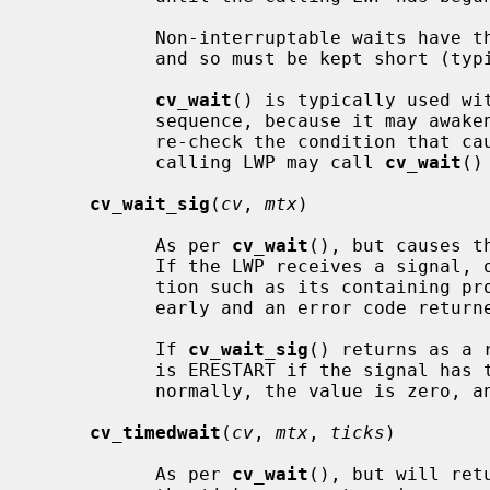
           Non-interruptable waits have the potential to deadlock the system,

           and so must be kept short (typically, under one second).

cv_wait
() is typically used wit
           sequence, because it may awaken spuriously.  The calling LWP should

           re-check the condition that caused the wait.  If necessary, the

           calling LWP may call 
cv_wait
()
cv_wait_sig
(
cv
, 
mtx
)

           As per 
cv_wait
(), but causes t
           If the LWP receives a signal, or is interrupted by another condi-

           tion such as its containing process exiting, the wait is ended

           early and an error code returned.

           If 
cv_wait_sig
() returns as a 
           is ERESTART if the signal has the SA_RESTART property.  If awoken

           normally, the value is zero, and EINTR under all other conditions.

cv_timedwait
(
cv
, 
mtx
, 
ticks
)

           As per 
cv_wait
(), but will ret