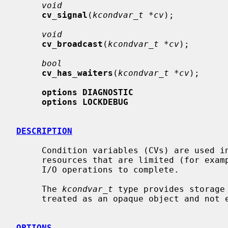
void
cv_signal
(
kcondvar_t *cv
);

void
cv_broadcast
(
kcondvar_t *cv
);

bool
cv_has_waiters
(
kcondvar_t *cv
);

options DIAGNOSTIC
options LOCKDEBUG
DESCRIPTION
     Condition variables (CVs) are used in the kernel to synchronize access to

     resources that are limited (for example, memory) and to wait for pending

     I/O operations to complete.

     The 
kcondvar_t
 type provides storage
     treated as an opaque object and not examined directly by consumers.

OPTIONS