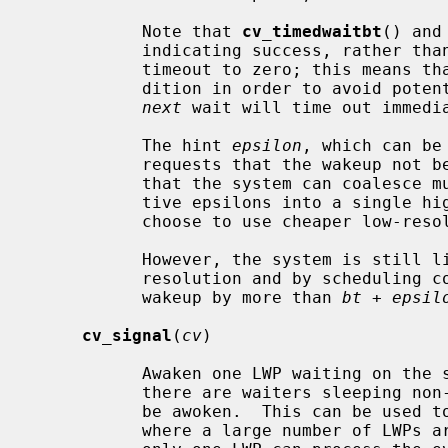
           Note that 
cv_timedwaitbt
() and
           indicating success, rather than EWOULDBLOCK, even if they set the

           timeout to zero; this means that the caller must re-check the con-

           dition in order to avoid p
next
 wait will time out immedia
           The hint 
epsilon
, which can be
           requests that the wakeup n
           that the system can coalesce multiple wakeups within their respec-

           tive epsilons into a single high-resolution clock interrupt or

           choose to use cheaper low-resolution clock interrupts instead.

           However, the system is still limited by its best clock interrupt

           resolution and by scheduling competition, which may delay the

           wakeup by more than 
bt
 + 
epsil
cv_signal
(
cv
)

           Awaken one LWP waiting on the specified condition variable.  Where

           there are waiters sleeping non-interruptaby, more than one LWP may

           be awoken.  This can be used to avoid a "thundering herd" problem,

           where a large number of LWPs are awoken following an event, but
