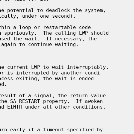
hin a loop or restartable code

 again to continue waiting.

he current LWP to wait interruptably.

result of a signal, the return value

urn early if a timeout specified by
