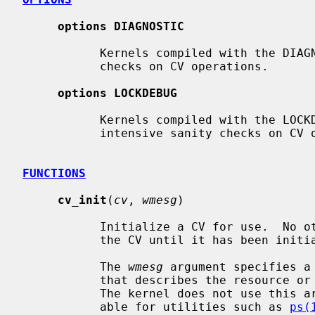
options DIAGNOSTIC
           Kernels compiled with the DIAGNOSTIC option perform basic sanity

           checks on CV operations.

options LOCKDEBUG
           Kernels compiled with the LOCKDEBUG option perform potentially CPU

           intensive sanity checks on CV operations.

FUNCTIONS
cv_init
(
cv
, 
wmesg
)

           Initialize a CV for use.  No other operations can be performed on

           the CV until it has been initialized.

           The 
wmesg
 argument specifies a
           that describes the resource or condition associated with the CV.

           The kernel does not use this argument directly but makes it avail-

           able for utilities such as 
ps(