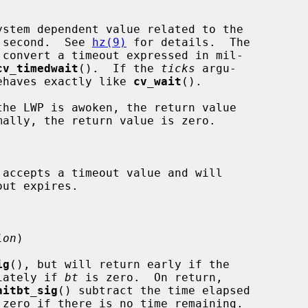
stem dependent value related to the

per second.  See 
hz(9)
 for details.  The

 convert a timeout expressed in mil-

cv_timedwait
().  If the 
ticks
 argu-

ehaves exactly like 
cv_wait
().

 accepts a timeout value and will

lon
)

ig
(), but will return early if the

iately if 
bt
 is zero.  On return,

aitbt_sig
() subtract the time elapsed

zero if there is no time remaining.
