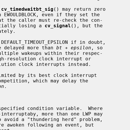
 
cv_timedwaitbt_sig
() may return zero

otentially losing a 
cv_signal
(), but the

tely.

 DEFAULT_TIMEOUT_EPSILON if in doubt,

ot be delayed more than 
bt
 + 
epsilon
, so

on
.
