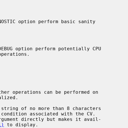
 string of no more than 8 characters

1)
 to display.
