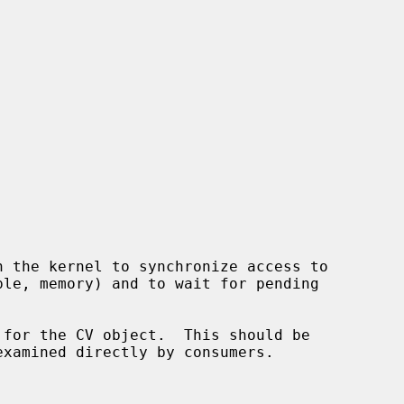
 for the CV object.  This should be
