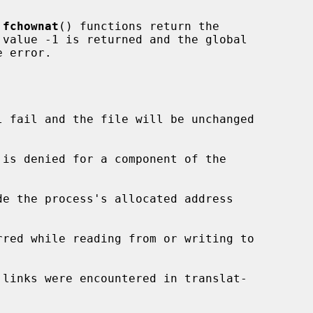
 
fchownat
() functions return the

 error.

l fail and the file will be unchanged

de the process's allocated address
