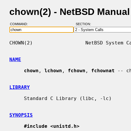
chown(2) - NetBSD Manual
COMMAND:
SECTION:
CHOWN(2)                  NetBSD System Ca
NAME
chown
, 
lchown
, 
fchown
, 
fchownat
 -- c
LIBRARY
     Standard C Library (libc, -lc)

SYNOPSIS
#include <unistd.h>