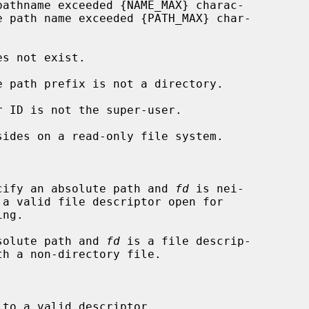


cify an absolute path and 
fd
 is nei-

solute path and 
fd
 is a file descrip-

to a valid descriptor.
