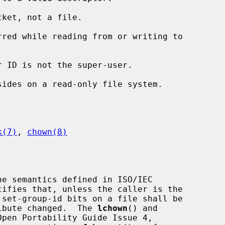
ket, not a file.

k(7)
, 
chown(8)
e semantics defined in ISO/IEC

tribute changed.  The 
lchown
() and

pen Portability Guide Issue 4,
