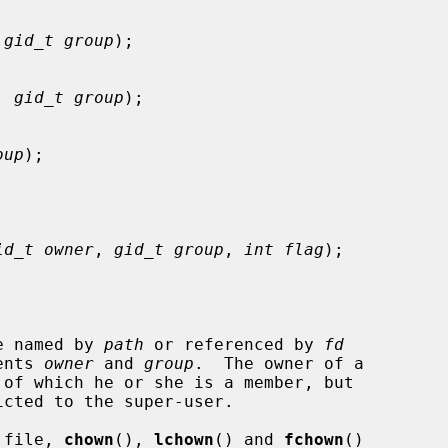
 
gid_t group
);

, 
gid_t group
);

oup
);

id_t owner
, 
gid_t group
, 
int flag
);

le named by 
path
 or referenced by 
fd
ents 
owner
 and 
group
.  The owner of a

 of which he or she is a member, but

cted to the super-user.

a file, 
chown
(), 
lchown
() and 
fchown
()
