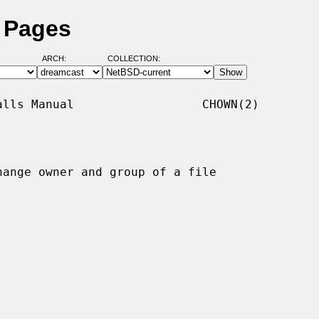
 Pages
ARCH:
COLLECTION:
lls Manual                  CHOWN(2)

hange owner and group of a file
