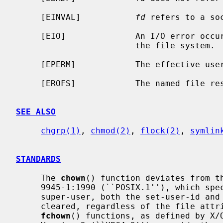
     [EINVAL]           
fd
 refers to a soc
     [EIO]              An I/O error occurred while reading from or writing to

                        the file system.

     [EPERM]            The effective user ID is not the super-user.

     [EROFS]            The named file resides on a read-only file system.

SEE ALSO
chgrp(1)
, 
chmod(2)
, 
flock(2)
, 
symlin
STANDARDS
     The 
chown
() function deviates from th
     9945-1:1990 (``POSIX.1''), which specifies that, unless the caller is the

     super-user, both the set-user-id and set-group-id bits on a file shall be

     cleared, regardless of the file at
fchown
() functions, as defined by X/O