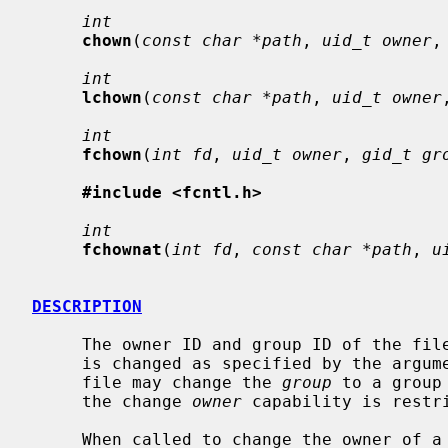
int
chown
(
const char *path
, 
uid_t owner
,
int
lchown
(
const char *path
, 
uid_t owner
int
fchown
(
int fd
, 
uid_t owner
, 
gid_t gr
#include <fcntl.h>
int
fchownat
(
int fd
, 
const char *path
, 
u
DESCRIPTION
     The owner ID and group ID of the fi
     is changed as specified by the argum
     file may change the 
group
 to a group
     the change 
owner
 capability is restri
     When called to change the owner of 