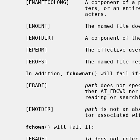
     [ENAMETOOLONG]     A component of a pathname exceeded {NAME_MAX} charac-

                        ters, or an entire path name exceeded {PATH_MAX} char-

                        acters.

     [ENOENT]           The named file does not exist.

     [ENOTDIR]          A component of the path prefix is not a directory.

     [EPERM]            The effective user ID is not the super-user.

     [EROFS]            The named file resides on a read-only file system.

     In addition, 
fchownat
() will fail if:
     [EBADF]            
path
 does not spe
                        ther AT_FDCWD nor a valid file descriptor open for

                        reading or searching.

     [ENOTDIR]          
path
 is not an ab
                        tor associated with a non-directory file.

fchown
() will fail if:

     [EBADF]            
fd
 does not refer 