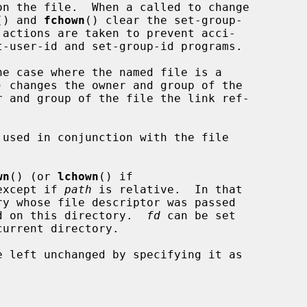
() and 
fchown
() clear the set-group-

he case where the named file is a

) changes the owner and group of the

r and group of the file the link ref-

used in conjunction with the file

wn
() (or 
lchown
() if

except if 
path
 is relative.  In that

d on this directory.  
fd
 can be set
