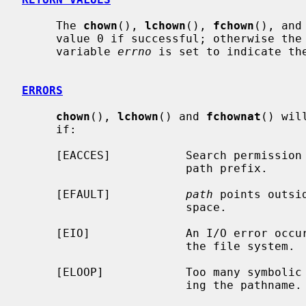
     The 
chown
(), 
lchown
(), 
fchown
(), and
     value 0 if successful; otherwise the value -1 is returned and the global

     variable 
errno
 is set to indicate the
ERRORS
chown
(), 
lchown
() and 
fchownat
() wil
     if:

     [EACCES]           Search permission is denied for a component of the

                        path prefix.

     [EFAULT]           
path
 points outsi
                        space.

     [EIO]              An I/O error occurred while reading from or writing to

                        the file system.

     [ELOOP]            Too many symbolic links were encountered in translat-

                        ing the pathname.
