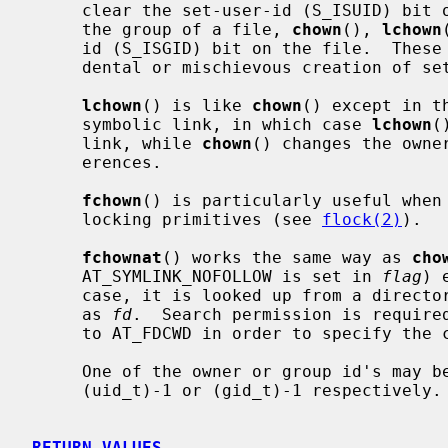
     clear the set-user-id (S_ISUID) bit on the file.  When a called to change

     the group of a file, 
chown
(), 
lchown
     id (S_ISGID) bit on the file.  These actions are taken to prevent acci-

     dental or mischievous creation of set-user-id and set-group-id programs.

lchown
() is like 
chown
() except in t
     symbolic link, in which case 
lchown
(
     link, while 
chown
() changes the owne
     erences.

fchown
() is particularly useful when 
     locking primitives (see 
flock(2)
).

fchownat
() works the same way as 
cho
     AT_SYMLINK_NOFOLLOW is set in 
flag
) 
     case, it is looked up from a directory whose file descriptor was passed

     as 
fd
.  Search permission is require
     to AT_FDCWD in order to specify the current directory.

     One of the owner or group id's may be left unchanged by specifying it as

     (uid_t)-1 or (gid_t)-1 respectively.

RETURN VALUES