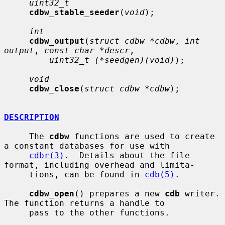
uint32_t
cdbw_stable_seeder
(
void
);

int
cdbw_output
(
struct cdbw *cdbw
, 
int 
output
, 
const char *descr
,

uint32_t (*seedgen)(void)
);

void
cdbw_close
(
struct cdbw *cdbw
);

DESCRIPTION
     The 
cdbw
 functions are used to create 
a constant databases for use with

cdbr(3)
.  Details about the file 
format, including overhead and limita-

     tions, can be found in 
cdb(5)
.

cdbw_open
() prepares a new 
cdb
 writer.  
The function returns a handle to

     pass to the other functions.
