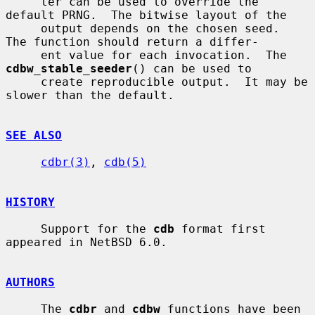
     ter can be used to override the 
default PRNG.  The bitwise layout of the

     output depends on the chosen seed.  
The function should return a differ-

     ent value for each invocation.  The 
cdbw_stable_seeder
() can be used to

     create reproducible output.  It may be 
slower than the default.

SEE ALSO
cdbr(3)
, 
cdb(5)
HISTORY
     Support for the 
cdb
 format first 
appeared in NetBSD 6.0.

AUTHORS
     The 
cdbr
 and 
cdbw
 functions have been 