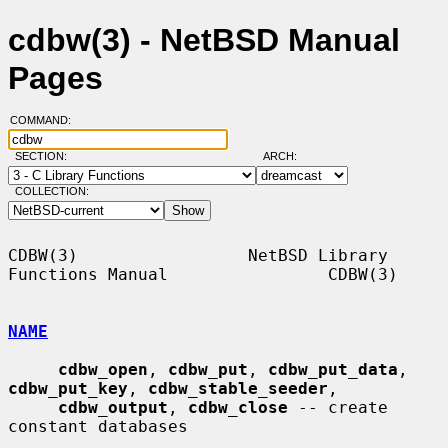
cdbw(3) - NetBSD Manual
Pages
COMMAND:
SECTION:
ARCH:
COLLECTION:
CDBW(3)                 NetBSD Library 
Functions Manual                CDBW(3)

NAME
cdbw_open
, 
cdbw_put
, 
cdbw_put_data
, 
cdbw_put_key
, 
cdbw_stable_seeder
,

cdbw_output
, 
cdbw_close
 -- create 
constant databases
