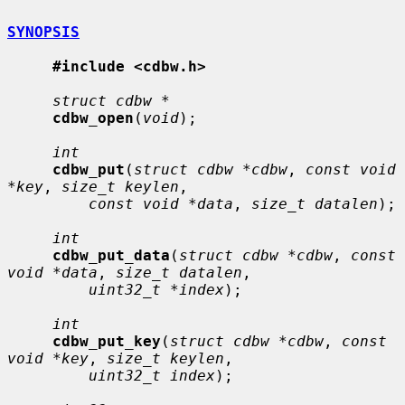
SYNOPSIS
#include <cdbw.h>
struct cdbw *
cdbw_open
(
void
);

int
cdbw_put
(
struct cdbw *cdbw
, 
const void 
*key
, 
size_t keylen
,

const void *data
, 
size_t datalen
);

int
cdbw_put_data
(
struct cdbw *cdbw
, 
const 
void *data
, 
size_t datalen
,

uint32_t *index
);

int
cdbw_put_key
(
struct cdbw *cdbw
, 
const 
void *key
, 
size_t keylen
,

uint32_t index
);
