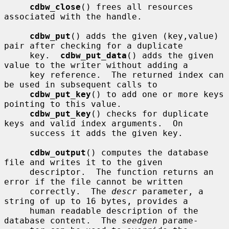
cdbw_close
() frees all resources 
associated with the handle.

cdbw_put
() adds the given (key,value) 
pair after checking for a duplicate

     key.  
cdbw_put_data
() adds the given 
value to the writer without adding a

     key reference.  The returned index can 
be used in subsequent calls to

cdbw_put_key
() to add one or more keys 
pointing to this value.

cdbw_put_key
() checks for duplicate 
keys and valid index arguments.  On

     success it adds the given key.

cdbw_output
() computes the database 
file and writes it to the given

     descriptor.  The function returns an 
error if the file cannot be written

     correctly.  The 
descr
 parameter, a 
string of up to 16 bytes, provides a

     human readable description of the 
database content.  The 
seedgen
 parame-
