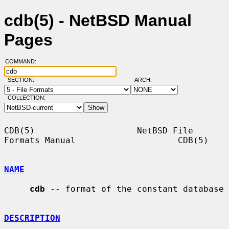
cdb(5) - NetBSD Manual
Pages
COMMAND:
SECTION:
ARCH:
COLLECTION:
CDB(5)                    NetBSD File 
Formats Manual                    CDB(5)

NAME
cdb
 -- format of the constant database

DESCRIPTION