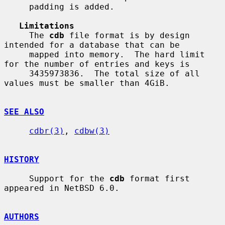
     padding is added.

Limitations
     The 
cdb
 file format is by design 
intended for a database that can be

     mapped into memory.  The hard limit 
for the number of entries and keys is

     3435973836.  The total size of all 
values must be smaller than 4GiB.

SEE ALSO
cdbr(3)
, 
cdbw(3)
HISTORY
     Support for the 
cdb
 format first 
appeared in NetBSD 6.0.

AUTHORS