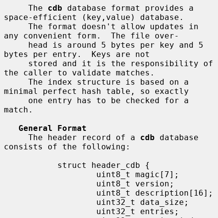
     The 
cdb
 database format provides a 
space-efficient (key,value) database.

     The format doesn't allow updates in 
any convenient form.  The file over-

     head is around 5 bytes per key and 5 
bytes per entry.  Keys are not

     stored and it is the responsibility of 
the caller to validate matches.

     The index structure is based on a 
minimal perfect hash table, so exactly

     one entry has to be checked for a 
match.

General Format
     The header record of a 
cdb
 database 
consists of the following:

           struct header_cdb {

                   uint8_t magic[7];

                   uint8_t version;

                   uint8_t description[16];

                   uint32_t data_size;

                   uint32_t entries;
