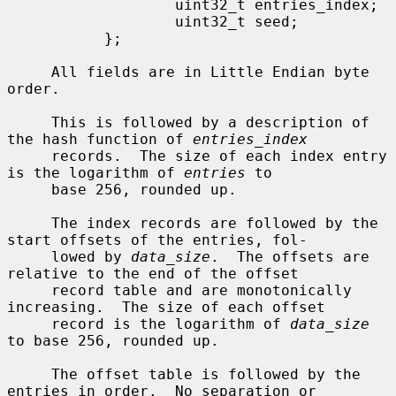
                   uint32_t entries_index;

                   uint32_t seed;

           };

     All fields are in Little Endian byte 
order.

     This is followed by a description of 
the hash function of 
entries_index
     records.  The size of each index entry 
is the logarithm of 
entries
 to

     base 256, rounded up.

     The index records are followed by the 
start offsets of the entries, fol-

     lowed by 
data_size
.  The offsets are 
relative to the end of the offset

     record table and are monotonically 
increasing.  The size of each offset

     record is the logarithm of 
data_size
to base 256, rounded up.

     The offset table is followed by the 
entries in order.  No separation or
