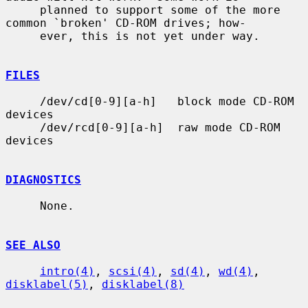
     planned to support some of the more 
common `broken' CD-ROM drives; how-

     ever, this is not yet under way.

FILES
     /dev/cd[0-9][a-h]   block mode CD-ROM 
devices

     /dev/rcd[0-9][a-h]  raw mode CD-ROM 
devices

DIAGNOSTICS
     None.

SEE ALSO
intro(4)
, 
scsi(4)
, 
sd(4)
, 
wd(4)
, 
disklabel(5)
, 
disklabel(8)