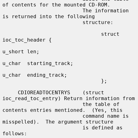
of contents for the mounted CD-ROM.

                          The information 
is returned into the following

                          structure:

                                struct 
ioc_toc_header {

u_short len;

u_char  starting_track;

u_char  ending_track;

                                };

     CDIOREADTOCENTRYS    (struct 
ioc_read_toc_entry) Return information from

                          the table of 
contents entries mentioned.  (Yes, this

                          command name is 
misspelled).  The argument structure

                          is defined as 
follows:
