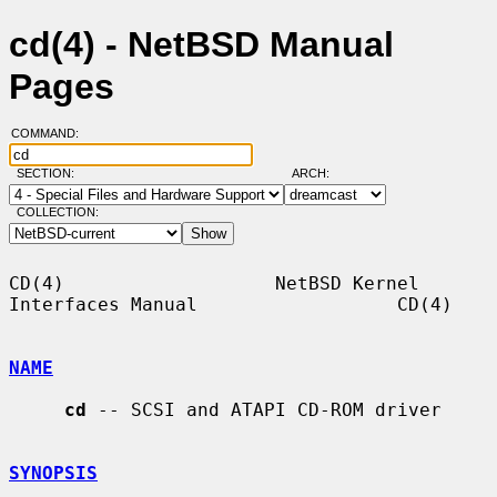
cd(4) - NetBSD Manual
Pages
COMMAND:
SECTION:
ARCH:
COLLECTION:
CD(4)                   NetBSD Kernel 
Interfaces Manual                  CD(4)

NAME
cd
 -- SCSI and ATAPI CD-ROM driver

SYNOPSIS