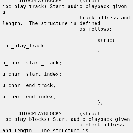
     CDIOCPLAYTRACKS      (struct 
ioc_play_track) Start audio playback given 
a

                          track address and 
length.  The structure is defined

                          as follows:

                                struct 
ioc_play_track

                                {

u_char  start_track;

u_char  start_index;

u_char  end_track;

u_char  end_index;

                                };

     CDIOCPLAYBLOCKS      (struct 
ioc_play_blocks) Start audio playback given

                          a block address 
and length.  The structure is
