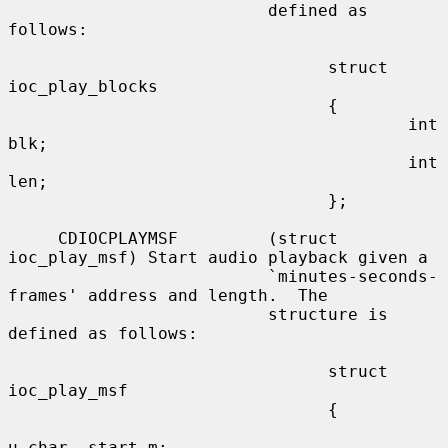
                          defined as 
follows:

                                struct 
ioc_play_blocks

                                {

                                        int     
blk;

                                        int     
len;

                                };

     CDIOCPLAYMSF         (struct 
ioc_play_msf) Start audio playback given a

                          `minutes-seconds-
frames' address and length.  The

                          structure is 
defined as follows:

                                struct 
ioc_play_msf

                                {

u_char  start_m;
