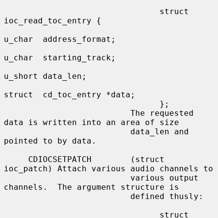
                                struct 
ioc_read_toc_entry {

u_char  address_format;

u_char  starting_track;

u_short data_len;

struct  cd_toc_entry *data;

                                };

                          The requested 
data is written into an area of size

                          data_len and 
pointed to by data.

     CDIOCSETPATCH        (struct 
ioc_patch) Attach various audio channels to

                          various output 
channels.  The argument structure is

                          defined thusly:

                                struct 