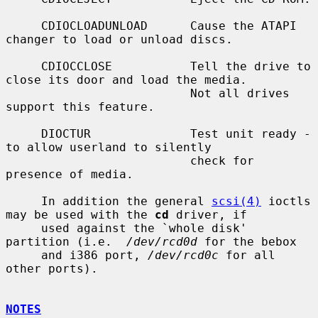
     CDIOCLOADUNLOAD      Cause the ATAPI 
changer to load or unload discs.

     CDIOCCLOSE           Tell the drive to 
close its door and load the media.

                          Not all drives 
support this feature.

     DIOCTUR              Test unit ready - 
to allow userland to silently

                          check for 
presence of media.

     In addition the general 
scsi(4)
 ioctls 
may be used with the 
cd
 driver, if

     used against the `whole disk' 
partition (i.e.  
/dev/rcd0d
 for the bebox

     and i386 port, 
/dev/rcd0c
 for all 
other ports).

NOTES