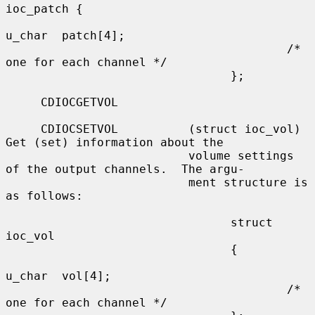
ioc_patch {

u_char  patch[4];

                                        /* 
one for each channel */

                                };

     CDIOCGETVOL

     CDIOCSETVOL          (struct ioc_vol) 
Get (set) information about the

                          volume settings 
of the output channels.  The argu-

                          ment structure is 
as follows:

                                struct  
ioc_vol

                                {

u_char  vol[4];

                                        /* 
one for each channel */
