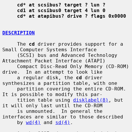
cd* at scsibus? target ? lun ?
cd1 at scsibus0 target 4 lun 0
cd* at atapibus? drive ? flags 0x0000
DESCRIPTION
     The 
cd
 driver provides support for a 
Small Computer Systems Interface

     (SCSI) bus and Advanced Technology 
Attachment Packet Interface (ATAPI)

     Compact Disc-Read Only Memory (CD-ROM) 
drive.  In an attempt to look like

     a regular disk, the 
cd
 driver 
synthesizes a partition table, with one

     partition covering the entire CD-ROM.  
It is possible to modify this par-

     tition table using 
disklabel(8)
, but 
it will only last until the CD-ROM

     is unmounted.  In general the 
interfaces are similar to those described

     by 
wd(4)
 and 
sd(4)
.
