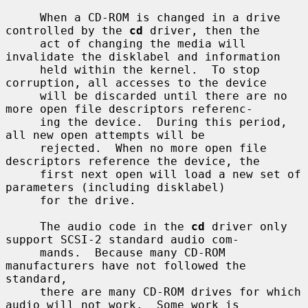
     When a CD-ROM is changed in a drive 
controlled by the 
cd
 driver, then the

     act of changing the media will 
invalidate the disklabel and information

     held within the kernel.  To stop 
corruption, all accesses to the device

     will be discarded until there are no 
more open file descriptors referenc-

     ing the device.  During this period, 
all new open attempts will be

     rejected.  When no more open file 
descriptors reference the device, the

     first next open will load a new set of 
parameters (including disklabel)

     for the drive.

     The audio code in the 
cd
 driver only 
support SCSI-2 standard audio com-

     mands.  Because many CD-ROM 
manufacturers have not followed the 
standard,

     there are many CD-ROM drives for which 
audio will not work.  Some work is
