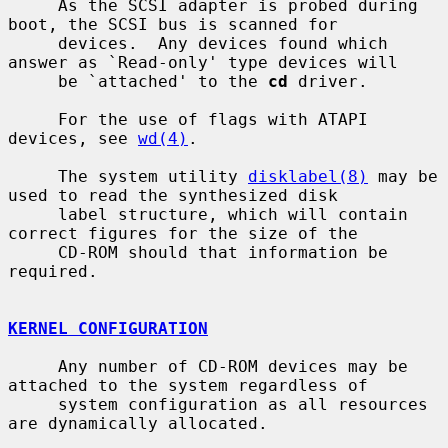
     As the SCSI adapter is probed during 
boot, the SCSI bus is scanned for

     devices.  Any devices found which 
answer as `Read-only' type devices will

     be `attached' to the 
cd
 driver.

     For the use of flags with ATAPI 
devices, see 
wd(4)
.

     The system utility 
disklabel(8)
 may be 
used to read the synthesized disk

     label structure, which will contain 
correct figures for the size of the

     CD-ROM should that information be 
required.

KERNEL CONFIGURATION
     Any number of CD-ROM devices may be 
attached to the system regardless of

     system configuration as all resources 
are dynamically allocated.
