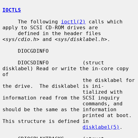
IOCTLS
     The following 
ioctl(2)
 calls which 
apply to SCSI CD-ROM drives are

     defined in the header files 
<
sys/cdio.h
> and <
sys/disklabel.h
>.

     DIOCGDINFO

     DIOCSDINFO           (struct 
disklabel) Read or write the in-core copy 
of

                          the disklabel for 
the drive.  The disklabel is ini-

                          tialized with 
information read from the SCSI inquiry

                          commands, and 
should be the same as the information

                          printed at boot.  
This structure is defined in

disklabel(5)
.
