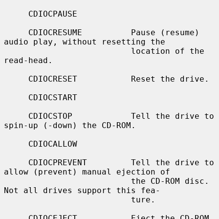
     CDIOCPAUSE

     CDIOCRESUME          Pause (resume) 
audio play, without resetting the

                          location of the 
read-head.

     CDIOCRESET           Reset the drive.

     CDIOCSTART

     CDIOCSTOP            Tell the drive to 
spin-up (-down) the CD-ROM.

     CDIOCALLOW

     CDIOCPREVENT         Tell the drive to 
allow (prevent) manual ejection of

                          the CD-ROM disc.  
Not all drives support this fea-

                          ture.

     CDIOCEJECT           Eject the CD-ROM.
