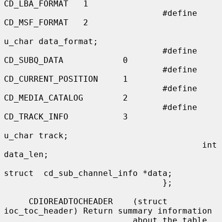
CD_LBA_FORMAT   1

                                #define 
CD_MSF_FORMAT   2

u_char data_format;

                                #define 
CD_SUBQ_DATA            0

                                #define 
CD_CURRENT_POSITION     1

                                #define 
CD_MEDIA_CATALOG        2

                                #define 
CD_TRACK_INFO           3

u_char track;

                                        int     
data_len;

struct  cd_sub_channel_info *data;

                                };

     CDIOREADTOCHEADER    (struct 
ioc_toc_header) Return summary information

                          about the table 