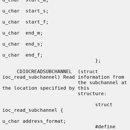
u_char  start_s;

u_char  start_f;

u_char  end_m;

u_char  end_s;

u_char  end_f;

                                };

     CDIOCREADSUBCHANNEL  (struct 
ioc_read_subchannel) Read information from

                          the subchannel at 
the location specified by this

                          structure:

                                struct 
ioc_read_subchannel {

u_char address_format;

                                #define 