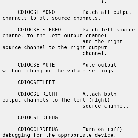
                                };

     CDIOCSETMONO         Patch all output 
channels to all source channels.

     CDIOCSETSTEREO       Patch left source 
channel to the left output channel

                          and the right 
source channel to the right output

                          channel.

     CDIOCSETMUTE         Mute output 
without changing the volume settings.

     CDIOCSETLEFT

     CDIOCSETRIGHT        Attach both 
output channels to the left (right)

                          source channel.

     CDIOCSETDEBUG

     CDIOCCLRDEBUG        Turn on (off) 
debugging for the appropriate device.
