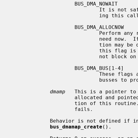
                     BUS_DMA_NOWAIT

                             It is not safe to wait (sleep) for resources dur-

                             ing this call.

                     BUS_DMA_ALLOCNOW

                             Perform any resource allocation this handle may

                             need now.  If this is not specified, the alloca-

                           
                           
                             not block on resource allocation.

                     BUS_DMA_BUS[1-4]

                             These flags are placeholders, and may be used by

                             busses to provide bus-dependent functionality.

dmamp
   This is a pointer to
                     allocated and p
                     tion of this routi
                     fails.

             Behavior is not defined if invalid arguments are passed to

bus_dmamap_create
().
