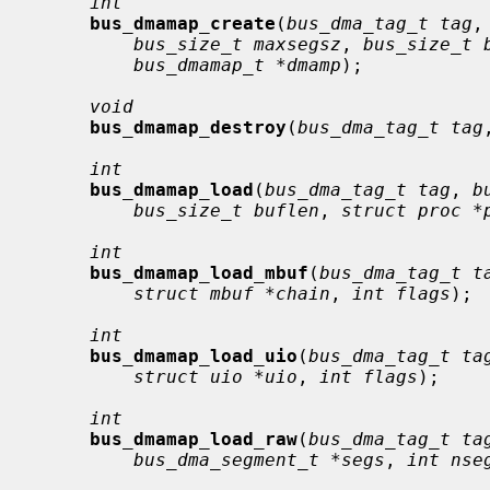
int
bus_dmamap_create
(
bus_dma_tag_t tag
,
bus_size_t maxsegsz
, 
bus_size_t 
bus_dmamap_t *dmamp
);

void
bus_dmamap_destroy
(
bus_dma_tag_t tag
int
bus_dmamap_load
(
bus_dma_tag_t tag
, 
b
bus_size_t buflen
, 
struct proc *
int
bus_dmamap_load_mbuf
(
bus_dma_tag_t t
struct mbuf *chain
, 
int flags
);

int
bus_dmamap_load_uio
(
bus_dma_tag_t ta
struct uio *uio
, 
int flags
);

int
bus_dmamap_load_raw
(
bus_dma_tag_t ta
bus_dma_segment_t *segs
, 
int nse