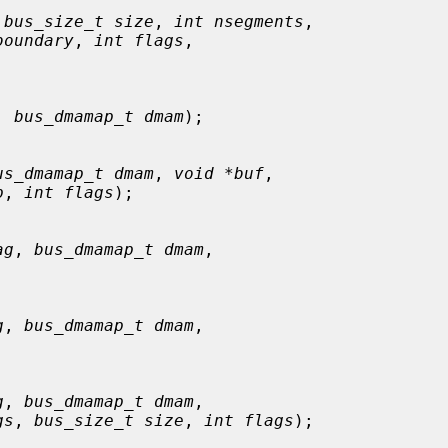
 
bus_size_t size
, 
int nsegments
,

boundary
, 
int flags
,

, 
bus_dmamap_t dmam
);

us_dmamap_t dmam
, 
void *buf
,

p
, 
int flags
);

ag
, 
bus_dmamap_t dmam
,

g
, 
bus_dmamap_t dmam
,

g
, 
bus_dmamap_t dmam
,

gs
, 
bus_size_t size
, 
int flags
);
