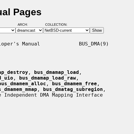
ual Pages
ARCH:
COLLECTION:
oper's Manual             BUS_DMA(9)

ap_destroy
, 
bus_dmamap_load
,

d_uio
, 
bus_dmamap_load_raw
,

bus_dmamem_alloc
, 
bus_dmamem_free
,

s_dmamem_mmap
, 
bus_dmatag_subregion
,

e Independent DMA Mapping Interface
