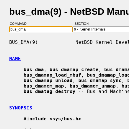
bus_dma(9) - NetBSD Man
COMMAND:
SECTION:
BUS_DMA(9)             NetBSD Kernel Devel
NAME
bus_dma
, 
bus_dmamap_create
, 
bus_dmam
bus_dmamap_load_mbuf
, 
bus_dmamap_loa
bus_dmamap_unload
, 
bus_dmamap_sync
, 
bus_dmamem_map
, 
bus_dmamem_unmap
, 
bu
bus_dmatag_destroy
 -- Bus and Machin
SYNOPSIS
#include <sys/bus.h>