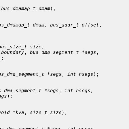
 
bus_dmamap_t dmam
);

us_dmamap_t dmam
, 
bus_addr_t offset
,

bus_size_t size
,

 boundary
, 
bus_dma_segment_t *segs
,

);

us_dma_segment_t *segs
, 
int nsegs
);

s_dma_segment_t *segs
, 
int nsegs
,

ags
);

void *kva
, 
size_t size
);

us_dma_segment_t *segs
, 
int nsegs
,
