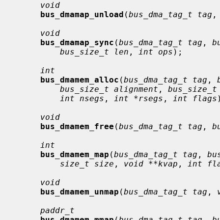
void
bus_dmamap_unload
(
bus_dma_tag_t tag
,
void
bus_dmamap_sync
(
bus_dma_tag_t tag
, 
b
bus_size_t len
, 
int ops
);

int
bus_dmamem_alloc
(
bus_dma_tag_t tag
, 
bus_size_t alignment
, 
bus_size_t
int nsegs
, 
int *rsegs
, 
int flags
void
bus_dmamem_free
(
bus_dma_tag_t tag
, 
b
int
bus_dmamem_map
(
bus_dma_tag_t tag
, 
bu
size_t size
, 
void **kvap
, 
int fl
void
bus_dmamem_unmap
(
bus_dma_tag_t tag
, 
paddr_t
bus_dmamem_mmap
(
bus_dma_tag_t tag
, 
b