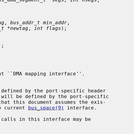
ag
, 
bus_addr_t min_addr
,

_t *newtag
, 
int flags
);

);

 will be defined by the port-specific

that this document assumes the exis-

he current 
bus_space(9)
 interface.
