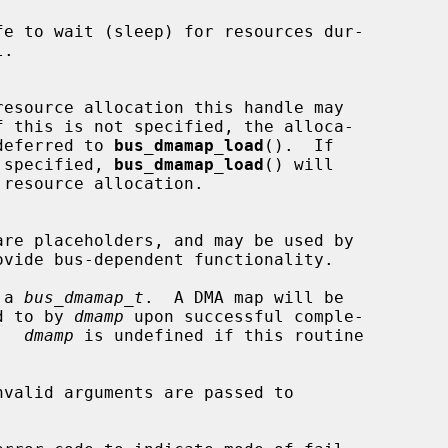
  tion may be deferred to 
bus_dmamap_load
().  If

  this flag is specified, 
bus_dmamap_load
() will

 a 
bus_dmamap_t
.  A DMA map will be

ointed to by 
dmamp
 upon successful comple-

ne.  
dmamp
 is undefined if this routine
