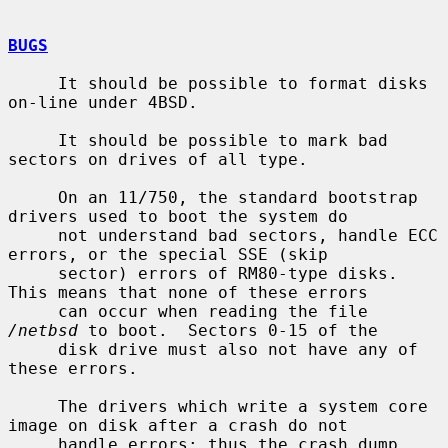
BUGS
     It should be possible to format disks 
on-line under 4BSD.

     It should be possible to mark bad 
sectors on drives of all type.

     On an 11/750, the standard bootstrap 
drivers used to boot the system do

     not understand bad sectors, handle ECC 
errors, or the special SSE (skip

     sector) errors of RM80-type disks.  
This means that none of these errors

     can occur when reading the file 
/netbsd
 to boot.  Sectors 0-15 of the

     disk drive must also not have any of 
these errors.

     The drivers which write a system core 
image on disk after a crash do not

     handle errors; thus the crash dump 