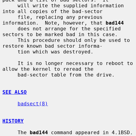
     will write the supplied information 
into all copies of the bad-sector

     file, replacing any previous 
information.  Note, however, that 
bad144
     does not arrange for the specified 
sectors to be marked bad in this case.

     This procedure should only be used to 
restore known bad sector informa-

     tion which was destroyed.

     It is no longer necessary to reboot to 
allow the kernel to reread the

     bad-sector table from the drive.

SEE ALSO
badsect(8)
HISTORY
     The 
bad144
 command appeared in 4.1BSD.
