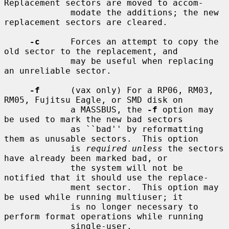
Replacement sectors are moved to accom-

             modate the additions; the new 
replacement sectors are cleared.

-c
      Forces an attempt to copy the 
old sector to the replacement, and

             may be useful when replacing 
an unreliable sector.

-f
      (vax only) For a RP06, RM03, 
RM05, Fujitsu Eagle, or SMD disk on

             a MASSBUS, the 
-f
 option may 
be used to mark the new bad sectors

             as ``bad'' by reformatting 
them as unusable sectors.  This option

             is 
required unless
 the sectors 
have already been marked bad, or

             the system will not be 
notified that it should use the replace-

             ment sector.  This option may 
be used while running multiuser; it

             is no longer necessary to 
perform format operations while running

             single-user.
