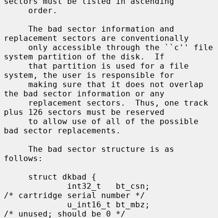
sectors must be listed in ascending

     order.

     The bad sector information and 
replacement sectors are conventionally

     only accessible through the ``c'' file 
system partition of the disk.  If

     that partition is used for a file 
system, the user is responsible for

     making sure that it does not overlap 
the bad sector information or any

     replacement sectors.  Thus, one track 
plus 126 sectors must be reserved

     to allow use of all of the possible 
bad sector replacements.

     The bad sector structure is as 
follows:

     struct dkbad {

             int32_t   bt_csn;               
/* cartridge serial number */

             u_int16_t bt_mbz;               
/* unused; should be 0 */
