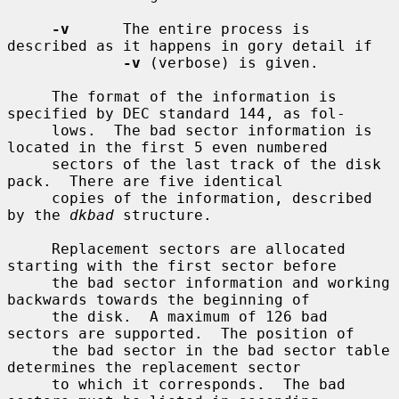
-v
      The entire process is 
described as it happens in gory detail if

-v
 (verbose) is given.

     The format of the information is 
specified by DEC standard 144, as fol-

     lows.  The bad sector information is 
located in the first 5 even numbered

     sectors of the last track of the disk 
pack.  There are five identical

     copies of the information, described 
by the 
dkbad
 structure.

     Replacement sectors are allocated 
starting with the first sector before

     the bad sector information and working 
backwards towards the beginning of

     the disk.  A maximum of 126 bad 
sectors are supported.  The position of

     the bad sector in the bad sector table 
determines the replacement sector

     to which it corresponds.  The bad 