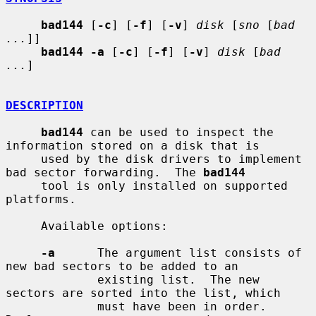
bad144
 [
-c
] [
-f
] [
-v
] 
disk
 [
sno
 [
bad 
...
]]

bad144 -a
 [
-c
] [
-f
] [
-v
] 
disk
 [
bad 
...
]

DESCRIPTION
bad144
 can be used to inspect the 
information stored on a disk that is

     used by the disk drivers to implement 
bad sector forwarding.  The 
bad144
     tool is only installed on supported 
platforms.

     Available options:

-a
      The argument list consists of 
new bad sectors to be added to an

             existing list.  The new 
sectors are sorted into the list, which

             must have been in order.  