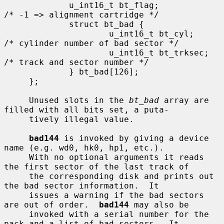
             u_int16_t bt_flag;              
/* -1 => alignment cartridge */

             struct bt_bad {

                     u_int16_t bt_cyl;       
/* cylinder number of bad sector */

                     u_int16_t bt_trksec;    
/* track and sector number */

             } bt_bad[126];

     };

     Unused slots in the 
bt_bad
 array are 
filled with all bits set, a puta-

     tively illegal value.

bad144
 is invoked by giving a device 
name (e.g. wd0, hk0, hp1, etc.).

     With no optional arguments it reads 
the first sector of the last track of

     the corresponding disk and prints out 
the bad sector information.  It

     issues a warning if the bad sectors 
are out of order.  
bad144
 may also be

     invoked with a serial number for the 
pack and a list of bad sectors.  It
