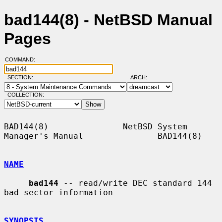
bad144(8) - NetBSD Manual
Pages
COMMAND:
SECTION:
ARCH:
COLLECTION:
BAD144(8)               NetBSD System 
Manager's Manual               BAD144(8)

NAME
bad144
 -- read/write DEC standard 144 
bad sector information

SYNOPSIS