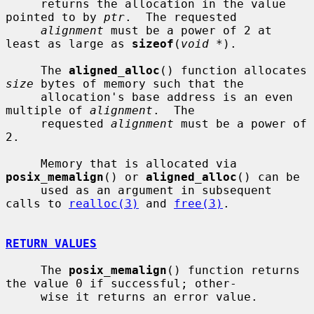
     returns the allocation in the value 
pointed to by 
ptr
.  The requested

alignment
 must be a power of 2 at 
least as large as 
sizeof
(
void *
).

     The 
aligned_alloc
() function allocates 
size
 bytes of memory such that the

     allocation's base address is an even 
multiple of 
alignment
.  The

     requested 
alignment
 must be a power of 
2.

     Memory that is allocated via 
posix_memalign
() or 
aligned_alloc
() can be

     used as an argument in subsequent 
calls to 
realloc(3)
 and 
free(3)
.

RETURN VALUES
     The 
posix_memalign
() function returns 
the value 0 if successful; other-

     wise it returns an error value.
