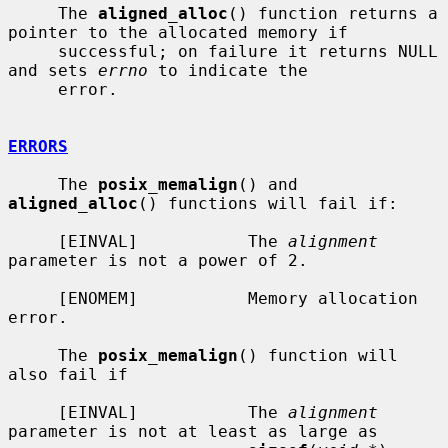
     The 
aligned_alloc
() function returns a 
pointer to the allocated memory if

     successful; on failure it returns NULL 
and sets 
errno
 to indicate the

     error.

ERRORS
     The 
posix_memalign
() and 
aligned_alloc
() functions will fail if:

     [EINVAL]           The 
alignment
parameter is not a power of 2.

     [ENOMEM]           Memory allocation 
error.

     The 
posix_memalign
() function will 
also fail if

     [EINVAL]           The 
alignment
parameter is not at least as large as
