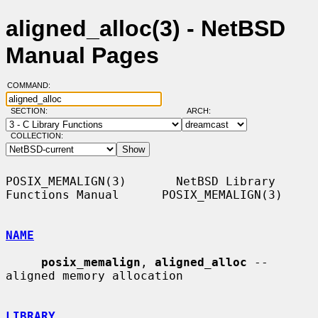
aligned_alloc(3) - NetBSD
Manual Pages
COMMAND:
SECTION:
ARCH:
COLLECTION:
POSIX_MEMALIGN(3)       NetBSD Library 
Functions Manual      POSIX_MEMALIGN(3)

NAME
posix_memalign
, 
aligned_alloc
 -- 
aligned memory allocation

LIBRARY