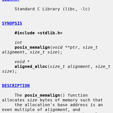
     Standard C Library (libc, -lc)

SYNOPSIS
#include <stdlib.h>
int
posix_memalign
(
void **ptr
, 
size_t 
alignment
, 
size_t size
);

void *
aligned_alloc
(
size_t alignment
, 
size_t 
size
);

DESCRIPTION
     The 
posix_memalign
() function 
allocates 
size
 bytes of memory such that

     the allocation's base address is an 
even multiple of 
alignment
, and
