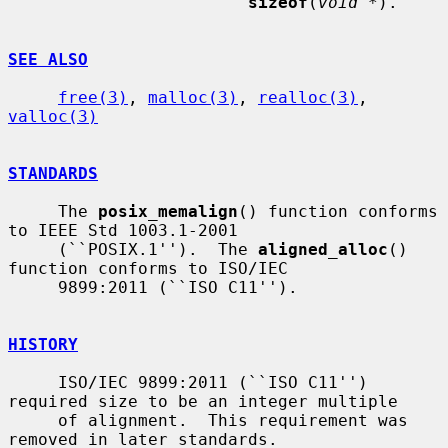
sizeof
(
void *
).

SEE ALSO
free(3)
, 
malloc(3)
, 
realloc(3)
, 
valloc(3)
STANDARDS
     The 
posix_memalign
() function conforms 
to IEEE Std 1003.1-2001

     (``POSIX.1'').  The 
aligned_alloc
() 
function conforms to ISO/IEC

     9899:2011 (``ISO C11'').

HISTORY
     ISO/IEC 9899:2011 (``ISO C11'') 
required size to be an integer multiple

     of alignment.  This requirement was 
removed in later standards.
