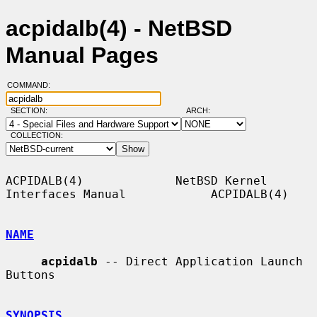
acpidalb(4) - NetBSD
Manual Pages
COMMAND:
SECTION:
ARCH:
COLLECTION:
ACPIDALB(4)             NetBSD Kernel 
Interfaces Manual            ACPIDALB(4)

NAME
acpidalb
 -- Direct Application Launch 
Buttons

SYNOPSIS