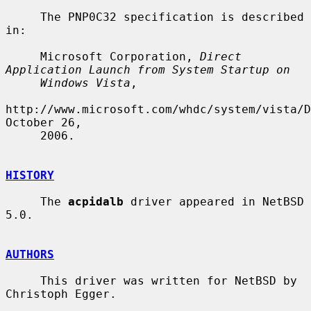
     The PNP0C32 specification is described 
in:

     Microsoft Corporation, 
Direct 
Application Launch from System Startup on
Windows Vista
,

http://www.microsoft.com/whdc/system/vista/D
October 26,

     2006.

HISTORY
     The 
acpidalb
 driver appeared in NetBSD 
5.0.

AUTHORS
     This driver was written for NetBSD by 
Christoph Egger.
