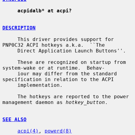
acpidalb* at acpi?
DESCRIPTION
     This driver provides support for 
PNP0C32 ACPI hotkeys a.k.a.  ``The

     Direct Application Launch Buttons''.

     These are recognized on startup from 
system-wake or at runtime.  Behav-

     iour may differ from the standard 
specification in relation to the ACPI

     implementation.

     The hotkeys are reported to the power 
management daemon as 
hotkey_button
.

SEE ALSO
acpi(4)
, 
powerd(8)