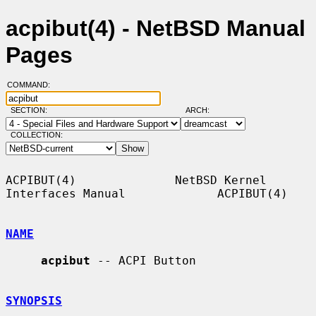
acpibut(4) - NetBSD Manual
Pages
COMMAND:
SECTION:
ARCH:
COLLECTION:
ACPIBUT(4)              NetBSD Kernel 
Interfaces Manual             ACPIBUT(4)

NAME
acpibut
 -- ACPI Button

SYNOPSIS