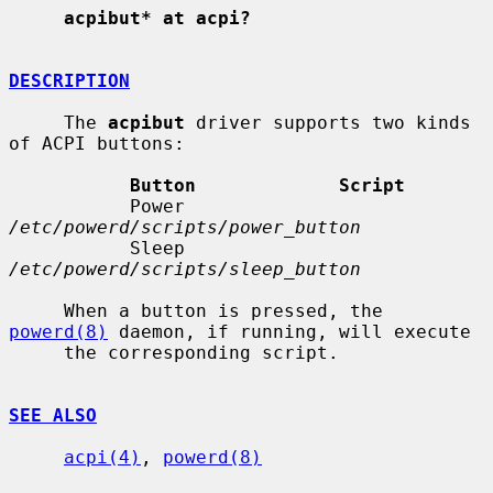
acpibut* at acpi?
DESCRIPTION
     The 
acpibut
 driver supports two kinds 
of ACPI buttons:

Button             Script
           Power              
/etc/powerd/scripts/power_button
           Sleep              
/etc/powerd/scripts/sleep_button
     When a button is pressed, the 
powerd(8)
 daemon, if running, will execute

     the corresponding script.

SEE ALSO
acpi(4)
, 
powerd(8)