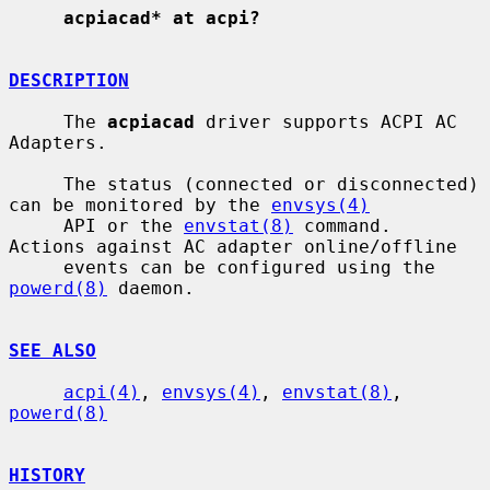
acpiacad* at acpi?
DESCRIPTION
     The 
acpiacad
 driver supports ACPI AC 
Adapters.

     The status (connected or disconnected) 
can be monitored by the 
envsys(4)
     API or the 
envstat(8)
 command.  
Actions against AC adapter online/offline

     events can be configured using the 
powerd(8)
 daemon.

SEE ALSO
acpi(4)
, 
envsys(4)
, 
envstat(8)
, 
powerd(8)
HISTORY