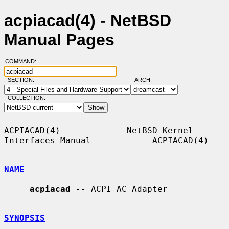
acpiacad(4) - NetBSD
Manual Pages
COMMAND:
SECTION:
ARCH:
COLLECTION:
ACPIACAD(4)             NetBSD Kernel 
Interfaces Manual            ACPIACAD(4)

NAME
acpiacad
 -- ACPI AC Adapter

SYNOPSIS