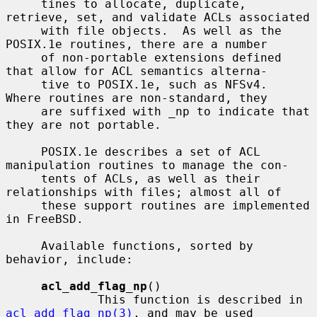
     tines to allocate, duplicate, 
retrieve, set, and validate ACLs associated

     with file objects.  As well as the 
POSIX.1e routines, there are a number

     of non-portable extensions defined 
that allow for ACL semantics alterna-

     tive to POSIX.1e, such as NFSv4.  
Where routines are non-standard, they

     are suffixed with _np to indicate that 
they are not portable.

     POSIX.1e describes a set of ACL 
manipulation routines to manage the con-

     tents of ACLs, as well as their 
relationships with files; almost all of

     these support routines are implemented 
in FreeBSD.

     Available functions, sorted by 
behavior, include:

acl_add_flag_np
()

             This function is described in 
acl_add_flag_np(3)
, and may be used
