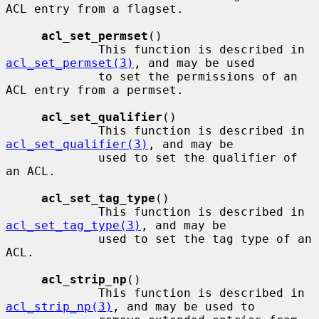
ACL entry from a flagset.

acl_set_permset
()

             This function is described in 
acl_set_permset(3)
, and may be used

             to set the permissions of an 
ACL entry from a permset.

acl_set_qualifier
()

             This function is described in 
acl_set_qualifier(3)
, and may be

             used to set the qualifier of 
an ACL.

acl_set_tag_type
()

             This function is described in 
acl_set_tag_type(3)
, and may be

             used to set the tag type of an 
ACL.

acl_strip_np
()

             This function is described in 
acl_strip_np(3)
, and may be used to
