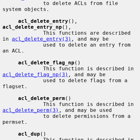
             to delete ACLs from file 
system objects.

acl_delete_entry
(), 
acl_delete_entry_np
(),

             This functions are described 
in 
acl_delete_entry(3)
, and may be

             used to delete an entry from 
an ACL.

acl_delete_flag_np
()

             This function is described in 
acl_delete_flag_np(3)
, and may be

             used to delete flags from a 
flagset.

acl_delete_perm
()

             This function is described in 
acl_delete_perm(3)
, and may be used

             to delete permissions from a 
permset.

acl_dup
()

             This function is described in 