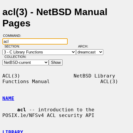
acl(3) - NetBSD Manual
Pages
COMMAND:
SECTION:
ARCH:
COLLECTION:
ACL(3)                  NetBSD Library 
Functions Manual                 ACL(3)

NAME
acl
 -- introduction to the 
POSIX.1e/NFSv4 ACL security API

LIBRARY