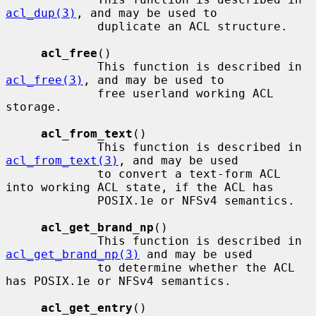
acl_dup(3)
, and may be used to

             duplicate an ACL structure.

acl_free
()

             This function is described in 
acl_free(3)
, and may be used to

             free userland working ACL 
storage.

acl_from_text
()

             This function is described in 
acl_from_text(3)
, and may be used

             to convert a text-form ACL 
into working ACL state, if the ACL has

             POSIX.1e or NFSv4 semantics.

acl_get_brand_np
()

             This function is described in 
acl_get_brand_np(3)
 and may be used

             to determine whether the ACL 
has POSIX.1e or NFSv4 semantics.

acl_get_entry
()
