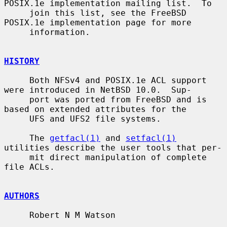
POSIX.1e implementation mailing list.  To

     join this list, see the FreeBSD 
POSIX.1e implementation page for more

     information.

HISTORY
     Both NFSv4 and POSIX.1e ACL support 
were introduced in NetBSD 10.0.  Sup-

     port was ported from FreeBSD and is 
based on extended attributes for the

     UFS and UFS2 file systems.

     The 
getfacl(1)
 and 
setfacl(1)
utilities describe the user tools that per-

     mit direct manipulation of complete 
file ACLs.

AUTHORS
     Robert N M Watson
