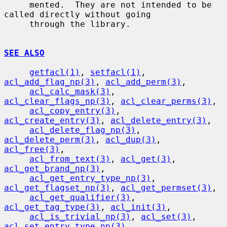
     mented.  They are not intended to be 
called directly without going

     through the library.

SEE ALSO
getfacl(1)
, 
setfacl(1)
, 
acl_add_flag_np(3)
, 
acl_add_perm(3)
,

acl_calc_mask(3)
, 
acl_clear_flags_np(3)
, 
acl_clear_perms(3)
,

acl_copy_entry(3)
, 
acl_create_entry(3)
, 
acl_delete_entry(3)
,

acl_delete_flag_np(3)
, 
acl_delete_perm(3)
, 
acl_dup(3)
, 
acl_free(3)
,

acl_from_text(3)
, 
acl_get(3)
, 
acl_get_brand_np(3)
,

acl_get_entry_type_np(3)
, 
acl_get_flagset_np(3)
, 
acl_get_permset(3)
,

acl_get_qualifier(3)
, 
acl_get_tag_type(3)
, 
acl_init(3)
,

acl_is_trivial_np(3)
, 
acl_set(3)
, 
acl_set_entry_type_np(3)
,
