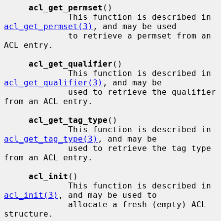
acl_get_permset
()

             This function is described in 
acl_get_permset(3)
, and may be used

             to retrieve a permset from an 
ACL entry.

acl_get_qualifier
()

             This function is described in 
acl_get_qualifier(3)
, and may be

             used to retrieve the qualifier 
from an ACL entry.

acl_get_tag_type
()

             This function is described in 
acl_get_tag_type(3)
, and may be

             used to retrieve the tag type 
from an ACL entry.

acl_init
()

             This function is described in 
acl_init(3)
, and may be used to

             allocate a fresh (empty) ACL 
structure.
