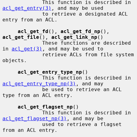
             This function is described in 
acl_get_entry(3)
, and may be used

             to retrieve a designated ACL 
entry from an ACL.

acl_get_fd
(), 
acl_get_fd_np
(), 
acl_get_file
(), 
acl_get_link_np
()

             These functions are described 
in 
acl_get(3)
, and may be used to

             retrieve ACLs from file system 
objects.

acl_get_entry_type_np
()

             This function is described in 
acl_get_entry_type_np(3)
, and may

             be used to retrieve an ACL 
type from an ACL entry.

acl_get_flagset_np
()

             This function is described in 
acl_get_flagset_np(3)
, and may be

             used to retrieve a flagset 
from an ACL entry.
