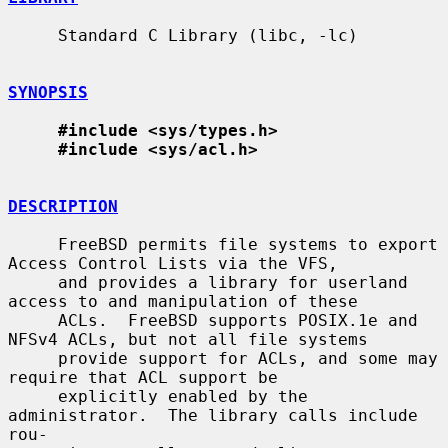
     Standard C Library (libc, -lc)

SYNOPSIS
#include <sys/types.h>
#include <sys/acl.h>
DESCRIPTION
     FreeBSD permits file systems to export 
Access Control Lists via the VFS,

     and provides a library for userland 
access to and manipulation of these

     ACLs.  FreeBSD supports POSIX.1e and 
NFSv4 ACLs, but not all file systems

     provide support for ACLs, and some may 
require that ACL support be

     explicitly enabled by the 
administrator.  The library calls include 
rou-
