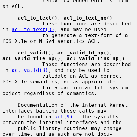
             remove extended entries from 
an ACL.

acl_to_text
(), 
acl_to_text_np
()

             These functions are described 
in 
acl_to_text(3)
, and may be used

             to generate a text-form of a 
POSIX.1e or NFSv4 semantics ACL.

acl_valid
(), 
acl_valid_fd_np
(), 
acl_valid_file_np
(), 
acl_valid_link_np
()

             These functions are described 
in 
acl_valid(3)
, and may be used to

             validate an ACL as correct 
POSIX.1e-semantics, or as appropriate

             for a particular file system 
object regardless of semantics.

     Documentation of the internal kernel 
interfaces backing these calls may

     be found in 
acl(9)
.  The syscalls 
between the internal interfaces and the

     public library routines may change 
over time, and as such are not docu-
