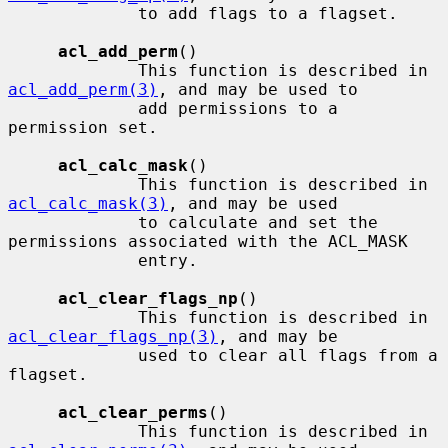
             to add flags to a flagset.

acl_add_perm
()

             This function is described in 
acl_add_perm(3)
, and may be used to

             add permissions to a 
permission set.

acl_calc_mask
()

             This function is described in 
acl_calc_mask(3)
, and may be used

             to calculate and set the 
permissions associated with the ACL_MASK

             entry.

acl_clear_flags_np
()

             This function is described in 
acl_clear_flags_np(3)
, and may be

             used to clear all flags from a 
flagset.

acl_clear_perms
()

             This function is described in 