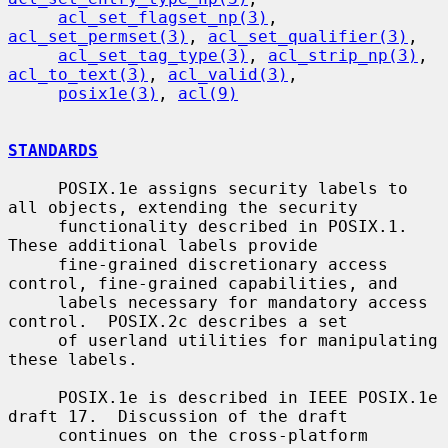
acl_set_flagset_np(3)
, 
acl_set_permset(3)
, 
acl_set_qualifier(3)
,

acl_set_tag_type(3)
, 
acl_strip_np(3)
, 
acl_to_text(3)
, 
acl_valid(3)
,

posix1e(3)
, 
acl(9)
STANDARDS
     POSIX.1e assigns security labels to 
all objects, extending the security

     functionality described in POSIX.1.  
These additional labels provide

     fine-grained discretionary access 
control, fine-grained capabilities, and

     labels necessary for mandatory access 
control.  POSIX.2c describes a set

     of userland utilities for manipulating 
these labels.

     POSIX.1e is described in IEEE POSIX.1e 
draft 17.  Discussion of the draft

     continues on the cross-platform 