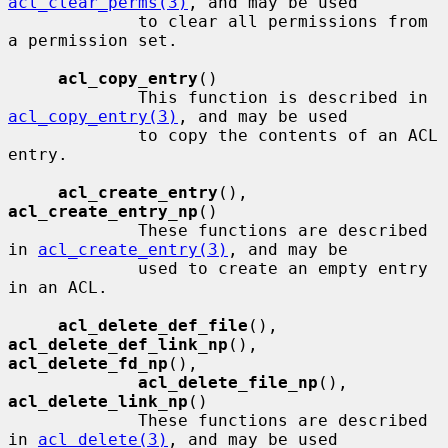
acl_clear_perms(3)
, and may be used

             to clear all permissions from 
a permission set.

acl_copy_entry
()

             This function is described in 
acl_copy_entry(3)
, and may be used

             to copy the contents of an ACL 
entry.

acl_create_entry
(), 
acl_create_entry_np
()

             These functions are described 
in 
acl_create_entry(3)
, and may be

             used to create an empty entry 
in an ACL.

acl_delete_def_file
(), 
acl_delete_def_link_np
(), 
acl_delete_fd_np
(),

acl_delete_file_np
(), 
acl_delete_link_np
()

             These functions are described 
in 
acl_delete(3)
, and may be used
