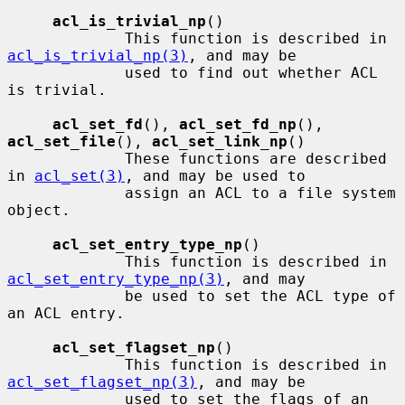
acl_is_trivial_np
()

             This function is described in 
acl_is_trivial_np(3)
, and may be

             used to find out whether ACL 
is trivial.

acl_set_fd
(), 
acl_set_fd_np
(), 
acl_set_file
(), 
acl_set_link_np
()

             These functions are described 
in 
acl_set(3)
, and may be used to

             assign an ACL to a file system 
object.

acl_set_entry_type_np
()

             This function is described in 
acl_set_entry_type_np(3)
, and may

             be used to set the ACL type of 
an ACL entry.

acl_set_flagset_np
()

             This function is described in 
acl_set_flagset_np(3)
, and may be

             used to set the flags of an 