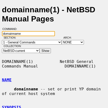
domainname(1) - NetBSD
Manual Pages
COMMAND:
SECTION:
ARCH:
COLLECTION:
DOMAINNAME(1)           NetBSD General 
Commands Manual           DOMAINNAME(1)

NAME
domainname
 -- set or print YP domain 
of current host system

SYNOPSIS