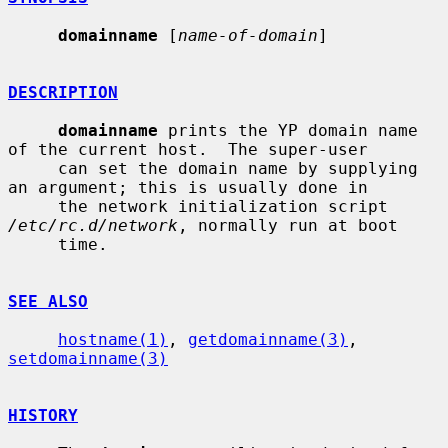
domainname
 [
name-of-domain
]

DESCRIPTION
domainname
 prints the YP domain name 
of the current host.  The super-user

     can set the domain name by supplying 
an argument; this is usually done in

     the network initialization script 
/etc/rc.d/network
, normally run at boot

     time.

SEE ALSO
hostname(1)
, 
getdomainname(3)
, 
setdomainname(3)
HISTORY