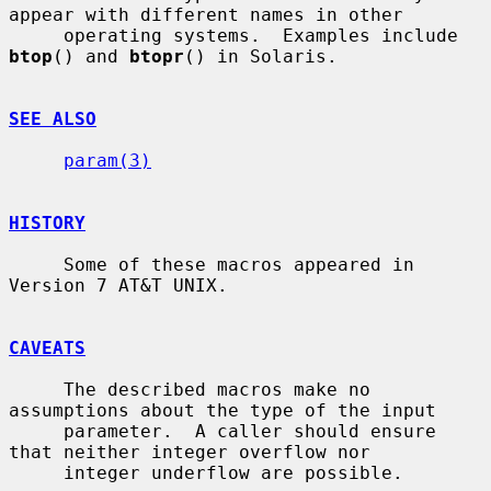
appear with different names in other

     operating systems.  Examples include 
btop
() and 
btopr
() in Solaris.

SEE ALSO
param(3)
HISTORY
     Some of these macros appeared in 
Version 7 AT&T UNIX.

CAVEATS
     The described macros make no 
assumptions about the type of the input

     parameter.  A caller should ensure 
that neither integer overflow nor

     integer underflow are possible.
