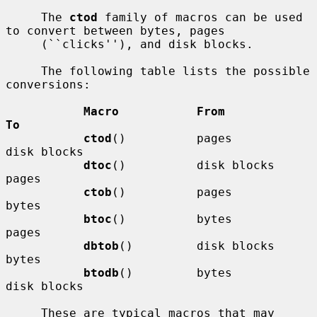
     The 
ctod
 family of macros can be used 
to convert between bytes, pages

     (``clicks''), and disk blocks.

     The following table lists the possible 
conversions:

Macro           From            
To
ctod
()          pages           
disk blocks

dtoc
()          disk blocks     
pages

ctob
()          pages           
bytes

btoc
()          bytes           
pages

dbtob
()         disk blocks     
bytes

btodb
()         bytes           
disk blocks

     These are typical macros that may 