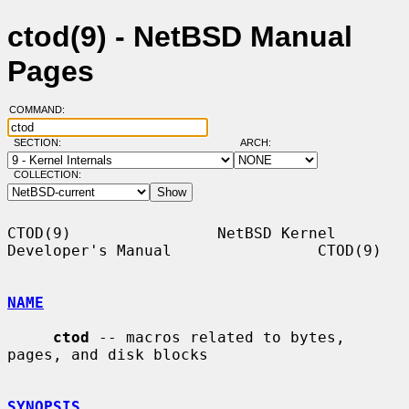
ctod(9) - NetBSD Manual
Pages
COMMAND:
SECTION:
ARCH:
COLLECTION:
CTOD(9)                NetBSD Kernel 
Developer's Manual                CTOD(9)

NAME
ctod
 -- macros related to bytes, 
pages, and disk blocks

SYNOPSIS