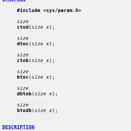
#include <sys/param.h>
size
ctod
(
size x
);

size
dtoc
(
size x
);

size
ctob
(
size x
);

size
btoc
(
size x
);

size
dbtob
(
size x
);

size
btodb
(
size x
);

DESCRIPTION