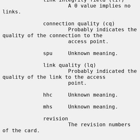
                     A 0 value implies no 
links.

             connection quality (cq)

                     Probably indicates the 
quality of the connection to the

                     access point.

             spu     Unknown meaning.

             link quality (lq)

                     Probably indicated the 
quality of the link to the access

                     point.

             hhc     Unknown meaning.

             mhs     Unknown meaning.

             revision

                     The revision numbers 
of the card.
