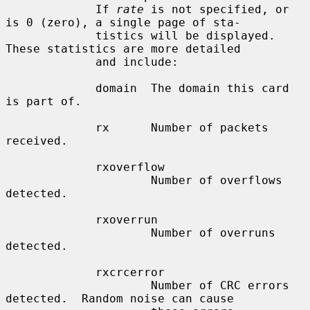
             If 
rate
 is not specified, or 
is 0 (zero), a single page of sta-

             tistics will be displayed.  
These statistics are more detailed

             and include:

             domain  The domain this card 
is part of.

             rx      Number of packets 
received.

             rxoverflow

                     Number of overflows 
detected.

             rxoverrun

                     Number of overruns 
detected.

             rxcrcerror

                     Number of CRC errors 
detected.  Random noise can cause
