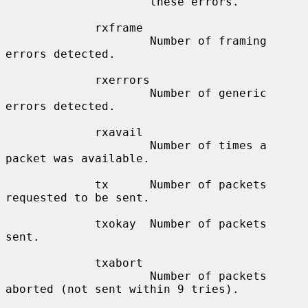
                     these errors.

             rxframe

                     Number of framing 
errors detected.

             rxerrors

                     Number of generic 
errors detected.

             rxavail

                     Number of times a 
packet was available.

             tx      Number of packets 
requested to be sent.

             txokay  Number of packets 
sent.

             txabort

                     Number of packets 
aborted (not sent within 9 tries).
