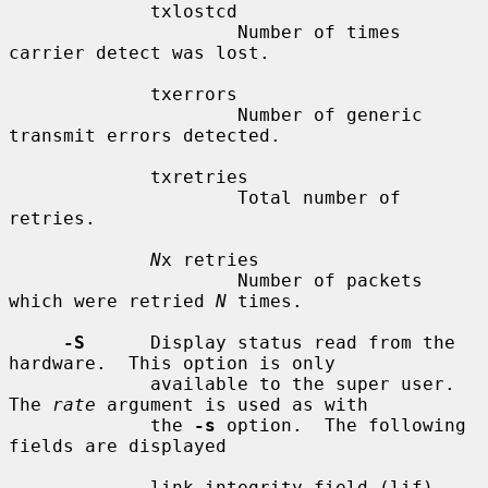
             txlostcd

                     Number of times 
carrier detect was lost.

             txerrors

                     Number of generic 
transmit errors detected.

             txretries

                     Total number of 
retries.

N
x retries

                     Number of packets 
which were retried 
N
 times.

-S
      Display status read from the 
hardware.  This option is only

             available to the super user.  
The 
rate
 argument is used as with

             the 
-s
 option.  The following 
fields are displayed

             link integrity field (lif)
