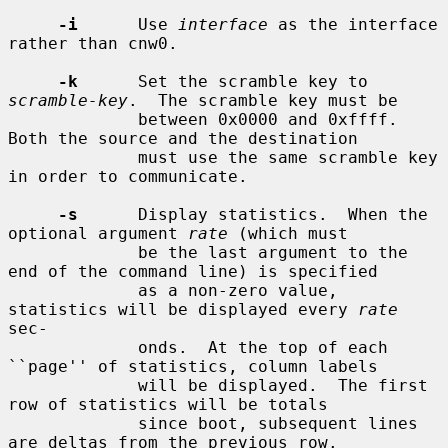
-i
      Use 
interface
 as the interface 
rather than cnw0.

-k
      Set the scramble key to 
scramble-key
.  The scramble key must be

             between 0x0000 and 0xffff.  
Both the source and the destination

             must use the same scramble key 
in order to communicate.

-s
      Display statistics.  When the 
optional argument 
rate
 (which must

             be the last argument to the 
end of the command line) is specified

             as a non-zero value, 
statistics will be displayed every 
rate
sec-

             onds.  At the top of each 
``page'' of statistics, column labels

             will be displayed.  The first 
row of statistics will be totals

             since boot, subsequent lines 
are deltas from the previous row.
