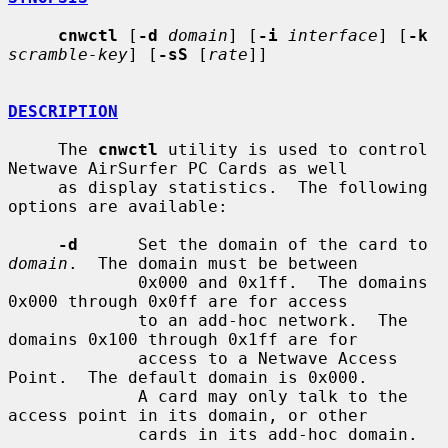
cnwctl
 [
-d
domain
] [
-i
interface
] [
-k
scramble-key
] [
-sS
 [
rate
]]

DESCRIPTION
     The 
cnwctl
 utility is used to control 
Netwave AirSurfer PC Cards as well

     as display statistics.  The following 
options are available:

-d
      Set the domain of the card to 
domain
.  The domain must be between

             0x000 and 0x1ff.  The domains 
0x000 through 0x0ff are for access

             to an add-hoc network.  The 
domains 0x100 through 0x1ff are for

             access to a Netwave Access 
Point.  The default domain is 0x000.

             A card may only talk to the 
access point in its domain, or other

             cards in its add-hoc domain.
