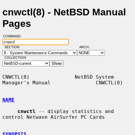
cnwctl(8) - NetBSD Manual
Pages
COMMAND:
SECTION:
ARCH:
COLLECTION:
CNWCTL(8)               NetBSD System 
Manager's Manual               CNWCTL(8)

NAME
cnwctl
 -- display statistics and 
control Netwave AirSurfer PC Cards

SYNOPSIS