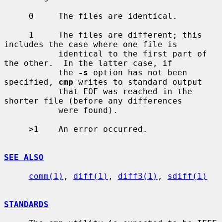
     0     The files are identical.

     1     The files are different; this 
includes the case where one file is

           identical to the first part of 
the other.  In the latter case, if

           the 
-s
 option has not been 
specified, 
cmp
 writes to standard output

           that EOF was reached in the 
shorter file (before any differences

           were found).

     >1    An error occurred.

SEE ALSO
comm(1)
, 
diff(1)
, 
diff3(1)
, 
sdiff(1)
STANDARDS