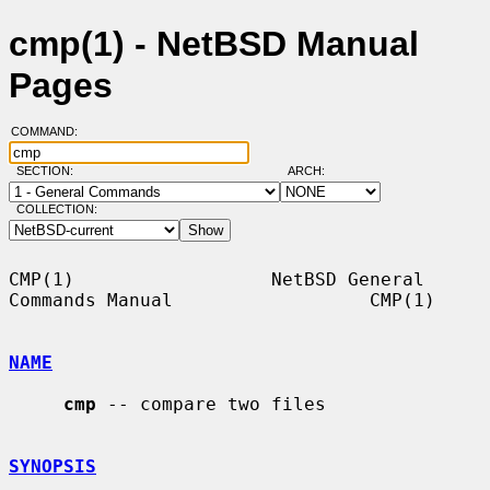
cmp(1) - NetBSD Manual
Pages
COMMAND:
SECTION:
ARCH:
COLLECTION:
CMP(1)                  NetBSD General 
Commands Manual                  CMP(1)

NAME
cmp
 -- compare two files

SYNOPSIS