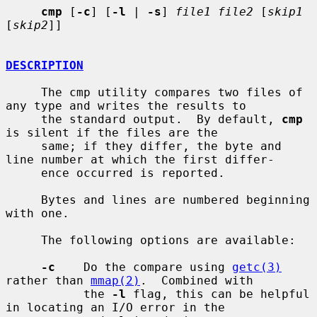
cmp
 [
-c
] [
-l
 | 
-s
] 
file1 file2
 [
skip1
[
skip2
]]

DESCRIPTION
     The cmp utility compares two files of 
any type and writes the results to

     the standard output.  By default, 
cmp
is silent if the files are the

     same; if they differ, the byte and 
line number at which the first differ-

     ence occurred is reported.

     Bytes and lines are numbered beginning 
with one.

     The following options are available:

-c
    Do the compare using 
getc(3)
rather than 
mmap(2)
.  Combined with

           the 
-l
 flag, this can be helpful 
in locating an I/O error in the
