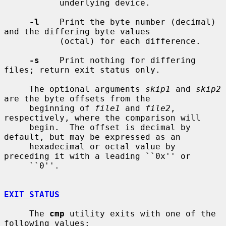
           underlying device.

-l
    Print the byte number (decimal) 
and the differing byte values

           (octal) for each difference.

-s
    Print nothing for differing 
files; return exit status only.

     The optional arguments 
skip1
 and 
skip2
are the byte offsets from the

     beginning of 
file1
 and 
file2
, 
respectively, where the comparison will

     begin.  The offset is decimal by 
default, but may be expressed as an

     hexadecimal or octal value by 
preceding it with a leading ``0x'' or

     ``0''.

EXIT STATUS
     The 
cmp
 utility exits with one of the 
following values:
