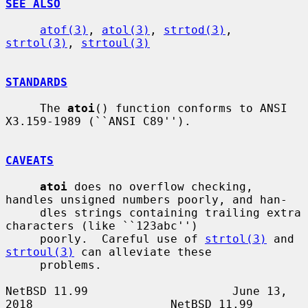
SEE ALSO
atof(3)
, 
atol(3)
, 
strtod(3)
, 
strtol(3)
, 
strtoul(3)
STANDARDS
     The 
atoi
() function conforms to ANSI 
X3.159-1989 (``ANSI C89'').

CAVEATS
atoi
 does no overflow checking, 
handles unsigned numbers poorly, and han-

     dles strings containing trailing extra 
characters (like ``123abc'')

     poorly.  Careful use of 
strtol(3)
 and 
strtoul(3)
 can alleviate these

     problems.

NetBSD 11.99                     June 13, 