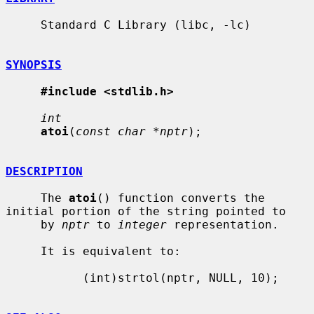
     Standard C Library (libc, -lc)

SYNOPSIS
#include <stdlib.h>
int
atoi
(
const char *nptr
);

DESCRIPTION
     The 
atoi
() function converts the 
initial portion of the string pointed to

     by 
nptr
 to 
integer
 representation.

     It is equivalent to:

           (int)strtol(nptr, NULL, 10);
