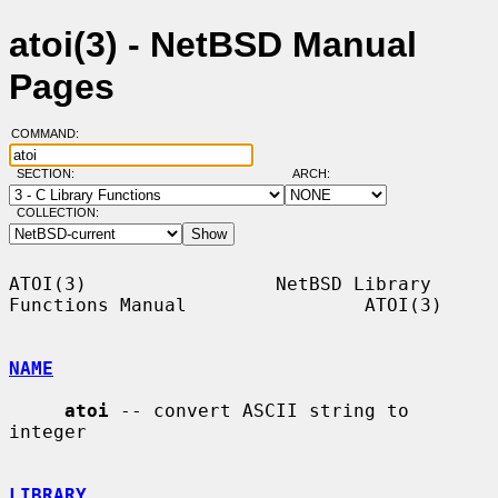
atoi(3) - NetBSD Manual
Pages
COMMAND:
SECTION:
ARCH:
COLLECTION:
ATOI(3)                 NetBSD Library 
Functions Manual                ATOI(3)

NAME
atoi
 -- convert ASCII string to 
integer

LIBRARY