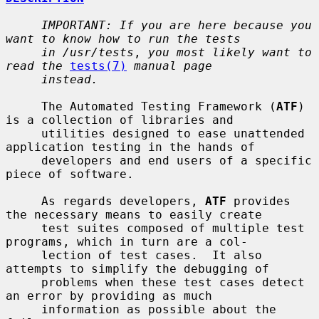
IMPORTANT: If you are here because you 
want to know how to run the tests
in /usr/tests
, 
you most likely want to 
read the
tests(7)
manual page
instead.
     The Automated Testing Framework (
ATF
) 
is a collection of libraries and

     utilities designed to ease unattended 
application testing in the hands of

     developers and end users of a specific 
piece of software.

     As regards developers, 
ATF
 provides 
the necessary means to easily create

     test suites composed of multiple test 
programs, which in turn are a col-

     lection of test cases.  It also 
attempts to simplify the debugging of

     problems when these test cases detect 
an error by providing as much

     information as possible about the 