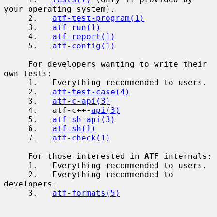
your operating system).

     2.   
atf-test-program(1)
     3.   
atf-run(1)
     4.   
atf-report(1)
     5.   
atf-config(1)
     For developers wanting to write their 
own tests:

     1.   Everything recommended to users.

     2.   
atf-test-case(4)
     3.   
atf-c-api(3)
     4.   atf-c++-
api(3)
     5.   
atf-sh-api(3)
     6.   
atf-sh(1)
     7.   
atf-check(1)
     For those interested in 
ATF
 internals:

     1.   Everything recommended to users.

     2.   Everything recommended to 
developers.

     3.   
atf-formats(5)