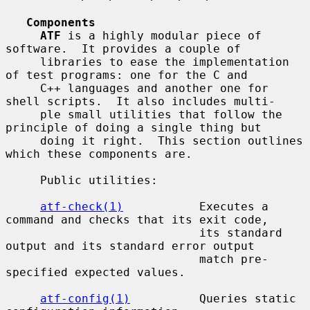
Components
ATF
 is a highly modular piece of 
software.  It provides a couple of

     libraries to ease the implementation 
of test programs: one for the C and

     C++ languages and another one for 
shell scripts.  It also includes multi-

     ple small utilities that follow the 
principle of doing a single thing but

     doing it right.  This section outlines 
which these components are.

     Public utilities:

atf-check(1)
           Executes a 
command and checks that its exit code,

                            its standard 
output and its standard error output

                            match pre-
specified expected values.

atf-config(1)
          Queries static 