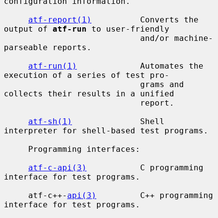
configuration information.

atf-report(1)
          Converts the 
output of 
atf-run
 to user-friendly

                            and/or machine-
parseable reports.

atf-run(1)
             Automates the 
execution of a series of test pro-

                            grams and 
collects their results in a unified

                            report.

atf-sh(1)
              Shell 
interpreter for shell-based test programs.

     Programming interfaces:

atf-c-api(3)
           C programming 
interface for test programs.

     atf-c++-
api(3)
         C++ programming 
interface for test programs.
