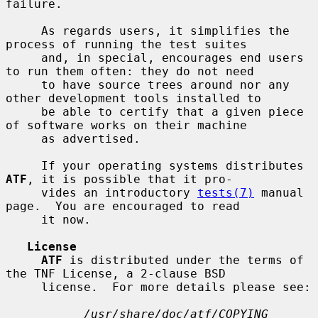
failure.

     As regards users, it simplifies the 
process of running the test suites

     and, in special, encourages end users 
to run them often: they do not need

     to have source trees around nor any 
other development tools installed to

     be able to certify that a given piece 
of software works on their machine

     as advertised.

     If your operating systems distributes 
ATF
, it is possible that it pro-

     vides an introductory 
tests(7)
 manual 
page.  You are encouraged to read

     it now.

License
ATF
 is distributed under the terms of 
the TNF License, a 2-clause BSD

     license.  For more details please see:

/usr/share/doc/atf/COPYING