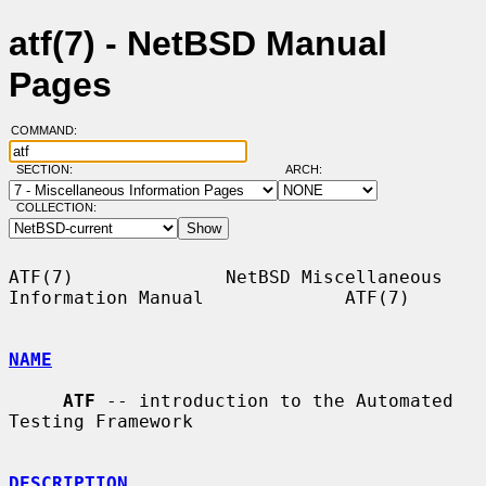
atf(7) - NetBSD Manual
Pages
COMMAND:
SECTION:
ARCH:
COLLECTION:
ATF(7)              NetBSD Miscellaneous 
Information Manual             ATF(7)

NAME
ATF
 -- introduction to the Automated 
Testing Framework

DESCRIPTION