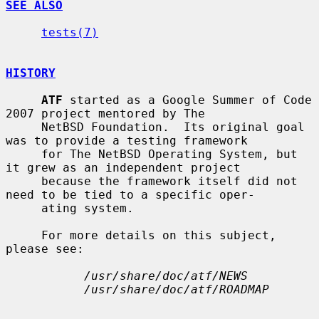
SEE ALSO
tests(7)
HISTORY
ATF
 started as a Google Summer of Code 
2007 project mentored by The

     NetBSD Foundation.  Its original goal 
was to provide a testing framework

     for The NetBSD Operating System, but 
it grew as an independent project

     because the framework itself did not 
need to be tied to a specific oper-

     ating system.

     For more details on this subject, 
please see:

/usr/share/doc/atf/NEWS
/usr/share/doc/atf/ROADMAP