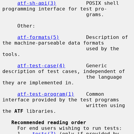
atf-sh-api(3)
          POSIX shell 
programming interface for test pro-

                            grams.

     Other:

atf-formats(5)
         Description of 
the machine-parseable data formats

                            used by the 
tools.

atf-test-case(4)
       Generic 
description of test cases, independent of

                            the language 
they are implemented in.

atf-test-program(1)
    Common 
interface provided by the test programs

                            written using 
the 
ATF
 libraries.

Recommended reading order
     For end users wishing to run tests:

     1.   
tests(7)
 (only if provided by 