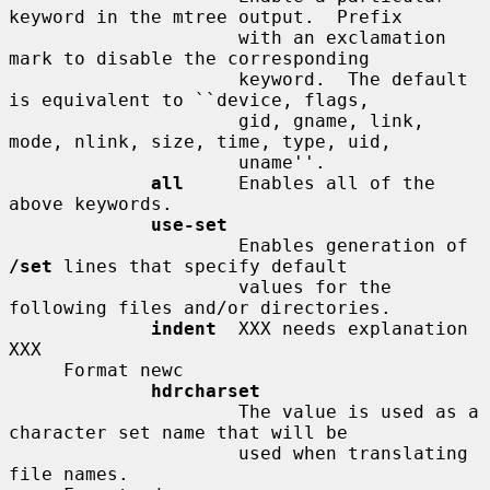
keyword in the mtree output.  Prefix

                     with an exclamation 
mark to disable the corresponding

                     keyword.  The default 
is equivalent to ``device, flags,

                     gid, gname, link, 
mode, nlink, size, time, type, uid,

                     uname''.

all
     Enables all of the 
above keywords.

use-set
                     Enables generation of 
/set
 lines that specify default

                     values for the 
following files and/or directories.

indent
  XXX needs explanation 
XXX

     Format newc

hdrcharset
                     The value is used as a 
character set name that will be

                     used when translating 
file names.
