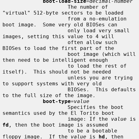
boot-load-size
=
decimal-number
                     The number of 
"virtual" 512-byte sectors to be loaded

                     from a no-emulation 
boot image.  Some very old BIOSes can

                     only load very small 
images, setting this value to 4 will

                     often allow such 
BIOSes to load the first part of the

                     boot image (which will 
then need to be intelligent enough

                     to load the rest of 
itself).  This should not be needed

                     unless you are trying 
to support systems with very old

                     BIOSes.  This defaults 
to the full size of the image.

boot-type
=
value
                     Specifies the boot 
semantics used by the El Torito boot

                     image: If the 
value
 is 
fd
, then the boot image is assumed

                     to be a bootable 
floppy image.  If the 
value
 is 
hd
, then
