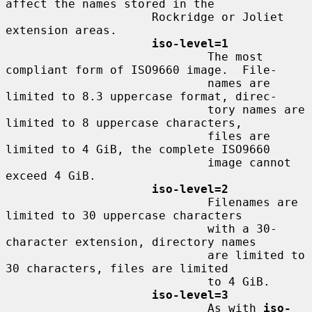
affect the names stored in the

                     Rockridge or Joliet 
extension areas.

iso-level=1
                             The most 
compliant form of ISO9660 image.  File-

                             names are 
limited to 8.3 uppercase format, direc-

                             tory names are 
limited to 8 uppercase characters,

                             files are 
limited to 4 GiB, the complete ISO9660

                             image cannot 
exceed 4 GiB.

iso-level=2
                             Filenames are 
limited to 30 uppercase characters

                             with a 30-
character extension, directory names

                             are limited to 
30 characters, files are limited

                             to 4 GiB.

iso-level=3
                             As with 
iso-