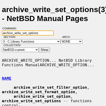
archive_write_set_options(3
- NetBSD Manual Pages
COMMAND:
SECTION:
ARCH:
COLLECTION:
ARCHIVE_WRITE_OPTION... NetBSD Library 
Functions ManualARCHIVE_WRITE_OPTION...

NAME
archive_write_set_filter_option
, 
archive_write_set_format_option
,

archive_write_set_option
, 
archive_write_set_options
 -- functions 
control-
