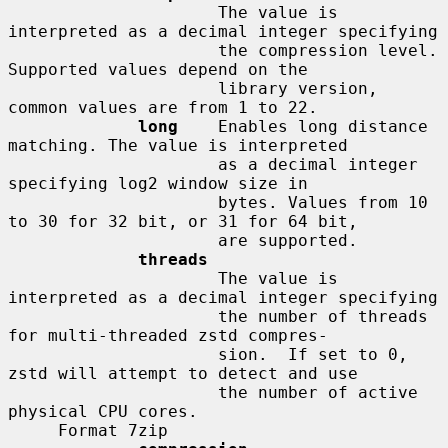
                     The value is 
interpreted as a decimal integer specifying

                     the compression level. 
Supported values depend on the

                     library version, 
common values are from 1 to 22.

long
    Enables long distance 
matching. The value is interpreted

                     as a decimal integer 
specifying log2 window size in

                     bytes. Values from 10 
to 30 for 32 bit, or 31 for 64 bit,

                     are supported.

threads
                     The value is 
interpreted as a decimal integer specifying

                     the number of threads 
for multi-threaded zstd compres-

                     sion.  If set to 0, 
zstd will attempt to detect and use

                     the number of active 
physical CPU cores.

     Format 7zip
