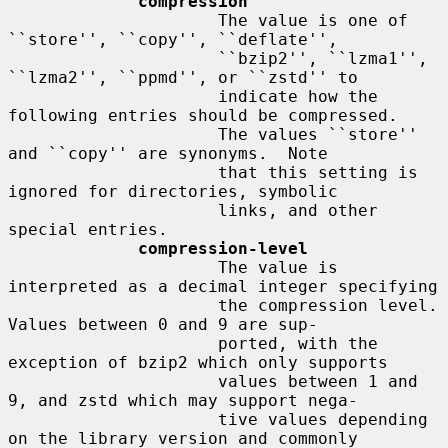
compression
                     The value is one of 
``store'', ``copy'', ``deflate'',

                     ``bzip2'', ``lzma1'', 
``lzma2'', ``ppmd'', or ``zstd'' to

                     indicate how the 
following entries should be compressed.

                     The values ``store'' 
and ``copy'' are synonyms.  Note

                     that this setting is 
ignored for directories, symbolic

                     links, and other 
special entries.

compression-level
                     The value is 
interpreted as a decimal integer specifying

                     the compression level.  
Values between 0 and 9 are sup-

                     ported, with the 
exception of bzip2 which only supports

                     values between 1 and 
9, and zstd which may support nega-

                     tive values depending 
on the library version and commonly
