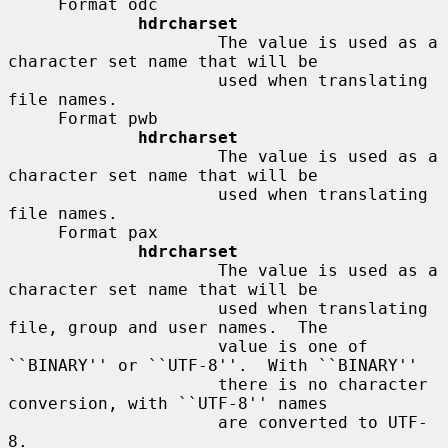
     Format odc

hdrcharset
                     The value is used as a 
character set name that will be

                     used when translating 
file names.

     Format pwb

hdrcharset
                     The value is used as a 
character set name that will be

                     used when translating 
file names.

     Format pax

hdrcharset
                     The value is used as a 
character set name that will be

                     used when translating 
file, group and user names.  The

                     value is one of 
``BINARY'' or ``UTF-8''.  With ``BINARY''

                     there is no character 
conversion, with ``UTF-8'' names

                     are converted to UTF-
8.
