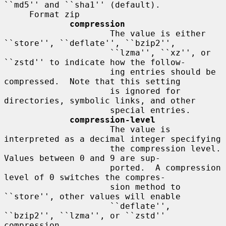
``md5'' and ``sha1'' (default).

     Format zip

compression
                     The value is either 
``store'', ``deflate'', ``bzip2'',

                     ``lzma'', ``xz'', or 
``zstd'' to indicate how the follow-

                     ing entries should be 
compressed.  Note that this setting

                     is ignored for 
directories, symbolic links, and other

                     special entries.

compression-level
                     The value is 
interpreted as a decimal integer specifying

                     the compression level.  
Values between 0 and 9 are sup-

                     ported.  A compression 
level of 0 switches the compres-

                     sion method to 
``store'', other values will enable

                     ``deflate'', 
``bzip2'', ``lzma'', or ``zstd'' 
compression
