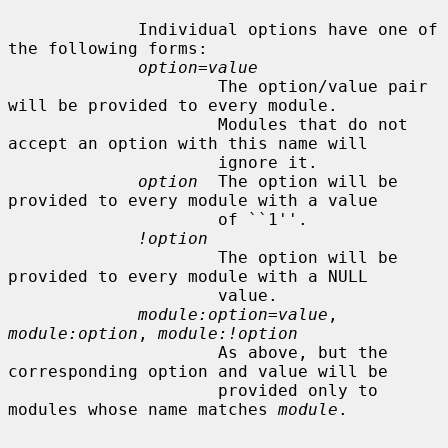
             Individual options have one of 
the following forms:

option=value
                     The option/value pair 
will be provided to every module.

                     Modules that do not 
accept an option with this name will

                     ignore it.

option
  The option will be 
provided to every module with a value

                     of ``1''.

!option
                     The option will be 
provided to every module with a NULL

                     value.

module:option=value
, 
module:option
, 
module:!option
                     As above, but the 
corresponding option and value will be

                     provided only to 
modules whose name matches 
module
.
