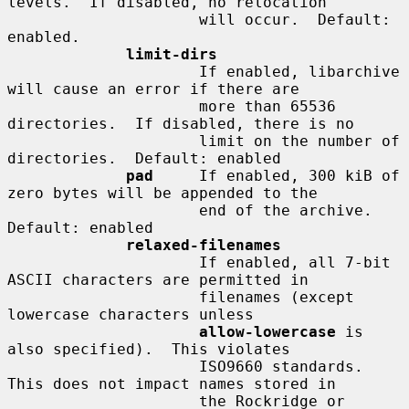
levels.  If disabled, no relocation

                     will occur.  Default: 
enabled.

limit-dirs
                     If enabled, libarchive 
will cause an error if there are

                     more than 65536 
directories.  If disabled, there is no

                     limit on the number of 
directories.  Default: enabled

pad
     If enabled, 300 kiB of 
zero bytes will be appended to the

                     end of the archive.  
Default: enabled

relaxed-filenames
                     If enabled, all 7-bit 
ASCII characters are permitted in

                     filenames (except 
lowercase characters unless

allow-lowercase
 is 
also specified).  This violates

                     ISO9660 standards.  
This does not impact names stored in

                     the Rockridge or 