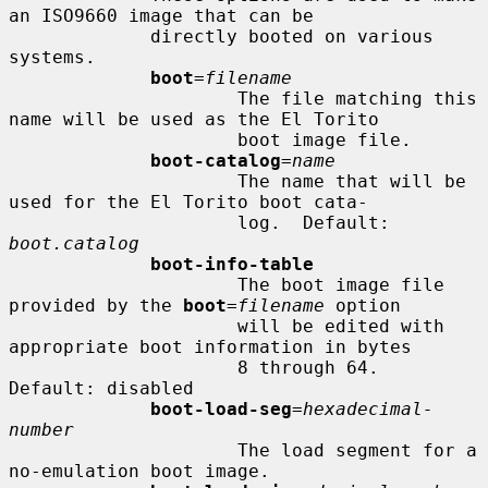
an ISO9660 image that can be

             directly booted on various 
systems.

boot
=
filename
                     The file matching this 
name will be used as the El Torito

                     boot image file.

boot-catalog
=
name
                     The name that will be 
used for the El Torito boot cata-

                     log.  Default: 
boot.catalog
boot-info-table
                     The boot image file 
provided by the 
boot
=
filename
 option

                     will be edited with 
appropriate boot information in bytes

                     8 through 64.  
Default: disabled

boot-load-seg
=
hexadecimal-
number
                     The load segment for a 
no-emulation boot image.
