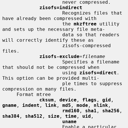
                     never compressed.

zisofs=indirect
                     Recognizes files that 
have already been compressed with

                     the 
mkzftree
 utility 
and sets up the necessary file meta-

                     data so that readers 
will correctly identify these as

                     zisofs-compressed 
files.

zisofs-exclude
=
filename
                     Specifies a filename 
that should not be compressed when

                     using 
zisofs=direct
.  
This option can be provided multi-

                     ple times to suppress 
compression on many files.

     Format mtree

cksum
, 
device
, 
flags
, 
gid
, 
gname
, 
indent
, 
link
, 
md5
, 
mode
, 
nlink
,

rmd160
, 
sha1
, 
sha256
, 
sha384
, 
sha512
, 
size
, 
time
, 
uid
,

uname
                     Enable a particular 