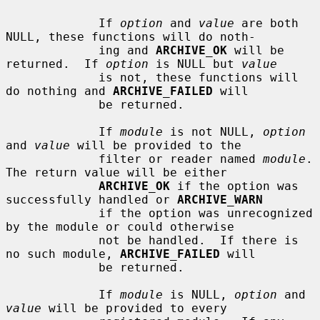
             If 
option
 and 
value
 are both 
NULL, these functions will do noth-

             ing and 
ARCHIVE_OK
 will be 
returned.  If 
option
 is NULL but 
value
             is not, these functions will 
do nothing and 
ARCHIVE_FAILED
 will

             be returned.

             If 
module
 is not NULL, 
option
and 
value
 will be provided to the

             filter or reader named 
module
.  
The return value will be either

ARCHIVE_OK
 if the option was 
successfully handled or 
ARCHIVE_WARN
             if the option was unrecognized 
by the module or could otherwise

             not be handled.  If there is 
no such module, 
ARCHIVE_FAILED
 will

             be returned.

             If 
module
 is NULL, 
option
 and 
value
 will be provided to every
