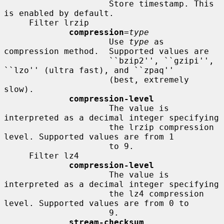
                     Store timestamp. This 
is enabled by default.

     Filter lrzip

compression
=
type
                     Use 
type
 as 
compression method.  Supported values are

                     ``bzip2'', ``gzipi'', 
``lzo'' (ultra fast), and ``zpaq''

                     (best, extremely 
slow).

compression-level
                     The value is 
interpreted as a decimal integer specifying

                     the lrzip compression 
level. Supported values are from 1

                     to 9.

     Filter lz4

compression-level
                     The value is 
interpreted as a decimal integer specifying

                     the lz4 compression 
level. Supported values are from 0 to

                     9.

stream-checksum