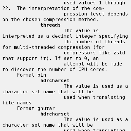
                     used values 1 through 
22.  The interpretation of the com-

                     pression level depends 
on the chosen compression method.

threads
                     The value is 
interpreted as a decimal integer specifying

                     the number of threads 
for multi-threaded compression (for

                     compressors like zstd 
that support it). If set to 0, an

                     attempt will be made 
to discover the number of CPU cores.

     Format bin

hdrcharset
                     The value is used as a 
character set name that will be

                     used when translating 
file names.

     Format gnutar

hdrcharset
                     The value is used as a 
character set name that will be

                     used when translating 