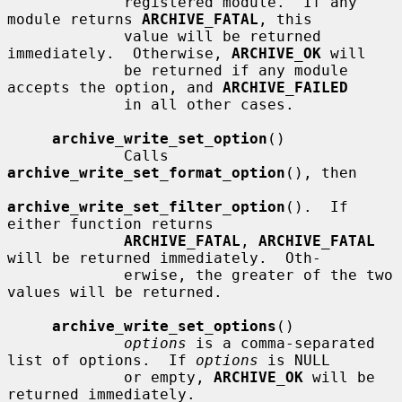
             registered module.  If any 
module returns 
ARCHIVE_FATAL
, this

             value will be returned 
immediately.  Otherwise, 
ARCHIVE_OK
 will

             be returned if any module 
accepts the option, and 
ARCHIVE_FAILED
             in all other cases.

archive_write_set_option
()

             Calls 
archive_write_set_format_option
(), then

archive_write_set_filter_option
().  If 
either function returns

ARCHIVE_FATAL
, 
ARCHIVE_FATAL
will be returned immediately.  Oth-

             erwise, the greater of the two 
values will be returned.

archive_write_set_options
()

options
 is a comma-separated 
list of options.  If 
options
 is NULL

             or empty, 
ARCHIVE_OK
 will be 
returned immediately.
