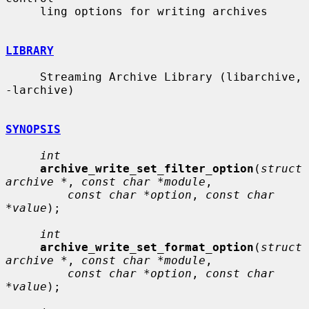
     ling options for writing archives

LIBRARY
     Streaming Archive Library (libarchive, 
-larchive)

SYNOPSIS
int
archive_write_set_filter_option
(
struct 
archive *
, 
const char *module
,

const char *option
, 
const char 
*value
);

int
archive_write_set_format_option
(
struct 
archive *
, 
const char *module
,

const char *option
, 
const char 
*value
);
