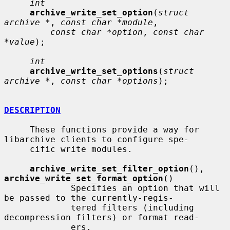
int
archive_write_set_option
(
struct 
archive *
, 
const char *module
,

const char *option
, 
const char 
*value
);

int
archive_write_set_options
(
struct 
archive *
, 
const char *options
);

DESCRIPTION
     These functions provide a way for 
libarchive clients to configure spe-

     cific write modules.

archive_write_set_filter_option
(), 
archive_write_set_format_option
()

             Specifies an option that will 
be passed to the currently-regis-

             tered filters (including 
decompression filters) or format read-

             ers.
