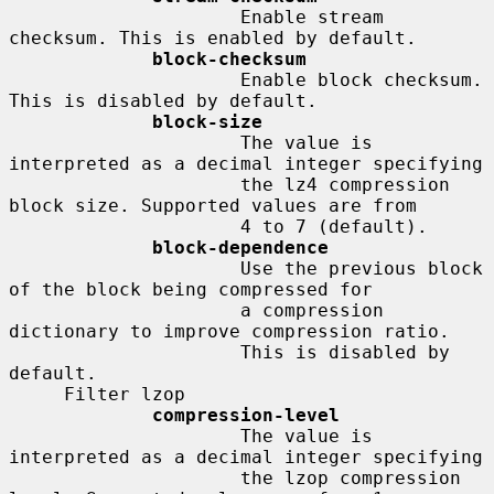
                     Enable stream 
checksum. This is enabled by default.

block-checksum
                     Enable block checksum. 
This is disabled by default.

block-size
                     The value is 
interpreted as a decimal integer specifying

                     the lz4 compression 
block size. Supported values are from

                     4 to 7 (default).

block-dependence
                     Use the previous block 
of the block being compressed for

                     a compression 
dictionary to improve compression ratio.

                     This is disabled by 
default.

     Filter lzop

compression-level
                     The value is 
interpreted as a decimal integer specifying

                     the lzop compression 