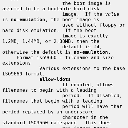
                     the boot image is 
assumed to be a bootable hard disk

                     image.  If the 
value
is 
no-emulation
, the boot image is

                     used without floppy or 
hard disk emulation.  If the boot

                     image is exactly 
1.2MB, 1.44MB, or 2.88MB, then the

                     default is 
fd
, 
otherwise the default is 
no-emulation
.

     Format iso9660 - filename and size 
extensions

             Various extensions to the base 
ISO9660 format.

allow-ldots
                     If enabled, allows 
filenames to begin with a leading

                     period.  If disabled, 
filenames that begin with a leading

                     period will have that 
period replaced by an underscore

                     character in the 
standard ISO9660 namespace.  This does
