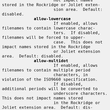
                     not impact names 
stored in the Rockridge or Joliet exten-

                     sion area.  Default: 
disabled.

allow-lowercase
                     If enabled, allows 
filenames to contain lowercase charac-

                     ters.  If disabled, 
filenames will be forced to upper-

                     case.  This does not 
impact names stored in the Rockridge

                     or Joliet extension 
area.  Default: disabled.

allow-multidot
                     If enabled, allows 
filenames to contain multiple period

                     characters, in 
violation of the ISO9660 specification.

                     If disabled, 
additional periods will be converted to

                     underscore characters.  
This does not impact names stored

                     in the Rockridge or 
Joliet extension area.  Default: dis-
