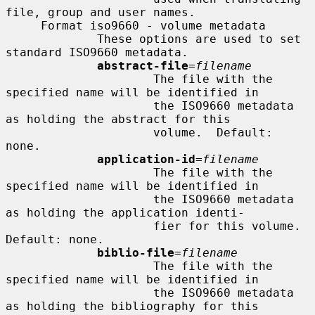
file, group and user names.

     Format iso9660 - volume metadata

             These options are used to set 
standard ISO9660 metadata.

abstract-file
=
filename
                     The file with the 
specified name will be identified in

                     the ISO9660 metadata 
as holding the abstract for this

                     volume.  Default: 
none.

application-id
=
filename
                     The file with the 
specified name will be identified in

                     the ISO9660 metadata 
as holding the application identi-

                     fier for this volume.  
Default: none.

biblio-file
=
filename
                     The file with the 
specified name will be identified in

                     the ISO9660 metadata 
as holding the bibliography for this
