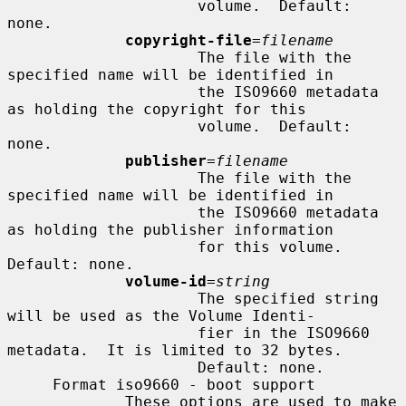
                     volume.  Default: 
none.

copyright-file
=
filename
                     The file with the 
specified name will be identified in

                     the ISO9660 metadata 
as holding the copyright for this

                     volume.  Default: 
none.

publisher
=
filename
                     The file with the 
specified name will be identified in

                     the ISO9660 metadata 
as holding the publisher information

                     for this volume.  
Default: none.

volume-id
=
string
                     The specified string 
will be used as the Volume Identi-

                     fier in the ISO9660 
metadata.  It is limited to 32 bytes.

                     Default: none.

     Format iso9660 - boot support

             These options are used to make 