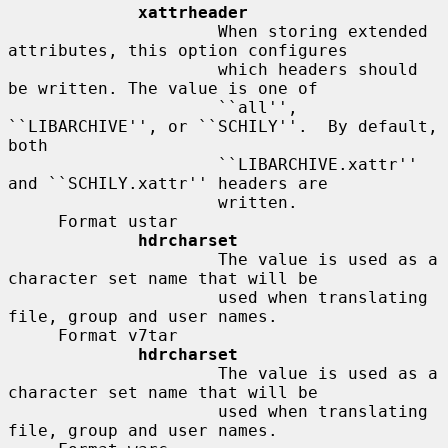
xattrheader
                     When storing extended 
attributes, this option configures

                     which headers should 
be written. The value is one of

                     ``all'', 
``LIBARCHIVE'', or ``SCHILY''.  By default, 
both

                     ``LIBARCHIVE.xattr'' 
and ``SCHILY.xattr'' headers are

                     written.

     Format ustar

hdrcharset
                     The value is used as a 
character set name that will be

                     used when translating 
file, group and user names.

     Format v7tar

hdrcharset
                     The value is used as a 
character set name that will be

                     used when translating 
file, group and user names.
