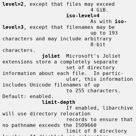
level=2
, except that files may exceed

                             4 GiB.

iso-level=4
                             As with 
iso-
level=3
, except that filenames may be

                             up to 193 
characters and may include arbitrary

                             8-bit 
characters.

joliet
  Microsoft's Joliet 
extensions store a completely separate

                     set of directory 
information about each file.  In partic-

                     ular, this information 
includes Unicode filenames of up

                     to 255 characters.  
Default: enabled.

limit-depth
                     If enabled, libarchive 
will use directory relocation

                     records to ensure that 
no pathname exceeds the ISO9660

                     limit of 8 directory 