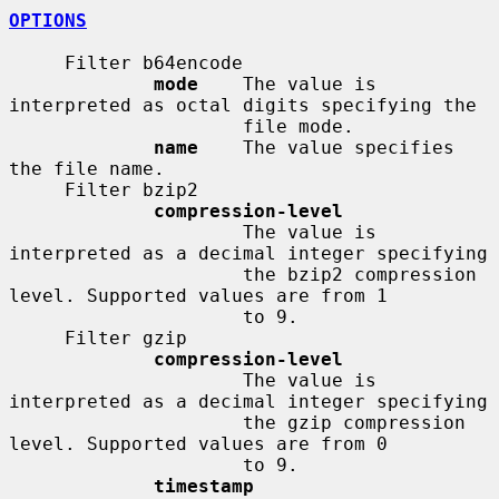
OPTIONS
     Filter b64encode

mode
    The value is 
interpreted as octal digits specifying the

                     file mode.

name
    The value specifies 
the file name.

     Filter bzip2

compression-level
                     The value is 
interpreted as a decimal integer specifying

                     the bzip2 compression 
level. Supported values are from 1

                     to 9.

     Filter gzip

compression-level
                     The value is 
interpreted as a decimal integer specifying

                     the gzip compression 
level. Supported values are from 0

                     to 9.

timestamp