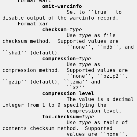
     Format warc

omit-warcinfo
                     Set to ``true'' to 
disable output of the warcinfo record.

     Format xar

checksum
=
type
                     Use 
type
 as file 
checksum method.  Supported values are

                     ``none'', ``md5'', and 
``sha1'' (default).

compression
=
type
                     Use 
type
 as 
compression method.  Supported values are

                     ``none'', ``bzip2'', 
``gzip'' (default), ``lzma'' and

                     ``xz''.

compression_level
                     The value is a decimal 
integer from 1 to 9 specifying the

                     compression level.

toc-checksum
=
type
                     Use 
type
 as table of 
contents checksum method.  Supported

                     values are ``none'', 