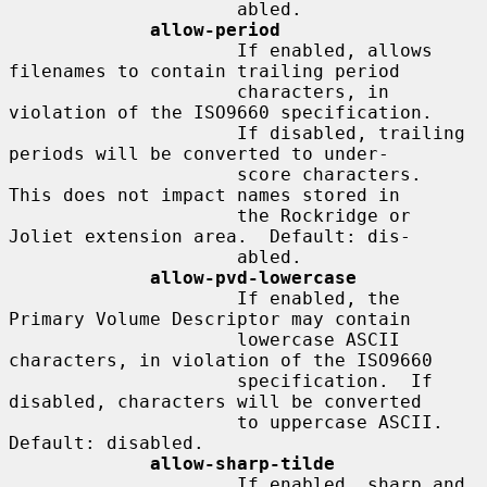
                     abled.

allow-period
                     If enabled, allows 
filenames to contain trailing period

                     characters, in 
violation of the ISO9660 specification.

                     If disabled, trailing 
periods will be converted to under-

                     score characters.  
This does not impact names stored in

                     the Rockridge or 
Joliet extension area.  Default: dis-

                     abled.

allow-pvd-lowercase
                     If enabled, the 
Primary Volume Descriptor may contain

                     lowercase ASCII 
characters, in violation of the ISO9660

                     specification.  If 
disabled, characters will be converted

                     to uppercase ASCII.  
Default: disabled.

allow-sharp-tilde
                     If enabled, sharp and 