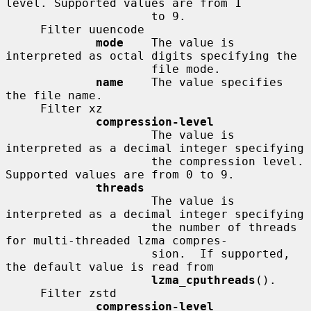
level. Supported values are from 1

                     to 9.

     Filter uuencode

mode
    The value is 
interpreted as octal digits specifying the

                     file mode.

name
    The value specifies 
the file name.

     Filter xz

compression-level
                     The value is 
interpreted as a decimal integer specifying

                     the compression level. 
Supported values are from 0 to 9.

threads
                     The value is 
interpreted as a decimal integer specifying

                     the number of threads 
for multi-threaded lzma compres-

                     sion.  If supported, 
the default value is read from

lzma_cputhreads
().

     Filter zstd

compression-level