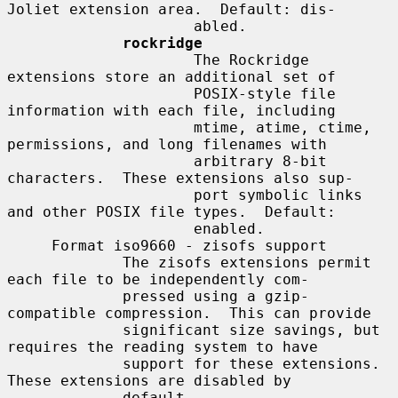
Joliet extension area.  Default: dis-

                     abled.

rockridge
                     The Rockridge 
extensions store an additional set of

                     POSIX-style file 
information with each file, including

                     mtime, atime, ctime, 
permissions, and long filenames with

                     arbitrary 8-bit 
characters.  These extensions also sup-

                     port symbolic links 
and other POSIX file types.  Default:

                     enabled.

     Format iso9660 - zisofs support

             The zisofs extensions permit 
each file to be independently com-

             pressed using a gzip-
compatible compression.  This can provide

             significant size savings, but 
requires the reading system to have

             support for these extensions.  
These extensions are disabled by

             default.
