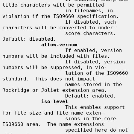
tilde characters will be permitted

                     in filenames, in 
violation if the ISO9660 specification.

                     If disabled, such 
characters will be converted to under-

                     score characters.  
Default: disabled.

allow-vernum
                     If enabled, version 
numbers will be included with files.

                     If disabled, version 
numbers will be suppressed, in vio-

                     lation of the ISO9660 
standard.  This does not impact

                     names stored in the 
Rockridge or Joliet extension area.

                     Default: enabled.

iso-level
                     This enables support 
for file size and file name exten-

                     sions in the core 
ISO9660 area.  The name extensions

                     specified here do not 