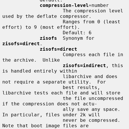
compression-level
=number

                     The compression level 
used by the deflate compressor.

                     Ranges from 0 (least 
effort) to 9 (most effort).

                     Default: 6

zisofs
  Synonym for 
zisofs=direct
.

zisofs=direct
                     Compress each file in 
the archive.  Unlike

zisofs=indirect
, this 
is handled entirely within

                     libarchive and does 
not require a separate utility.  For

                     best results, 
libarchive tests each file and will store

                     the file uncompressed 
if the compression does not actu-

                     ally save any space.  
In particular, files under 2k will

                     never be compressed.  
Note that boot image files are
