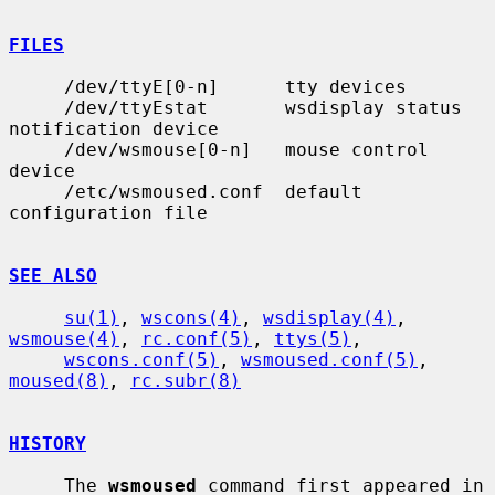
FILES
     /dev/ttyE[0-n]      tty devices

     /dev/ttyEstat       wsdisplay status 
notification device

     /dev/wsmouse[0-n]   mouse control 
device

     /etc/wsmoused.conf  default 
configuration file

SEE ALSO
su(1)
, 
wscons(4)
, 
wsdisplay(4)
, 
wsmouse(4)
, 
rc.conf(5)
, 
ttys(5)
,

wscons.conf(5)
, 
wsmoused.conf(5)
, 
moused(8)
, 
rc.subr(8)
HISTORY
     The 
wsmoused
 command first appeared in 