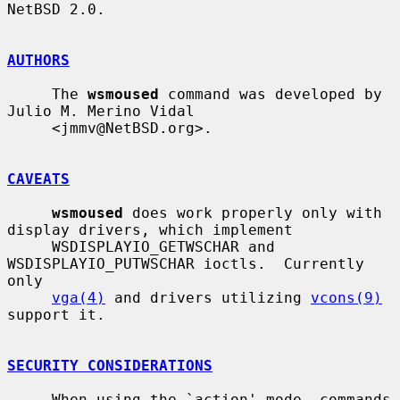
NetBSD 2.0.

AUTHORS
     The 
wsmoused
 command was developed by 
Julio M. Merino Vidal

     <jmmv@NetBSD.org>.

CAVEATS
wsmoused
 does work properly only with 
display drivers, which implement

     WSDISPLAYIO_GETWSCHAR and 
WSDISPLAYIO_PUTWSCHAR ioctls.  Currently 
only

vga(4)
 and drivers utilizing 
vcons(9)
support it.

SECURITY CONSIDERATIONS
     When using the `action' mode, commands 