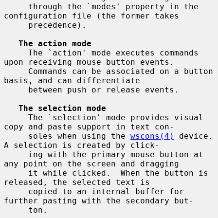
     through the `modes' property in the 
configuration file (the former takes

     precedence).

The action mode
     The `action' mode executes commands 
upon receiving mouse button events.

     Commands can be associated on a button 
basis, and can differentiate

     between push or release events.

The selection mode
     The `selection' mode provides visual 
copy and paste support in text con-

     soles when using the 
wscons(4)
 device.  
A selection is created by click-

     ing with the primary mouse button at 
any point on the screen and dragging

     it while clicked.  When the button is 
released, the selected text is

     copied to an internal buffer for 
further pasting with the secondary but-

     ton.
