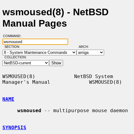
wsmoused(8) - NetBSD
Manual Pages
COMMAND:
SECTION:
ARCH:
COLLECTION:
WSMOUSED(8)             NetBSD System 
Manager's Manual             WSMOUSED(8)

NAME
wsmoused
 -- multipurpose mouse daemon

SYNOPSIS