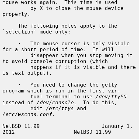
mouse works again.  This time is used

         by X to close the mouse device 
properly.

     The following notes apply to the 
`selection' mode only:

·
   The mouse cursor is only visible 
for a short period of time.  It will

         disappear when you stop moving it 
to avoid console corruption (which

         happens if it is visible and there 
is text output).

·
   You need to change the getty 
program which is run in the first vir-

         tual terminal to use 
/dev/ttyE0
instead of 
/dev/console
.  To do this,

         edit 
/etc/ttys
 and 
/etc/wscons.conf
.

NetBSD 11.99                    January 1, 