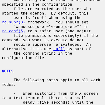
specified in the configuration

     file are executed as the user who 
started the daemon.  By default, this

     user is `root' when using the 
rc.subr(8)
 framework.  You should set

     `wsmoused_user="<some_user>"' in 
rc.conf(5)
 to a safer user (and adjust

     file permissions accordingly) if the 
commands you want to execute do not

     require superuser privileges.  An 
alternative is to use 
su(1)
 as part of

     the command string in the 
configuration file.

NOTES
     The following notes apply to all work 
modes:

·
   When switching from the X screen 
to a text terminal, there is a small

         delay (five seconds) until the 