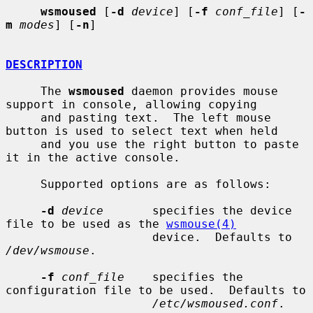
wsmoused
 [
-d
device
] [
-f
conf_file
] [
-
m
modes
] [
-n
]

DESCRIPTION
     The 
wsmoused
 daemon provides mouse 
support in console, allowing copying

     and pasting text.  The left mouse 
button is used to select text when held

     and you use the right button to paste 
it in the active console.

     Supported options are as follows:

-d
device
       specifies the device 
file to be used as the 
wsmouse(4)
                     device.  Defaults to 
/dev/wsmouse
.

-f
conf_file
    specifies the 
configuration file to be used.  Defaults to

/etc/wsmoused.conf
.
