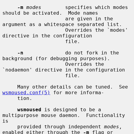
-m
modes
        specifies which modes 
should be activated.  Mode names

                     are given in the 
argument as a whitespace separated list.

                     Overrides the `modes' 
directive in the configuration

                     file.

-n
              do not fork in the 
background (for debugging purposes).

                     Overrides the 
`nodaemon' directive in the configuration

                     file.

     Many other details can be tuned.  See 
wsmoused.conf(5)
 for more informa-

     tion.

wsmoused
 is designed to be a 
multipurpose mouse daemon.  Functionality 
is

     provided through independent 
modes
, 
enabled either through the 
-m
 flag or
