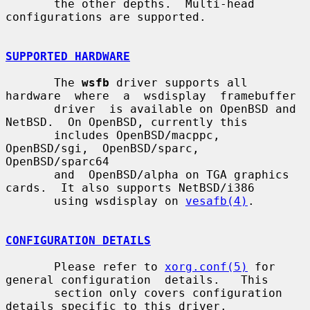
       the other depths.  Multi-head 
configurations are supported.

SUPPORTED HARDWARE
       The 
wsfb
 driver supports all 
hardware  where  a  wsdisplay  framebuffer

       driver  is available on OpenBSD and 
NetBSD.  On OpenBSD, currently this

       includes OpenBSD/macppc,  
OpenBSD/sgi,  OpenBSD/sparc,  
OpenBSD/sparc64

       and  OpenBSD/alpha on TGA graphics 
cards.  It also supports NetBSD/i386

       using wsdisplay on 
vesafb(4)
.

CONFIGURATION DETAILS
       Please refer to 
xorg.conf(5)
 for 
general configuration  details.   This

       section only covers configuration 
details specific to this driver.
