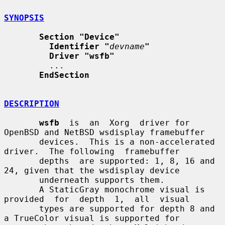
SYNOPSIS
Section "Device"
Identifier "
devname
"
Driver "wsfb"
         ...

EndSection
DESCRIPTION
wsfb
  is  an  Xorg  driver for 
OpenBSD and NetBSD wsdisplay framebuffer

       devices.  This is a non-accelerated 
driver.  The following  framebuffer

       depths  are supported: 1, 8, 16 and 
24, given that the wsdisplay device

       underneath supports them.

       A StaticGray monochrome visual is 
provided  for  depth  1,  all  visual

       types are supported for depth 8 and 
a TrueColor visual is supported for
