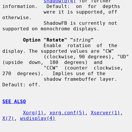
shadowfb(4)
 for further 
information.   Default:  on  for  depths

              were it is supported, off 
otherwise.

              ShadowFB is currently not 
supported on monochrome displays.

Option "Rotate" "
string
"
              Enable  rotation  of  the 
display. The supported values are "CW"

              (clockwise, 90 degrees), "UD" 
(upside  down,  180  degrees)  and

              "CCW"  (counter  clockwise,  
270  degrees).   Implies use of the

              shadow framebuffer layer.  
Default: off.

SEE ALSO
Xorg(1)
, 
xorg.conf(5)
, 
Xserver(1)
, 
X(7)
, 
wsdisplay(4)