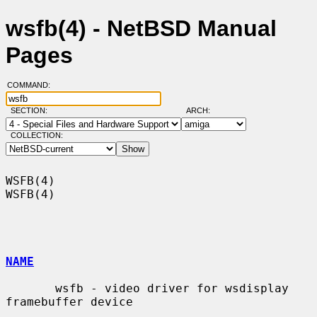
wsfb(4) - NetBSD Manual
Pages
COMMAND:
SECTION:
ARCH:
COLLECTION:
WSFB(4)                                                                
WSFB(4)

NAME
       wsfb - video driver for wsdisplay 
framebuffer device
