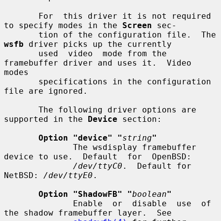
       For  this driver it is not required 
to specify modes in the 
Screen
 sec-

       tion of the configuration file.  The 
wsfb
 driver picks up the currently

       used  video  mode from the 
framebuffer driver and uses it.  Video 
modes

       specifications in the configuration 
file are ignored.

       The following driver options are 
supported in the 
Device
 section:

Option "device" "
string
"
              The wsdisplay framebuffer 
device to use.  Default  for  OpenBSD:

/dev/ttyC0
.  Default for 
NetBSD: 
/dev/ttyE0
.

Option "ShadowFB" "
boolean
"
              Enable  or  disable  use  of  
the shadow framebuffer layer.  See
