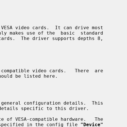
VESA video cards.  It can drive most

compatible video cards.   There  are

 general configuration details.  This

specified in the config file 
"Device"