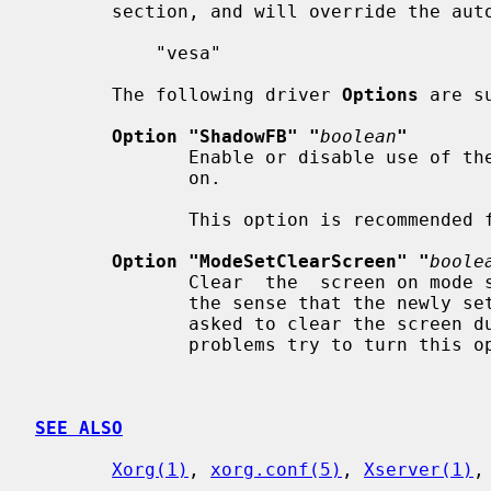
       section, and will override the auto-detection:

           "vesa"

       The following driver 
Options
 are su
Option "ShadowFB" "
boolean
"
              Enable or disable use of the shadow framebuffer layer.  Default:

              on.

              This option is recommended for performance reasons.

Option "ModeSetClearScreen" "
boole
              Clear  the  screen on mode set. Some BIOSes seem to be broken in

              the sense that the newly set video mode is  bogus  if  they  are

              asked to clear the screen during mode setting. If you experience

              problems try to turn this option off. Default: on.

SEE ALSO
Xorg(1)
, 
xorg.conf(5)
, 
Xserver(1)
,