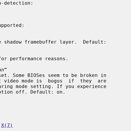
pported:

an
"
 
X(7)