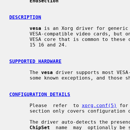
EndSection
DESCRIPTION
vesa
 is an Xorg driver for generic 
       VESA-compatible video cards, but only makes use of the  basic  standard

       VESA core that is common to these cards.  The driver supports depths 8,

       15 16 and 24.

SUPPORTED HARDWARE
       The 
vesa
 driver supports most VESA-
       some known exceptions, and those should be listed here.

CONFIGURATION DETAILS
       Please  refer  to 
xorg.conf(5)
 for
       section only covers configuration details specific to this driver.

       The driver auto-detects the presence of VESA-compatible hardware.   The

ChipSet
  name  may  optionally be 