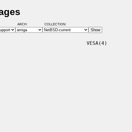
Pages
ARCH:
COLLECTION:
                             VESA(4)
