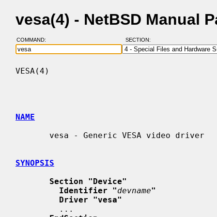
vesa(4) - NetBSD Manual 
COMMAND:
SECTION:
VESA(4)                                   
NAME
       vesa - Generic VESA video driver

SYNOPSIS
Section "Device"
Identifier "
devname
"
Driver "vesa"
         ...
