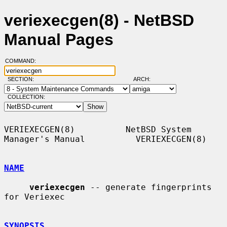
veriexecgen(8) - NetBSD
Manual Pages
COMMAND:
SECTION:
ARCH:
COLLECTION:
VERIEXECGEN(8)          NetBSD System 
Manager's Manual          VERIEXECGEN(8)

NAME
veriexecgen
 -- generate fingerprints 
for Veriexec

SYNOPSIS