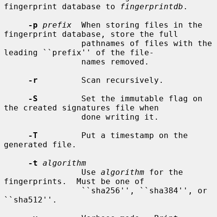
fingerprint database to 
fingerprintdb
.

-p
prefix
  When storing files in the 
fingerprint database, store the full

                pathnames of files with the 
leading ``prefix'' of the file-

                names removed.

-r
         Scan recursively.

-S
         Set the immutable flag on 
the created signatures file when

                done writing it.

-T
         Put a timestamp on the 
generated file.

-t
algorithm
                Use 
algorithm
 for the 
fingerprints.  Must be one of

                ``sha256'', ``sha384'', or 
``sha512''.
