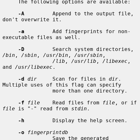
     The following options are available:

-A
         Append to the output file, 
don't overwrite it.

-a
         Add fingerprints for non-
executable files as well.

-D
         Search system directories, 
/bin
, 
/sbin
, 
/usr/bin
, 
/usr/sbin
,

/lib
, 
/usr/lib
, 
/libexec
, 
and 
/usr/libexec
.

-d
dir
     Scan for files in 
dir
.  
Multiple uses of this flag can specify

                more than one directory.

-f
file
    Read files from 
file
, or if 
file
 is "-" read from 
stdin
.

-h
         Display the help screen.

-o
fingerprintdb
                Save the generated 