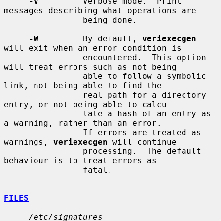
-v
         Verbose mode.  Print 
messages describing what operations are

                being done.

-W
         By default, 
veriexecgen
will exit when an error condition is

                encountered.  This option 
will treat errors such as not being

                able to follow a symbolic 
link, not being able to find the

                real path for a directory 
entry, or not being able to calcu-

                late a hash of an entry as 
a warning, rather than an error.

                If errors are treated as 
warnings, 
veriexecgen
 will continue

                processing.  The default 
behaviour is to treat errors as

                fatal.

FILES
/etc/signatures