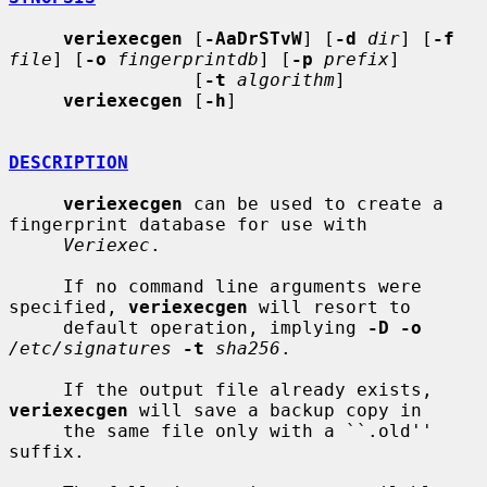
veriexecgen
 [
-AaDrSTvW
] [
-d
dir
] [
-f
file
] [
-o
fingerprintdb
] [
-p
prefix
]

                 [
-t
algorithm
]

veriexecgen
 [
-h
]

DESCRIPTION
veriexecgen
 can be used to create a 
fingerprint database for use with

Veriexec
.

     If no command line arguments were 
specified, 
veriexecgen
 will resort to

     default operation, implying 
-D -o
/etc/signatures
-t
sha256
.

     If the output file already exists, 
veriexecgen
 will save a backup copy in

     the same file only with a ``.old'' 
suffix.
