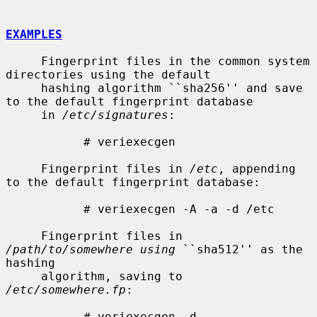
EXAMPLES
     Fingerprint files in the common system 
directories using the default

     hashing algorithm ``sha256'' and save 
to the default fingerprint database

     in 
/etc/signatures
:

           # veriexecgen

     Fingerprint files in 
/etc
, appending 
to the default fingerprint database:

           # veriexecgen -A -a -d /etc

     Fingerprint files in 
/path/to/somewhere using
 ``sha512'' as the 
hashing

     algorithm, saving to 
/etc/somewhere.fp
:

           # veriexecgen -d 