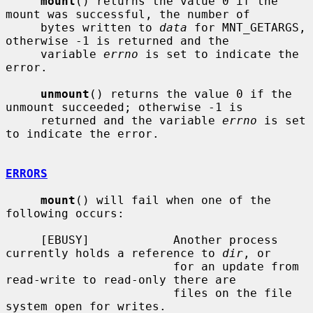
mount
() returns the value 0 if the 
mount was successful, the number of

     bytes written to 
data
 for MNT_GETARGS, 
otherwise -1 is returned and the

     variable 
errno
 is set to indicate the 
error.

unmount
() returns the value 0 if the 
unmount succeeded; otherwise -1 is

     returned and the variable 
errno
 is set 
to indicate the error.

ERRORS
mount
() will fail when one of the 
following occurs:

     [EBUSY]            Another process 
currently holds a reference to 
dir
, or

                        for an update from 
read-write to read-only there are

                        files on the file 
system open for writes.
