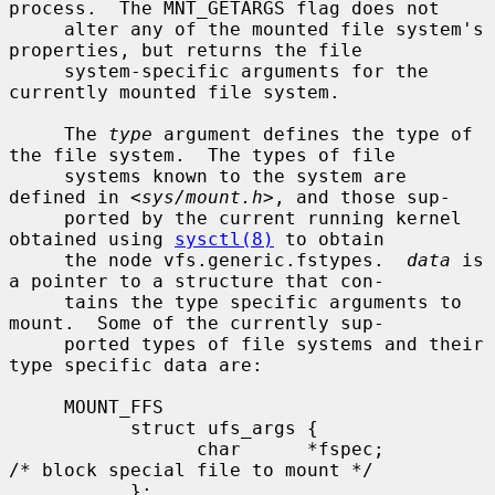
process.  The MNT_GETARGS flag does not

     alter any of the mounted file system's 
properties, but returns the file

     system-specific arguments for the 
currently mounted file system.

     The 
type
 argument defines the type of 
the file system.  The types of file

     systems known to the system are 
defined in <
sys/mount.h
>, and those sup-

     ported by the current running kernel 
obtained using 
sysctl(8)
 to obtain

     the node vfs.generic.fstypes.  
data
 is 
a pointer to a structure that con-

     tains the type specific arguments to 
mount.  Some of the currently sup-

     ported types of file systems and their 
type specific data are:

     MOUNT_FFS

           struct ufs_args {

                 char      *fspec;             
/* block special file to mount */

           };
