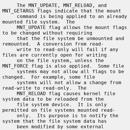
     The MNT_UPDATE, MNT_RELOAD, and 
MNT_GETARGS flags indicate that the mount

     command is being applied to an already 
mounted file system.  The

     MNT_UPDATE flag allows the mount flags 
to be changed without requiring

     that the file system be unmounted and 
remounted.  A conversion from read-

     write to read-only will fail if any 
files are currently open for writing

     on the file system, unless the 
MNT_FORCE flag is also applied.  Some file

     systems may not allow all flags to be 
changed.  For example, some file

     systems will not allow a change from 
read-write to read-only.  The

     MNT_RELOAD flag causes kernel file 
system data to be reloaded from the

     file system device.  It is only 
permitted on file systems mounted read-

     only.  Its purpose is to notify the 
system that the file system data has

     been modified by some external 