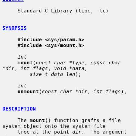
     Standard C Library (libc, -lc)

SYNOPSIS
#include <sys/param.h>
#include <sys/mount.h>
int
mount
(
const char *type
, 
const char 
*dir
, 
int flags
, 
void *data
,

size_t data_len
);

int
unmount
(
const char *dir
, 
int flags
);

DESCRIPTION
     The 
mount
() function grafts a file 
system object onto the system file

     tree at the point 
dir
.  The argument 