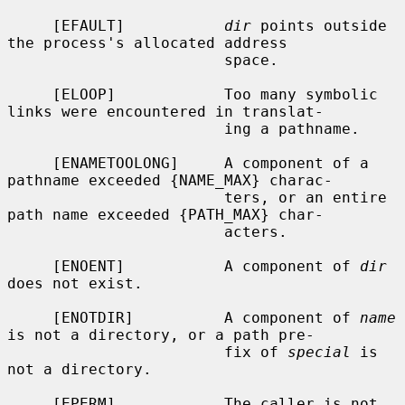
     [EFAULT]           
dir
 points outside 
the process's allocated address

                        space.

     [ELOOP]            Too many symbolic 
links were encountered in translat-

                        ing a pathname.

     [ENAMETOOLONG]     A component of a 
pathname exceeded {NAME_MAX} charac-

                        ters, or an entire 
path name exceeded {PATH_MAX} char-

                        acters.

     [ENOENT]           A component of 
dir
does not exist.

     [ENOTDIR]          A component of 
name
is not a directory, or a path pre-

                        fix of 
special
 is 
not a directory.

     [EPERM]            The caller is not 