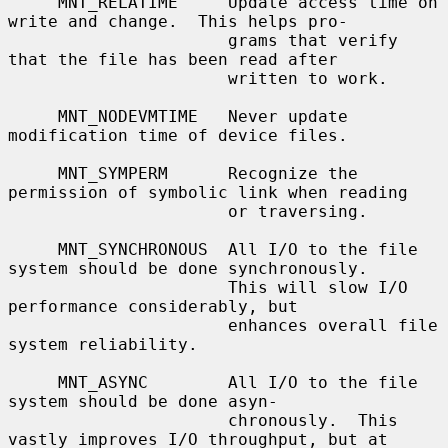
     MNT_RELATIME     Update access time on 
write and change.  This helps pro-

                      grams that verify 
that the file has been read after

                      written to work.

     MNT_NODEVMTIME   Never update 
modification time of device files.

     MNT_SYMPERM      Recognize the 
permission of symbolic link when reading

                      or traversing.

     MNT_SYNCHRONOUS  All I/O to the file 
system should be done synchronously.

                      This will slow I/O 
performance considerably, but

                      enhances overall file 
system reliability.

     MNT_ASYNC        All I/O to the file 
system should be done asyn-

                      chronously.  This 
vastly improves I/O throughput, but at
