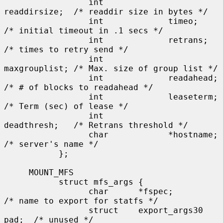
                 int             
readdirsize;  /* readdir size in bytes */

                 int             timeo;        
/* initial timeout in .1 secs */

                 int             retrans;      
/* times to retry send */

                 int             
maxgrouplist; /* Max. size of group list */

                 int             readahead;    
/* # of blocks to readahead */

                 int             leaseterm;    
/* Term (sec) of lease */

                 int             
deadthresh;   /* Retrans threshold */

                 char            *hostname;    
/* server's name */

           };

     MOUNT_MFS

           struct mfs_args {

                 char      *fspec;             
/* name to export for statfs */

                 struct    export_args30 
pad;  /* unused */
