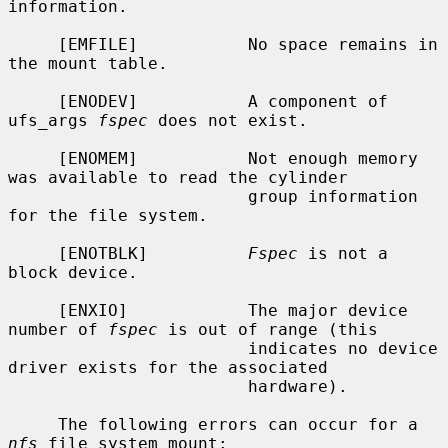
information.

     [EMFILE]           No space remains in 
the mount table.

     [ENODEV]           A component of 
ufs_args 
fspec
 does not exist.

     [ENOMEM]           Not enough memory 
was available to read the cylinder

                        group information 
for the file system.

     [ENOTBLK]          
Fspec
 is not a 
block device.

     [ENXIO]            The major device 
number of 
fspec
 is out of range (this

                        indicates no device 
driver exists for the associated

                        hardware).

     The following errors can occur for a 
nfs
 file system mount:
