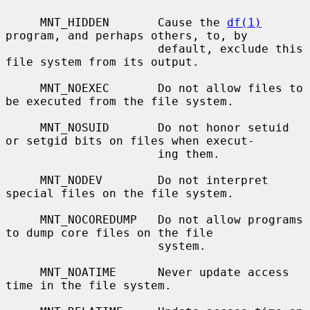
     MNT_HIDDEN       Cause the 
df(1)
program, and perhaps others, to, by

                      default, exclude this 
file system from its output.

     MNT_NOEXEC       Do not allow files to 
be executed from the file system.

     MNT_NOSUID       Do not honor setuid 
or setgid bits on files when execut-

                      ing them.

     MNT_NODEV        Do not interpret 
special files on the file system.

     MNT_NOCOREDUMP   Do not allow programs 
to dump core files on the file

                      system.

     MNT_NOATIME      Never update access 
time in the file system.
