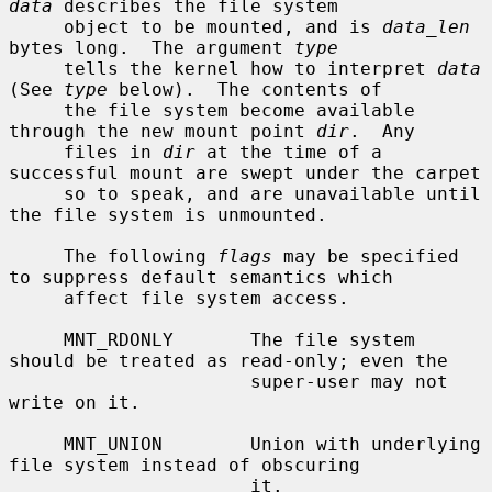
data
 describes the file system

     object to be mounted, and is 
data_len
bytes long.  The argument 
type
     tells the kernel how to interpret 
data
(See 
type
 below).  The contents of

     the file system become available 
through the new mount point 
dir
.  Any

     files in 
dir
 at the time of a 
successful mount are swept under the carpet

     so to speak, and are unavailable until 
the file system is unmounted.

     The following 
flags
 may be specified 
to suppress default semantics which

     affect file system access.

     MNT_RDONLY       The file system 
should be treated as read-only; even the

                      super-user may not 
write on it.

     MNT_UNION        Union with underlying 
file system instead of obscuring

                      it.
