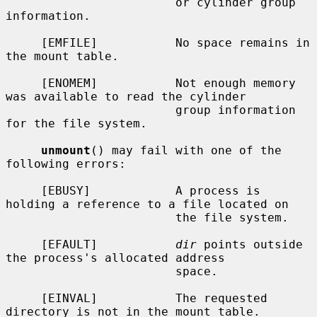
                        or cylinder group 
information.

     [EMFILE]           No space remains in 
the mount table.

     [ENOMEM]           Not enough memory 
was available to read the cylinder

                        group information 
for the file system.

unmount
() may fail with one of the 
following errors:

     [EBUSY]            A process is 
holding a reference to a file located on

                        the file system.

     [EFAULT]           
dir
 points outside 
the process's allocated address

                        space.

     [EINVAL]           The requested 
directory is not in the mount table.
