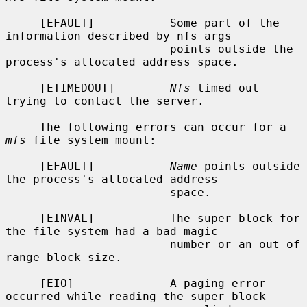
     [EFAULT]           Some part of the 
information described by nfs_args

                        points outside the 
process's allocated address space.

     [ETIMEDOUT]        
Nfs
 timed out 
trying to contact the server.

     The following errors can occur for a 
mfs
 file system mount:

     [EFAULT]           
Name
 points outside 
the process's allocated address

                        space.

     [EINVAL]           The super block for 
the file system had a bad magic

                        number or an out of 
range block size.

     [EIO]              A paging error 
occurred while reading the super block
