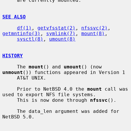
     are currently mounted.

SEE ALSO
df(1)
, 
getvfsstat(2)
, 
nfssvc(2)
, 
getmntinfo(3)
, 
symlink(7)
, 
mount(8)
,

sysctl(8)
, 
umount(8)
HISTORY
     The 
mount
() and 
umount
() (now 
unmount
()) functions appeared in Version 1

     AT&T UNIX.

     Prior to NetBSD 4.0 the 
mount
 call was 
used to export NFS file systems.

     This is now done through 
nfssvc
().

     The data_len argument was added for 
NetBSD 5.0.
