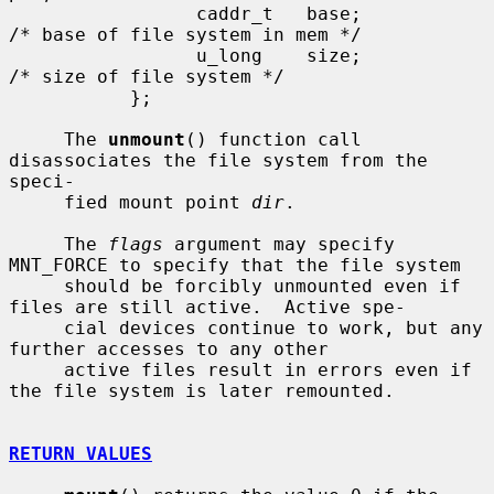
                 caddr_t   base;               
/* base of file system in mem */

                 u_long    size;               
/* size of file system */

           };

     The 
unmount
() function call 
disassociates the file system from the 
speci-

     fied mount point 
dir
.

     The 
flags
 argument may specify 
MNT_FORCE to specify that the file system

     should be forcibly unmounted even if 
files are still active.  Active spe-

     cial devices continue to work, but any 
further accesses to any other

     active files result in errors even if 
the file system is later remounted.

RETURN VALUES