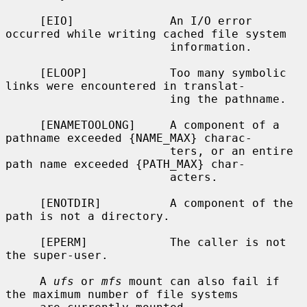
     [EIO]              An I/O error 
occurred while writing cached file system

                        information.

     [ELOOP]            Too many symbolic 
links were encountered in translat-

                        ing the pathname.

     [ENAMETOOLONG]     A component of a 
pathname exceeded {NAME_MAX} charac-

                        ters, or an entire 
path name exceeded {PATH_MAX} char-

                        acters.

     [ENOTDIR]          A component of the 
path is not a directory.

     [EPERM]            The caller is not 
the super-user.

     A 
ufs
 or 
mfs
 mount can also fail if 
the maximum number of file systems
