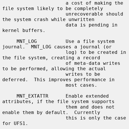
                      a cost of making the 
file system likely to be completely

                      unrecoverable should 
the system crash while unwritten

                      data is pending in 
kernel buffers.

     MNT_LOG          Use a file system 
journal.  MNT_LOG causes a journal (or

                      log) to be created in 
the file system, creating a record

                      of meta-data writes 
to be performed, allowing the actual

                      writes to be 
deferred.  This improves performance in

                      most cases.

     MNT_EXTATTR      Enable extended 
attributes, if the file system supports

                      them and does not 
enable them by default.  Currently

                      this is only the case 
for UFS1.
