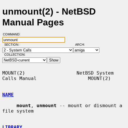
unmount(2) - NetBSD
Manual Pages
COMMAND:
SECTION:
ARCH:
COLLECTION:
MOUNT(2)                  NetBSD System 
Calls Manual                  MOUNT(2)

NAME
mount
, 
unmount
 -- mount or dismount a 
file system

LIBRARY