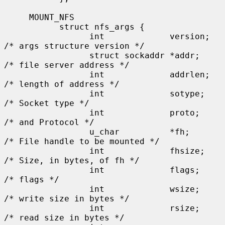
     MOUNT_NFS

           struct nfs_args {

                 int             version;      
/* args structure version */

                 struct sockaddr *addr;        
/* file server address */

                 int             addrlen;      
/* length of address */

                 int             sotype;       
/* Socket type */

                 int             proto;        
/* and Protocol */

                 u_char          *fh;          
/* File handle to be mounted */

                 int             fhsize;       
/* Size, in bytes, of fh */

                 int             flags;        
/* flags */

                 int             wsize;        
/* write size in bytes */

                 int             rsize;        
/* read size in bytes */
