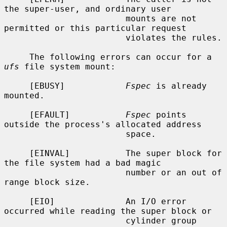
the super-user, and ordinary user

                        mounts are not 
permitted or this particular request

                        violates the rules.

     The following errors can occur for a 
ufs
 file system mount:

     [EBUSY]            
Fspec
 is already 
mounted.

     [EFAULT]           
Fspec
 points 
outside the process's allocated address

                        space.

     [EINVAL]           The super block for 
the file system had a bad magic

                        number or an out of 
range block size.

     [EIO]              An I/O error 
occurred while reading the super block or

                        cylinder group 